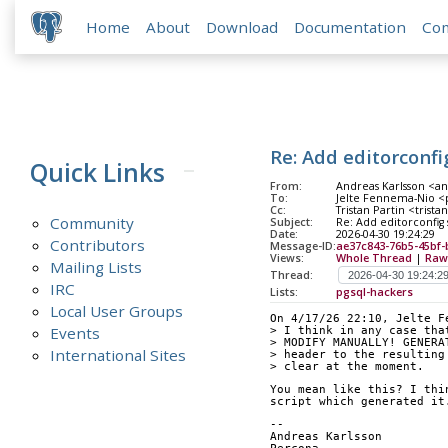
Home
About
Download
Documentation
Co
Re: Add editorconfi
Quick Links
From:
Andreas Karlsson <an
To:
Jelte Fennema-Nio <po
Cc:
Tristan Partin <trista
Community
Subject:
Re: Add editorconfig 
Date:
2026-04-30 19:24:29
Contributors
Message-ID:
ae37c843-76b5-45bf-
Views:
Whole Thread
|
Raw
Mailing Lists
Thread:
IRC
Lists:
pgsql-hackers
Local User Groups
On 4/17/26 22:10, Jelte F
Events
> I think in any case tha
> MODIFY MANUALLY! GENERA
International Sites
> header to the resulting
> clear at the moment.
You mean like this? I thi
script which generated it
--
Andreas Karlsson