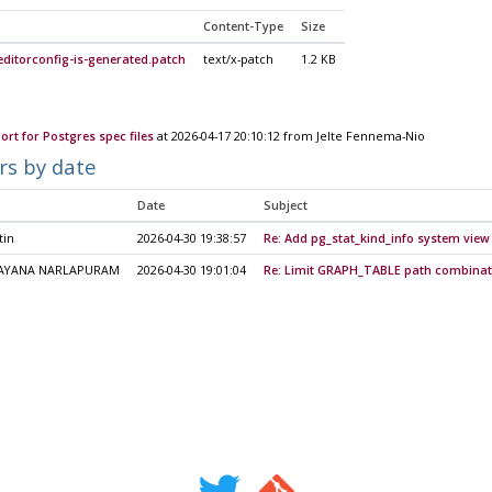
Content-Type
Size
ditorconfig-is-generated.patch
text/x-patch
1.2 KB
ort for Postgres spec files
at 2026-04-17 20:10:12 from Jelte Fennema-Nio
rs by date
Date
Subject
tin
2026-04-30 19:38:57
Re: Add pg_stat_kind_info system view
AYANA NARLAPURAM
2026-04-30 19:01:04
Re: Limit GRAPH_TABLE path combinat