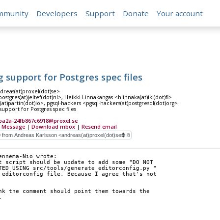
mmunity
Developers
Support
Donate
Your account
g support for Postgres spec files
dreas(at)proxel(dot)se>
stgres(at)jeltef(dot)nl>, Heikki Linnakangas <hlinnaka(at)iki(dot)fi>
n(at)partin(dot)io>, pgsql-hackers <pgsql-hackers(at)postgresql(dot)org>
support for Postgres spec files
ba2a-24fb867c6918@proxel.se
 Message
|
Download mbox
|
Resend email
ennema-Nio wrote:
t script should be update to add some "DO NOT
TED USING src/tools/generate_editorconfig.py "
 editorconfig file. Because I agree that's not
nk the comment should point them towards the 
.