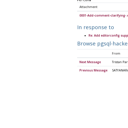
Percona
Attachment
0001-Add-comment-clarifying-.e
In response to
Re: Add editorconfig supp
Browse pgsql-hacke
From
Next Message
Tristan Par
Previous Message
SATYANAR