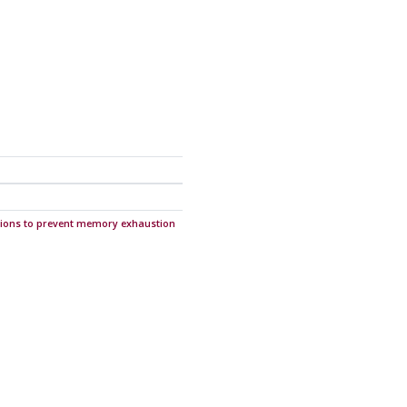
ions to prevent memory exhaustion