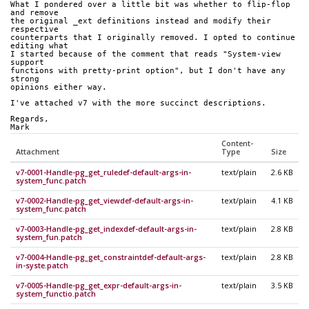
What I pondered over a little bit was whether to flip-flop 
and remove
the original _ext definitions instead and modify their 
respective
counterparts that I originally removed. I opted to continue 
editing what
I started because of the comment that reads "System-view 
support
functions with pretty-print option", but I don't have any 
strong
opinions either way.
I've attached v7 with the more succinct descriptions.
Regards,
Mark
Content-
Attachment
Type
Size
v7-0001-Handle-pg_get_ruledef-default-args-in-
text/plain
2.6 KB
system_func.patch
v7-0002-Handle-pg_get_viewdef-default-args-in-
text/plain
4.1 KB
system_func.patch
v7-0003-Handle-pg_get_indexdef-default-args-in-
text/plain
2.8 KB
system_fun.patch
v7-0004-Handle-pg_get_constraintdef-default-args-
text/plain
2.8 KB
in-syste.patch
v7-0005-Handle-pg_get_expr-default-args-in-
text/plain
3.5 KB
system_functio.patch