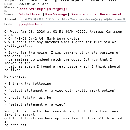
Subject:
Re: updates for handling optional argument in system functions
Date:
2026-04-08 18:10:55
Message-
adaaL5VD9bfipZQI@ltdrgnflg2
ID:
Views:
Whole Thread
|
Raw Message
|
Download mbox
|
Resend email
Thread:
Lists:
pgsql-hackers
On Wed, Apr 08, 2026 at 01:51:30AM +0200, Andreas Karlsson 
wrote:
> On 4/8/26 1:42 AM, Mark Wong wrote:
> > I don't see any matches when I grep for rule_oid or 
pretty_bool...
> 
> Sorry for the noise, I was looking at an old version of 
the docs. The 
> parameters do indeed match the docs. But now that I 
looked at the 
> patches again I found a real issue which I think should 
be fixed.
No worries.
> I think the following:
> 
> "select statement of a view with pretty-print option"
> 
> should likely just be:
> 
> "select statement of a view"
Yeah, I agree with that considering that other functions 
like the recent
get_*_ddl functions have options like that aren't detailed 
in
pg_proc.dat.