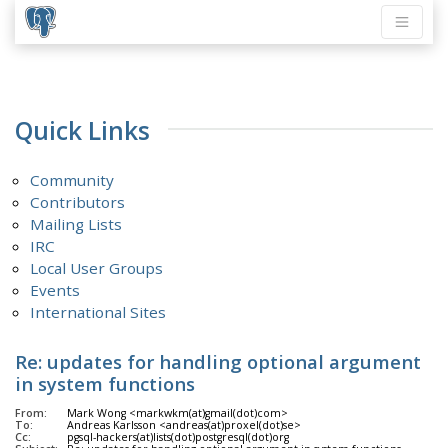
Quick Links
Community
Contributors
Mailing Lists
IRC
Local User Groups
Events
International Sites
Re: updates for handling optional argument
in system functions
From:
Mark Wong <markwkm(at)gmail(dot)com>
To:
Andreas Karlsson <andreas(at)proxel(dot)se>
Cc:
pgsql-hackers(at)lists(dot)postgresql(dot)org