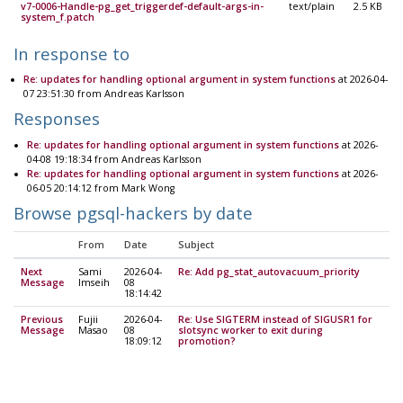
v7-0006-Handle-pg_get_triggerdef-default-args-in-
text/plain
2.5 KB
system_f.patch
In response to
Re: updates for handling optional argument in system functions
at 2026-04-
07 23:51:30 from Andreas Karlsson
Responses
Re: updates for handling optional argument in system functions
at 2026-
04-08 19:18:34 from Andreas Karlsson
Re: updates for handling optional argument in system functions
at 2026-
06-05 20:14:12 from Mark Wong
Browse pgsql-hackers by date
From
Date
Subject
Next
Sami
2026-04-
Re: Add pg_stat_autovacuum_priority
Message
Imseih
08
18:14:42
Previous
Fujii
2026-04-
Re: Use SIGTERM instead of SIGUSR1 for
Message
Masao
08
slotsync worker to exit during
18:09:12
promotion?