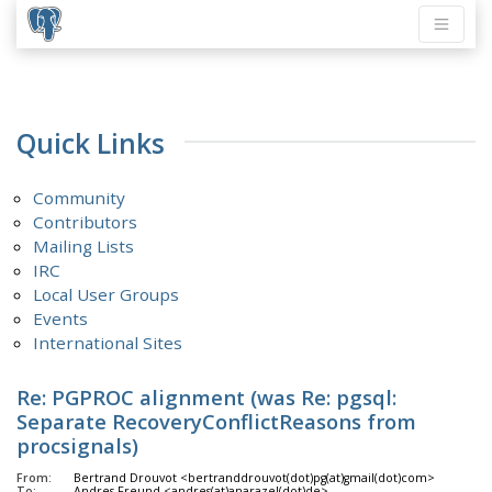
Quick Links
Community
Contributors
Mailing Lists
IRC
Local User Groups
Events
International Sites
Re: PGPROC alignment (was Re: pgsql:
Separate RecoveryConflictReasons from
procsignals)
From:
Bertrand Drouvot <bertranddrouvot(dot)pg(at)gmail(dot)com>
To:
Andres Freund <andres(at)anarazel(dot)de>