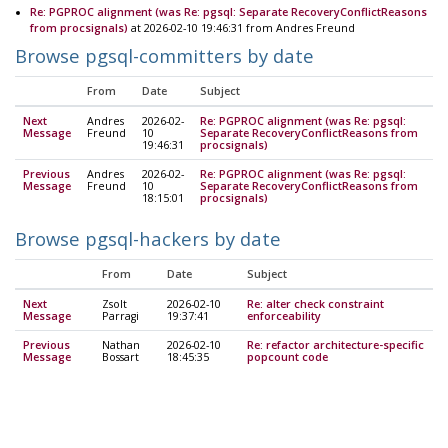
Re: PGPROC alignment (was Re: pgsql: Separate RecoveryConflictReasons
from procsignals)
at 2026-02-10 19:46:31 from Andres Freund
Browse pgsql-committers by date
From
Date
Subject
Next
Andres
2026-02-
Re: PGPROC alignment (was Re: pgsql:
Message
Freund
10
Separate RecoveryConflictReasons from
19:46:31
procsignals)
Previous
Andres
2026-02-
Re: PGPROC alignment (was Re: pgsql:
Message
Freund
10
Separate RecoveryConflictReasons from
18:15:01
procsignals)
Browse pgsql-hackers by date
From
Date
Subject
Next
Zsolt
2026-02-10
Re: alter check constraint
Message
Parragi
19:37:41
enforceability
Previous
Nathan
2026-02-10
Re: refactor architecture-specific
Message
Bossart
18:45:35
popcount code