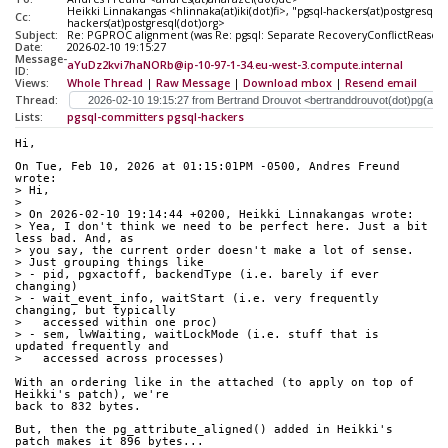
Heikki Linnakangas <hlinnaka(at)iki(dot)fi>, "pgsql-hackers(at)postgresql(d
Cc:
hackers(at)postgresql(dot)org>
Subject:
Re: PGPROC alignment (was Re: pgsql: Separate RecoveryConflictReasons
Date:
2026-02-10 19:15:27
Message-
aYuDz2kvi7haNORb@ip-10-97-1-34.eu-west-3.compute.internal
ID:
Views:
Whole Thread
|
Raw Message
|
Download mbox
|
Resend email
Thread:
Lists:
pgsql-committers
pgsql-hackers
Hi,
On Tue, Feb 10, 2026 at 01:15:01PM -0500, Andres Freund 
wrote:
> Hi,
> 
> On 2026-02-10 19:14:44 +0200, Heikki Linnakangas wrote:
> Yea, I don't think we need to be perfect here. Just a bit 
less bad. And, as
> you say, the current order doesn't make a lot of sense.
> Just grouping things like
> - pid, pgxactoff, backendType (i.e. barely if ever 
changing)
> - wait_event_info, waitStart (i.e. very frequently 
changing, but typically
>   accessed within one proc)
> - sem, lwWaiting, waitLockMode (i.e. stuff that is 
updated frequently and
>   accessed across processes)
With an ordering like in the attached (to apply on top of 
Heikki's patch), we're
back to 832 bytes.
But, then the pg_attribute_aligned() added in Heikki's 
patch makes it 896 bytes...