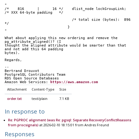
"
/*    816      |      16 */    dlist_node lockGroupLink;
/* XXX 64-byte padding   */
                               /* total size (bytes):  896 
*/
                             }
"
What about applying this new ordering and remove the 
pg_attribute_aligned()? (I
thought the aligned attribute would be smarter than that 
and not add this 64 padding
bytes).
Regards,
-- 
Bertrand Drouvot
PostgreSQL Contributors Team
RDS Open Source Databases
Amazon Web Services: 
https://aws.amazon.com
Attachment
Content-Type
Size
order.txt
text/plain
7.1 KB
In response to
Re: PGPROC alignment (was Re: pgsql: Separate RecoveryConflictReasons
from procsignals)
at 2026-02-10 18:15:01 from Andres Freund
Responses