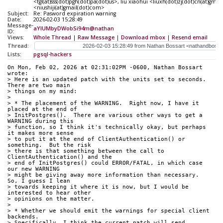
<tgl(at)sss(dot)pgh(dot)pa(dot)us>, liu xiaohui <liuxh(dot)zj(dot)cn(at)gm
<niushiji(at)gmail(dot)com>
Subject:
Re: Pasword expiration warning
Date:
2026-02-03 15:28:49
Message-
aYIUMbyDWobSi94m@nathan
ID:
Views:
Whole Thread
|
Raw Message
|
Download mbox
|
Resend email
Thread:
Lists:
pgsql-hackers
On Mon, Feb 02, 2026 at 02:31:02PM -0600, Nathan Bossart 
wrote:
> Here is an updated patch with the units set to seconds.  
There are two main
> things on my mind:
> 
> * The placement of the WARNING.  Right now, I have it 
placed at the end of
> InitPostgres().  There are various other ways to get a 
WARNING during this
> function, so I think it's technically okay, but perhaps 
it makes more sense
> to put it at the end of ClientAuthentication() or 
something.  But the risk
> there is that something between the call to 
ClientAuthentication() and the
> end of InitPostgres() could ERROR/FATAL, in which case 
our new WARNING
> might be giving away more information than necessary.  
So, I guess I lean
> towards keeping it where it is now, but I would be 
interested to hear other
> opinions on the matter.
> 
> * Whether we should emit the warnings for special client 
backends.
> Specifically, I think the current patch will send 