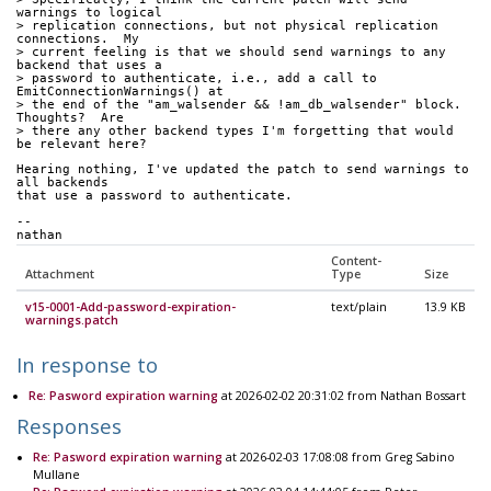
warnings to logical
> replication connections, but not physical replication 
connections.  My
> current feeling is that we should send warnings to any 
backend that uses a
> password to authenticate, i.e., add a call to 
EmitConnectionWarnings() at
> the end of the "am_walsender && !am_db_walsender" block.  
Thoughts?  Are
> there any other backend types I'm forgetting that would 
be relevant here?
Hearing nothing, I've updated the patch to send warnings to 
all backends
that use a password to authenticate.
-- 
nathan
Content-
Attachment
Type
Size
v15-0001-Add-password-expiration-
text/plain
13.9 KB
warnings.patch
In response to
Re: Pasword expiration warning
at 2026-02-02 20:31:02 from Nathan Bossart
Responses
Re: Pasword expiration warning
at 2026-02-03 17:08:08 from Greg Sabino
Mullane