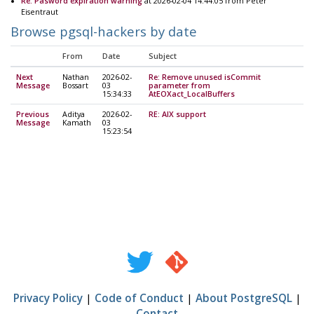
Re: Pasword expiration warning
at 2026-02-04 14:44:05 from Peter
Eisentraut
Browse pgsql-hackers by date
From
Date
Subject
Next
Nathan
2026-02-
Re: Remove unused isCommit
Message
Bossart
03
parameter from
15:34:33
AtEOXact_LocalBuffers
Previous
Aditya
2026-02-
RE: AIX support
Message
Kamath
03
15:23:54
Privacy Policy
|
Code of Conduct
|
About PostgreSQL
|
Contact