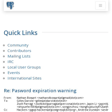
Quick Links
Community
Contributors
Mailing Lists
IRC
Local User Groups
Events
International Sites
Re: Pasword expiration warning
From:
Nathan Bossart <nathandbossart(at)gmail(dot)com>
To:
Gilles Darold <gilles(at)darold(dot)net>
Zsolt Parragi <zsolt(dot)parragi(at)percona(dot)com>, Japin Li <japinli(a
<shiyuefei1004(at)gmail(dot)com>, songjinzhou <tsinghualucky912(at)fo
Cc:
Hackers <pgsql-hackers(at)postgresql(dot)org>, Andrew Dunstan <andre