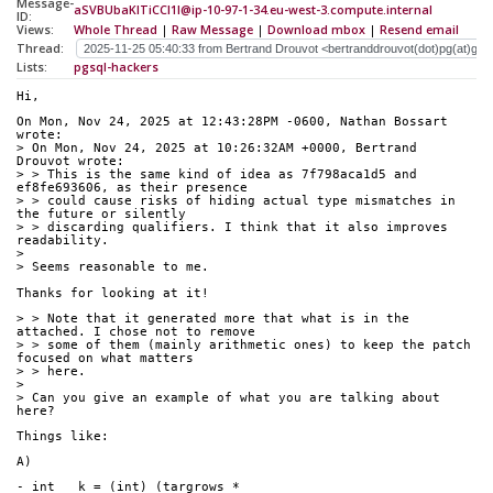
Message-
aSVBUbaKlTiCCI1l@ip-10-97-1-34.eu-west-3.compute.internal
ID:
Views:
Whole Thread
|
Raw Message
|
Download mbox
|
Resend email
Thread:
Lists:
pgsql-hackers
Hi,
On Mon, Nov 24, 2025 at 12:43:28PM -0600, Nathan Bossart 
wrote:
> On Mon, Nov 24, 2025 at 10:26:32AM +0000, Bertrand 
Drouvot wrote:
> > This is the same kind of idea as 7f798aca1d5 and 
ef8fe693606, as their presence
> > could cause risks of hiding actual type mismatches in 
the future or silently
> > discarding qualifiers. I think that it also improves 
readability.
> 
> Seems reasonable to me.
Thanks for looking at it!
> > Note that it generated more that what is in the 
attached. I chose not to remove
> > some of them (mainly arithmetic ones) to keep the patch 
focused on what matters
> > here.
> 
> Can you give an example of what you are talking about 
here?
Things like:
A)
- int   k = (int) (targrows * 