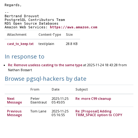
Regards,
-- 
Bertrand Drouvot
PostgreSQL Contributors Team
RDS Open Source Databases
Amazon Web Services: 
https://aws.amazon.com
Attachment
Content-Type
Size
cast_to_keep.txt
text/plain
28.8 KB
In response to
Re: Remove useless casting to the same type
at 2025-11-24 18:43:28 from
Nathan Bossart
Browse pgsql-hackers by date
From
Date
Subject
Next
Peter
2025-11-25
Re: more C99 cleanup
Message
Eisentraut
05:45:05
Previous
Tom Lane
2025-11-25
Re: [Proposal] Adding
Message
05:16:55
TRIM_SPACE option to COPY