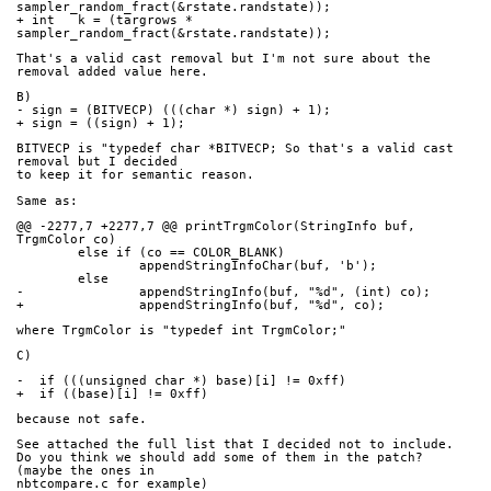
sampler_random_fract(&rstate.randstate));
+ int   k = (targrows * 
sampler_random_fract(&rstate.randstate));
That's a valid cast removal but I'm not sure about the 
removal added value here.
B)
- sign = (BITVECP) (((char *) sign) + 1);
+ sign = ((sign) + 1);
BITVECP is "typedef char *BITVECP; So that's a valid cast 
removal but I decided
to keep it for semantic reason.
Same as:
@@ -2277,7 +2277,7 @@ printTrgmColor(StringInfo buf, 
TrgmColor co)
        else if (co == COLOR_BLANK)
                appendStringInfoChar(buf, 'b');
        else
-               appendStringInfo(buf, "%d", (int) co);
+               appendStringInfo(buf, "%d", co);
where TrgmColor is "typedef int TrgmColor;"
C)
-  if (((unsigned char *) base)[i] != 0xff)
+  if ((base)[i] != 0xff)
because not safe.
See attached the full list that I decided not to include.
Do you think we should add some of them in the patch? 
(maybe the ones in 
nbtcompare.c for example)