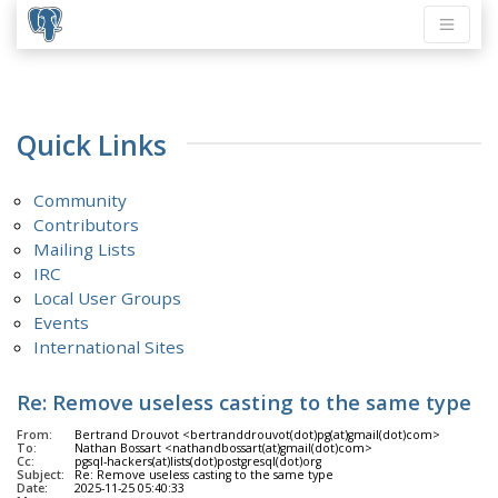
Quick Links
Community
Contributors
Mailing Lists
IRC
Local User Groups
Events
International Sites
Re: Remove useless casting to the same type
From:
Bertrand Drouvot <bertranddrouvot(dot)pg(at)gmail(dot)com>
To:
Nathan Bossart <nathandbossart(at)gmail(dot)com>
Cc:
pgsql-hackers(at)lists(dot)postgresql(dot)org
Subject:
Re: Remove useless casting to the same type
Date:
2025-11-25 05:40:33