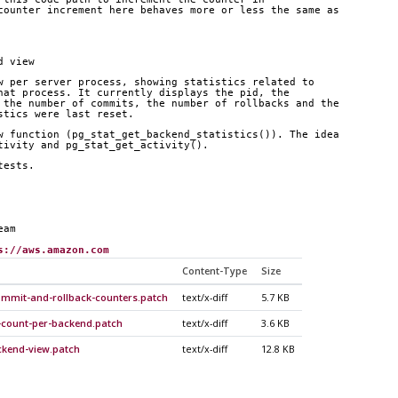
counter increment here behaves more or less the same as
d view
w per server process, showing statistics related to
hat process. It currently displays the pid, the
 the number of commits, the number of rollbacks and the
stics were last reset.
w function (pg_stat_get_backend_statistics()). The idea
tivity and pg_stat_get_activity().
tests.
eam
s://aws.amazon.com
Content-Type
Size
ommit-and-rollback-counters.patch
text/x-diff
5.7 KB
-count-per-backend.patch
text/x-diff
3.6 KB
ckend-view.patch
text/x-diff
12.8 KB