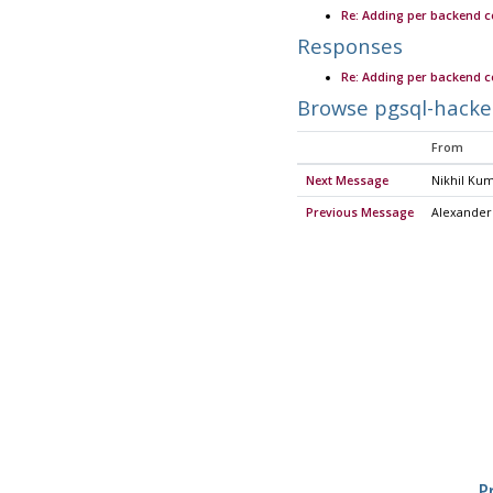
Re: Adding per backend 
Responses
Re: Adding per backend 
Browse pgsql-hacke
From
Next Message
Nikhil Ku
Previous Message
Alexander
P