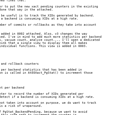
hed fixes that.
er to put the new xact pending counters in the existing
done that way in the attached.
 be useful is to track the XIDs generated by backend.
 a backend is consuming XIDs at a high rate.
mber of commits or rollbacks as they take into account
 added in 0002 attached. Also, v3 changes the way
yed. I've in mind to add much more statistics per backend
s, vacuum count, analyze count..., I'll open a dedicated
hink that a single view to display them all makes
individual functions. This view is added in 0003.
 and rollback counters
 per backend statistics that has been added in
on is called in AtEOXact_PgStat() to increment those
nt per backend
nter to record the number of XIDs generated per
detect if a backend is consuming XIDs at a high rate.
not taken into account on purpose, we do want to track
is a risk of wraparound.
f PgStat_BackendPending, because we want to avoid
 this code path to increment the counter in