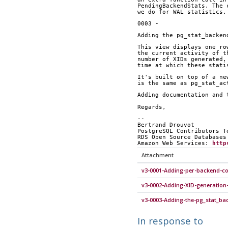
PendingBackendStats. The 
we do for WAL statistics.
0003 -
Adding the pg_stat_backen
This view displays one ro
the current activity of t
number of XIDs generated,
time at which these stati
It's built on top of a ne
is the same as pg_stat_ac
Adding documentation and 
Regards,
-- 
Bertrand Drouvot
PostgreSQL Contributors T
RDS Open Source Databases
Amazon Web Services: 
http
Attachment
v3-0001-Adding-per-backend-c
v3-0002-Adding-XID-generation
v3-0003-Adding-the-pg_stat_ba
In response to