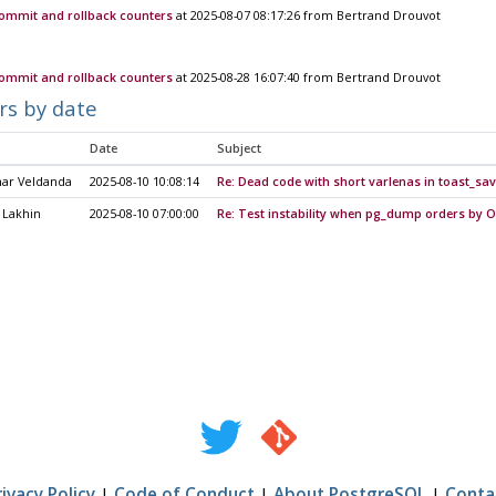
commit and rollback counters
at 2025-08-07 08:17:26 from Bertrand Drouvot
commit and rollback counters
at 2025-08-28 16:07:40 from Bertrand Drouvot
rs by date
Date
Subject
mar Veldanda
2025-08-10 10:08:14
Re: Dead code with short varlenas in toast_sa
 Lakhin
2025-08-10 07:00:00
Re: Test instability when pg_dump orders by O
rivacy Policy
|
Code of Conduct
|
About PostgreSQL
|
Conta