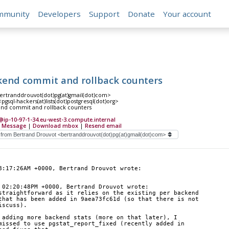
mmunity
Developers
Support
Donate
Your account
kend commit and rollback counters
ertranddrouvot(dot)pg(at)gmail(dot)com>
gsql-hackers(at)lists(dot)postgresql(dot)org>
end commit and rollback counters
p-10-97-1-34.eu-west-3.compute.internal
 Message
|
Download mbox
|
Resend email
8:17:26AM +0000, Bertrand Drouvot wrote:
 02:20:48PM +0000, Bertrand Drouvot wrote:
straightforward as it relies on the existing per backend
that has been added in 9aea73fc61d (so that there is not
iscuss).
 adding more backend stats (more on that later), I 
missed to use pgstat_report_fixed (recently added in 