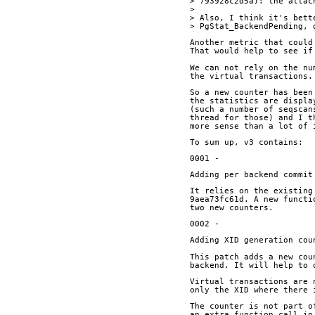
> 793928c2d5a): the attac
> 
> Also, I think it's bett
> PgStat_BackendPending, 
Another metric that could
That would help to see if
We can not rely on the nu
the virtual transactions.
So a new counter has been
the statistics are displa
(such a number of seqscan
thread for those) and I t
more sense than a lot of 
To sum up, v3 contains:
0001 -
Adding per backend commit
It relies on the existing
9aea73fc61d. A new functi
two new counters.
0002 - 
Adding XID generation cou
This patch adds a new cou
backend. It will help to 
Virtual transactions are 
only the XID where there 
The counter is not part o
an extra function call in