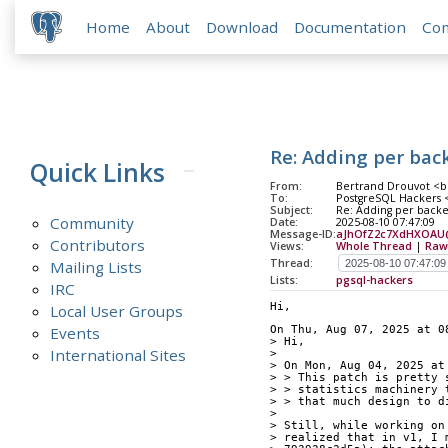
Home
About
Download
Documentation
Co
Re: Adding per bac
Quick Links
From:
Bertrand Drouvot <b
To:
PostgreSQL Hackers <p
Subject:
Re: Adding per back
Community
Date:
2025-08-10 07:47:09
Message-ID:
aJhOfZ2c7XdHXOAU@i
Contributors
Views:
Whole Thread
|
Raw
Thread:
Mailing Lists
Lists:
pgsql-hackers
IRC
Hi,
Local User Groups
Events
On Thu, Aug 07, 2025 at 0
> Hi,
International Sites
> 
> On Mon, Aug 04, 2025 at
> > This patch is pretty 
> > statistics machinery 
> > that much design to d
> 
> Still, while working on
> realized that in v1, I 