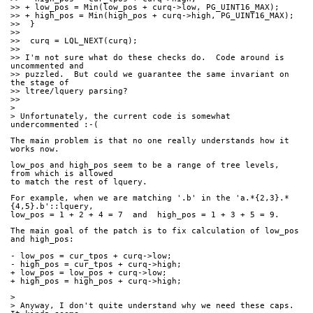
>> + low_pos = Min(low_pos + curq->low, PG_UINT16_MAX);
>> + high_pos = Min(high_pos + curq->high, PG_UINT16_MAX);
>>  }
>>
>>  curq = LQL_NEXT(curq);
>>
>> I'm not sure what do these checks do.  Code around is 
uncommented and
>> puzzled.  But could we guarantee the same invariant on 
the stage of
>> ltree/lquery parsing?
>>
>
> Unfortunately, the current code is somewhat 
undercommented :-(
The main problem is that no one really understands how it 
works now.
low_pos and high_pos seem to be a range of tree levels, 
from which is allowed
to match the rest of lquery.
For example, when we are matching '.b' in the 'a.*{2,3}.*
{4,5}.b'::lquery,
low_pos = 1 + 2 + 4 = 7  and  high_pos = 1 + 3 + 5 = 9.
The main goal of the patch is to fix calculation of low_pos 
and high_pos:
- low_pos = cur_tpos + curq->low;
- high_pos = cur_tpos + curq->high;
+ low_pos = low_pos + curq->low;
+ high_pos = high_pos + curq->high;
>
> Anyway, I don't quite understand why we need these caps. 