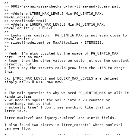
>>
>> 0001-Fix-max-size-checking-for-ltree-and-lquery.patch
>>
>> +#define LTREE_MAX_LEVELS Min(PG_UINT16_MAX, 
MaxAllocSize / 
>> sizeof(nodeitem))
>> +#define LQUERY_MAX_LEVELS Min(PG_UINT16_MAX, 
MaxAllocSize / ITEMSIZE)
>>
>> Looks over caution.  PG_UINT16_MAX is not even close to 
MaxAllocSize /
>> sizeof(nodeitem) or MaxAllocSize / ITEMSIZE.
>>
>
> Yeah, I'm also puzzled by the usage of PG_UINT16_MAX 
here. It's so much
> lower than the other values we could jut use the constant 
directly, but
> let's say the structs could grow from the ~16B to chnge 
this.
Ok, LTREE_MAX_LEVELS and LQUERY_MAX_LEVELS are defined 
simply as PG_UINT16_MAX now.
>
> The main question is why we need PG_UINT16_MAX at all? It 
kinda implies
> we need to squish the value into a 2B counter or 
something, but is that
> actually true? I don't see anything like that in 
ltree_io.c.
ltree.numlevel and lquery.numlevel are uint16 fields.
I also found two places in ltree_concat() where numlevel 
can overflow.