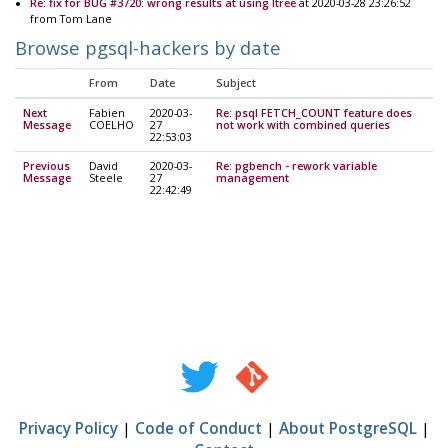
Re: fix for BUG #3720: wrong results at using ltree
at 2020-03-28 23:26:52
from Tom Lane
Browse pgsql-hackers by date
From
Date
Subject
Next
Fabien
2020-03-
Re: psql FETCH_COUNT feature does
Message
COELHO
27
not work with combined queries
22:53:03
Previous
David
2020-03-
Re: pgbench - rework variable
Message
Steele
27
management
22:42:49
Privacy Policy
|
Code of Conduct
|
About PostgreSQL
|