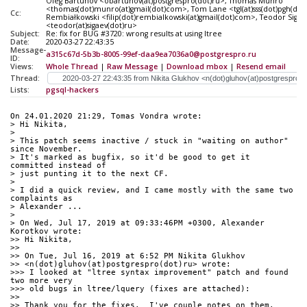
Oleg Bartunov <obartunov(at)postgrespro(dot)ru>, Thomas Munro
<thomas(dot)munro(at)gmail(dot)com>, Tom Lane <tgl(at)sss(dot)pgh(dot)p
Cc:
Rembiałkowski <filip(dot)rembialkowski(at)gmail(dot)com>, Teodor Sigae
<teodor(at)sigaev(dot)ru>
Subject:
Re: fix for BUG #3720: wrong results at using ltree
Date:
2020-03-27 22:43:35
Message-
a315c67d-5b3b-8005-99ef-daa9ea7036a0@postgrespro.ru
ID:
Views:
Whole Thread
|
Raw Message
|
Download mbox
|
Resend email
Thread:
Lists:
pgsql-hackers
On 24.01.2020 21:29, Tomas Vondra wrote:
> Hi Nikita,
>
> This patch seems inactive / stuck in "waiting on author" 
since November.
> It's marked as bugfix, so it'd be good to get it 
committed instead of
> just punting it to the next CF.
>
> I did a quick review, and I came mostly with the same two 
complaints as
> Alexander ...
>
> On Wed, Jul 17, 2019 at 09:33:46PM +0300, Alexander 
Korotkov wrote:
>> Hi Nikita,
>>
>> On Tue, Jul 16, 2019 at 6:52 PM Nikita Glukhov 
>> <n(dot)gluhov(at)postgrespro(dot)ru> wrote:
>>> I looked at "ltree syntax improvement" patch and found 
two more very
>>> old bugs in ltree/lquery (fixes are attached):
>>
>> Thank you for the fixes.  I've couple notes on them.