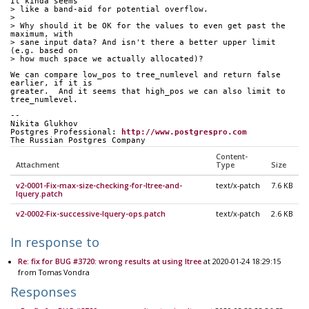
It kinda seems
> like a band-aid for potential overflow.
>
> Why should it be OK for the values to even get past the 
maximum, with
> sane input data? And isn't there a better upper limit 
(e.g. based on
> how much space we actually allocated)?
We can compare low_pos to tree_numlevel and return false 
earlier, if it is
greater.  And it seems that high_pos we can also limit to 
tree_numlevel.
-- 
Nikita Glukhov
Postgres Professional: 
http://www.postgrespro.com
The Russian Postgres Company
Content-
Attachment
Type
Size
v2-0001-Fix-max-size-checking-for-ltree-and-
text/x-patch
7.6 KB
lquery.patch
v2-0002-Fix-successive-lquery-ops.patch
text/x-patch
2.6 KB
In response to
Re: fix for BUG #3720: wrong results at using ltree
at 2020-01-24 18:29:15
from Tomas Vondra
Responses