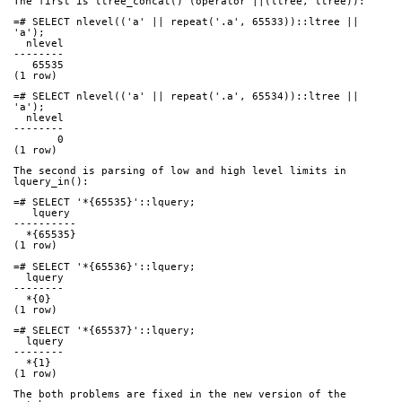
The first is ltree_concat() (operator ||(ltree, ltree)):
=# SELECT nlevel(('a' || repeat('.a', 65533))::ltree || 
'a');
  nlevel
--------
   65535
(1 row)
=# SELECT nlevel(('a' || repeat('.a', 65534))::ltree || 
'a');
  nlevel
--------
       0
(1 row)
The second is parsing of low and high level limits in 
lquery_in():
=# SELECT '*{65535}'::lquery;
   lquery
----------
  *{65535}
(1 row)
=# SELECT '*{65536}'::lquery;
  lquery
--------
  *{0}
(1 row)
=# SELECT '*{65537}'::lquery;
  lquery
--------
  *{1}
(1 row)
The both problems are fixed in the new version of the 