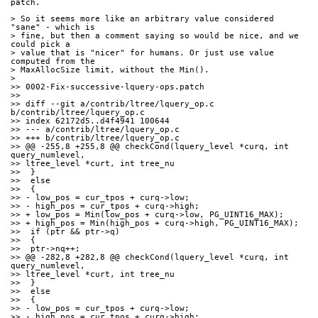
patch.
> So it seems more like an arbitrary value considered 
"sane" - which is
> fine, but then a comment saying so would be nice, and we 
could pick a
> value that is "nicer" for humans. Or just use value 
computed from the
> MaxAllocSize limit, without the Min().
>
>> 0002-Fix-successive-lquery-ops.patch
>>
>> diff --git a/contrib/ltree/lquery_op.c 
b/contrib/ltree/lquery_op.c
>> index 62172d5..d4f4941 100644
>> --- a/contrib/ltree/lquery_op.c
>> +++ b/contrib/ltree/lquery_op.c
>> @@ -255,8 +255,8 @@ checkCond(lquery_level *curq, int 
query_numlevel,
>> ltree_level *curt, int tree_nu
>>  }
>>  else
>>  {
>> - low_pos = cur_tpos + curq->low;
>> - high_pos = cur_tpos + curq->high;
>> + low_pos = Min(low_pos + curq->low, PG_UINT16_MAX);
>> + high_pos = Min(high_pos + curq->high, PG_UINT16_MAX);
>>  if (ptr && ptr->q)
>>  {
>>  ptr->nq++;
>> @@ -282,8 +282,8 @@ checkCond(lquery_level *curq, int 
query_numlevel,
>> ltree_level *curt, int tree_nu
>>  }
>>  else
>>  {
>> - low_pos = cur_tpos + curq->low;
>> - high_pos = cur_tpos + curq->high;