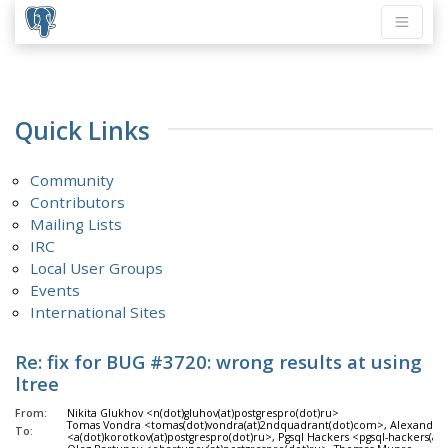
Quick Links
Community
Contributors
Mailing Lists
IRC
Local User Groups
Events
International Sites
Re: fix for BUG #3720: wrong results at using
ltree
From:
Nikita Glukhov <n(dot)gluhov(at)postgrespro(dot)ru>
Tomas Vondra <tomas(dot)vondra(at)2ndquadrant(dot)com>, Alexander
To:
<a(dot)korotkov(at)postgrespro(dot)ru>, Pgsql Hackers <pgsql-hackers(at)