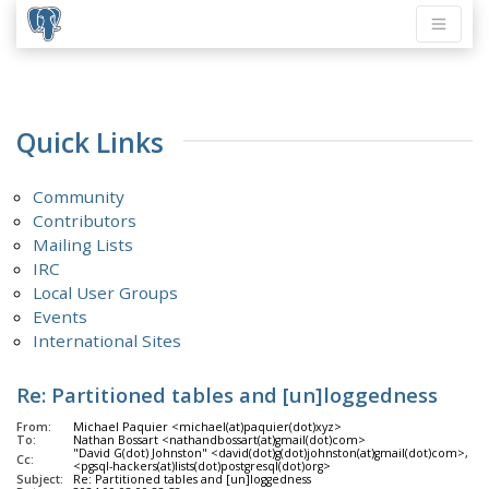
Quick Links
Community
Contributors
Mailing Lists
IRC
Local User Groups
Events
International Sites
Re: Partitioned tables and [un]loggedness
From:
Michael Paquier <michael(at)paquier(dot)xyz>
To:
Nathan Bossart <nathandbossart(at)gmail(dot)com>
"David G(dot) Johnston" <david(dot)g(dot)johnston(at)gmail(dot)com>, Po
Cc:
<pgsql-hackers(at)lists(dot)postgresql(dot)org>
Subject:
Re: Partitioned tables and [un]loggedness