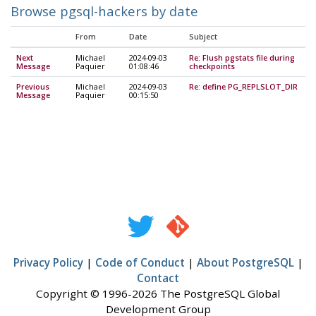
Browse pgsql-hackers by date
From
Date
Subject
Next
Michael
2024-09-03
Re: Flush pgstats file during
Message
Paquier
01:08:46
checkpoints
Previous
Michael
2024-09-03
Re: define PG_REPLSLOT_DIR
Message
Paquier
00:15:50
Privacy Policy
|
Code of Conduct
|
About PostgreSQL
|
Contact
Copyright © 1996-2026 The PostgreSQL Global
Development Group