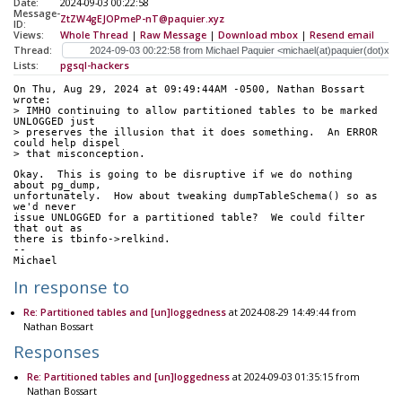
Date:
2024-09-03 00:22:58
Message-
ZtZW4gEJOPmeP-nT@paquier.xyz
ID:
Views:
Whole Thread
|
Raw Message
|
Download mbox
|
Resend email
Thread:
Lists:
pgsql-hackers
On Thu, Aug 29, 2024 at 09:49:44AM -0500, Nathan Bossart 
wrote:
> IMHO continuing to allow partitioned tables to be marked 
UNLOGGED just
> preserves the illusion that it does something.  An ERROR 
could help dispel
> that misconception.
Okay.  This is going to be disruptive if we do nothing 
about pg_dump,
unfortunately.  How about tweaking dumpTableSchema() so as 
we'd never
issue UNLOGGED for a partitioned table?  We could filter 
that out as
there is tbinfo->relkind.
--
Michael
In response to
Re: Partitioned tables and [un]loggedness
at 2024-08-29 14:49:44 from
Nathan Bossart
Responses
Re: Partitioned tables and [un]loggedness
at 2024-09-03 01:35:15 from
Nathan Bossart