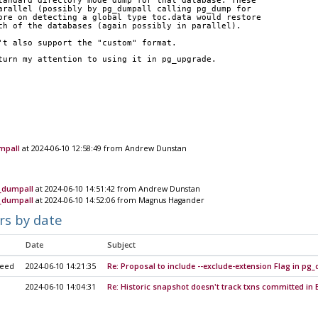
tandard directory mode dump for that database. These
arallel (possibly by pg_dumpall calling pg_dump for
ore on detecting a global type toc.data would restore
ch of the databases (again possibly in parallel).
't also support the "custom" format.
turn my attention to using it in pg_upgrade.
mpall
at 2024-06-10 12:58:49 from Andrew Dunstan
g_dumpall
at 2024-06-10 14:51:42 from Andrew Dunstan
g_dumpall
at 2024-06-10 14:52:06 from Magnus Hagander
rs by date
Date
Subject
heed
2024-06-10 14:21:35
Re: Proposal to include --exclude-extension Flag in p
2024-06-10 14:04:31
Re: Historic snapshot doesn't track txns committed i