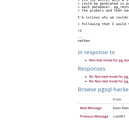
> its toc entry) with a s
> could be generated in p
> each database). pg_rest
> the globals and then ea
I'm curious why we couldn
> Following that I would 
+1
-- 
nathan
In response to
Non-text mode for pg_du
Responses
Re: Non-text mode for p
Re: Non-text mode for p
Browse pgsql-hacke
From
Next Message
Dean Ras
Previous Message
cca5507