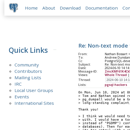
Home
About
Download
Documentation
Co
Re: Non-text mode 
Quick Links
From:
Nathan Bossart 
To:
Andrew Dunstan 
Cc:
PostgreSQL-deve
Community
Subject:
Re: Non-text mo
Date:
2024-06-10 14:14
Contributors
Message-ID:
ZmcKMF61K4Ck
Views:
Whole Thread
Mailing Lists
Thread:
IRC
Lists:
pgsql-hackers
Local User Groups
On Mon, Jun 10, 2024 at 0
Events
> Tom and Nathan opined r
> pg_dumpall would be a G
International Sites
> long-standing complaint
Thank you!
> I think we would need t
> with. I would have a to
> instead of "PGDMP") con
> databases). Then for ea