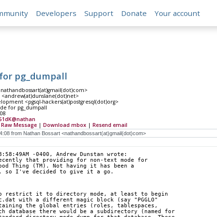
mmunity
Developers
Support
Donate
Your account
for pg_dumpall
<nathandbossart(at)gmail(dot)com>
<andrew(at)dunslane(dot)net>
lopment <pgsql-hackers(at)postgresql(dot)org>
de for pg_dumpall
:08
51dK@nathan
|
Raw Message
|
Download mbox
|
Resend email
8:58:49AM -0400, Andrew Dunstan wrote:
ecently that providing for non-text mode for
ood Thing (TM). Not having it has been a
, so I've decided to give it a go.
o restrict it to directory mode, at least to begin
c.dat with a different magic block (say "PGGLO"
taining the global entries (roles, tablespaces,
ch database there would be a subdirectory (named for