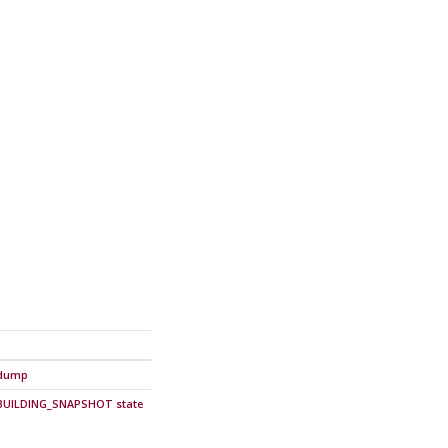
g_dump
n BUILDING_SNAPSHOT state