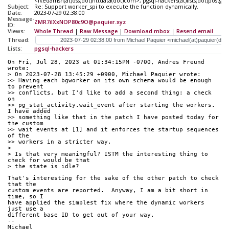
<ikedamsh(at)oss(dot)nttdata(dot)com>, pgsql-hackers(at)lists(dot)postgre
Subject:
Re: Support worker_spi to execute the function dynamically.
Date:
2023-07-29 02:38:00
Message-
ZMR7iIXxNOP80c9O@paquier.xyz
ID:
Views:
Whole Thread
|
Raw Message
|
Download mbox
|
Resend email
Thread:
Lists:
pgsql-hackers
On Fri, Jul 28, 2023 at 01:34:15PM -0700, Andres Freund 
wrote:
> On 2023-07-28 13:45:29 +0900, Michael Paquier wrote:
>> Having each bgworker on its own schema would be enough 
to prevent
>> conflicts, but I'd like to add a second thing: a check 
on
>> pg_stat_activity.wait_event after starting the workers.  
I have added
>> something like that in the patch I have posted today for 
the custom
>> wait events at [1] and it enforces the startup sequences 
of the
>> workers in a stricter way.
> 
> Is that very meaningful? ISTM the interesting thing to 
check for would be that
> the state is idle?
That's interesting for the sake of the other patch to check 
that the
custom events are reported.  Anyway, I am a bit short in 
time, so I
have applied the simplest fix where the dynamic workers 
just use a
different base ID to get out of your way.
--
Michael