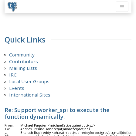
Quick Links
Community
Contributors
Mailing Lists
IRC
Local User Groups
Events
International Sites
Re: Support worker_spi to execute the
function dynamically.
From:
Michael Paquier <michael(at)paquier(dot)xyz>
To:
Andres Freund <andres(at)anarazel(dot)de>
Bharath Rupireddy <bharath(dot)rupireddyforpostgres(at)gmail(dot)com
Cc: