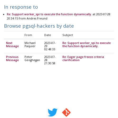
In response to
Re: Support worker_spi to execute the function dynamically.
at 2023-07-28
20:34:15 from Andres Freund
Browse pgsql-hackers by date
From
Date
Subject
Next
Michael
2023-07-
Re: Support worker_spi to execute
Message
Paquier
29
the function dynamically.
02:48:33
Previous
Peter
2023-07-
Re: Eager page freeze criteria
Message
Geoghegan
28
clarification
21:30:58