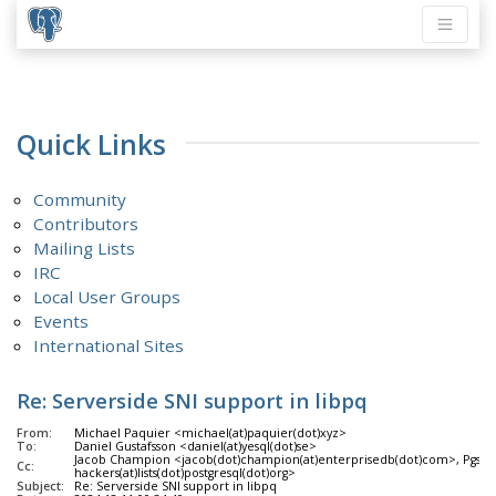
Quick Links
Community
Contributors
Mailing Lists
IRC
Local User Groups
Events
International Sites
Re: Serverside SNI support in libpq
From:
Michael Paquier <michael(at)paquier(dot)xyz>
To:
Daniel Gustafsson <daniel(at)yesql(dot)se>
Jacob Champion <jacob(dot)champion(at)enterprisedb(dot)com>, Pgsql 
Cc:
hackers(at)lists(dot)postgresql(dot)org>
Subject:
Re: Serverside SNI support in libpq