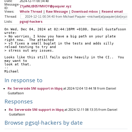
Date:
2024-12-11 00:34:40
Message-
Z1jeINLtB05YMVOY@paquier.xyz
ID:
Views:
Whole Thread
|
Raw Message
|
Download mbox
|
Resend email
Thread:
Lists:
pgsql-hackers
On Wed, Dec 04, 2024 at 02:44:18PM +0100, Daniel Gustafsson 
wrote:
> No worries, I know you have a big path on your plate 
right now.  The attached
> v3 fixes a small buglet in the tests and adds silly 
reload testing to try and
> stress out any issues.
Looks like this still fails quite heavily in the CI..  You 
may want to
look at that.
--
Michael
In response to
Re: Serverside SNI support in libpq
at 2024-12-04 13:44:18 from Daniel
Gustafsson
Responses
Re: Serverside SNI support in libpq
at 2024-12-11 08:13:35 from Daniel
Gustafsson
Browse pgsql-hackers by date