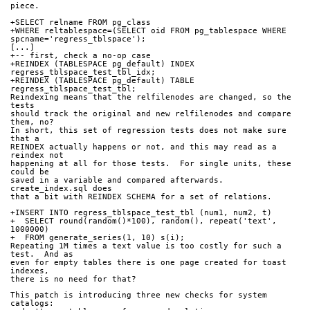
piece.
+SELECT relname FROM pg_class
+WHERE reltablespace=(SELECT oid FROM pg_tablespace WHERE 
spcname='regress_tblspace');
[...]
+-- first, check a no-op case
+REINDEX (TABLESPACE pg_default) INDEX 
regress_tblspace_test_tbl_idx;
+REINDEX (TABLESPACE pg_default) TABLE 
regress_tblspace_test_tbl;
Reindexing means that the relfilenodes are changed, so the 
tests
should track the original and new relfilenodes and compare 
them, no?
In short, this set of regression tests does not make sure 
that a
REINDEX actually happens or not, and this may read as a 
reindex not
happening at all for those tests.  For single units, these 
could be
saved in a variable and compared afterwards.  
create_index.sql does
that a bit with REINDEX SCHEMA for a set of relations.
+INSERT INTO regress_tblspace_test_tbl (num1, num2, t)
+  SELECT round(random()*100), random(), repeat('text', 
1000000)
+  FROM generate_series(1, 10) s(i);
Repeating 1M times a text value is too costly for such a 
test.  And as
even for empty tables there is one page created for toast 
indexes,
there is no need for that?
This patch is introducing three new checks for system 
catalogs: