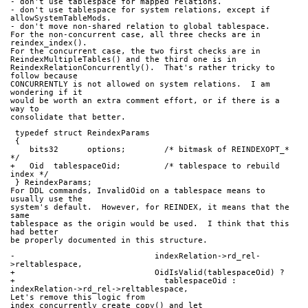
- don't use tablespace for mapped relations.
- don't use tablespace for system relations, except if
allowSystemTableMods.
- don't move non-shared relation to global tablespace.
For the non-concurrent case, all three checks are in 
reindex_index().
For the concurrent case, the two first checks are in
ReindexMultipleTables() and the third one is in
ReindexRelationConcurrently().  That's rather tricky to 
follow because
CONCURRENTLY is not allowed on system relations.  I am 
wondering if it
would be worth an extra comment effort, or if there is a 
way to
consolidate that better.
 typedef struct ReindexParams
 {
    bits32      options;        /* bitmask of REINDEXOPT_* 
*/
+   Oid  tablespaceOid;         /* tablespace to rebuild 
index */
 } ReindexParams;
For DDL commands, InvalidOid on a tablespace means to 
usually use the
system's default.  However, for REINDEX, it means that the 
same
tablespace as the origin would be used.  I think that this 
had better
be properly documented in this structure.
-                             indexRelation->rd_rel-
>reltablespace,
+                             OidIsValid(tablespaceOid) ?
+                               tablespaceOid : 
indexRelation->rd_rel->reltablespace,
Let's remove this logic from 
index_concurrently_create_copy() and let