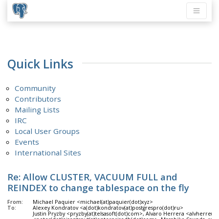
Quick Links
Community
Contributors
Mailing Lists
IRC
Local User Groups
Events
International Sites
Re: Allow CLUSTER, VACUUM FULL and
REINDEX to change tablespace on the fly
From:
Michael Paquier <michael(at)paquier(dot)xyz>
To:
Alexey Kondratov <a(dot)kondratov(at)postgrespro(dot)ru>
Justin Pryzby <pryzby(at)telsasoft(dot)com>, Alvaro Herrera <alvherre(at)