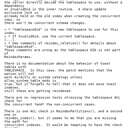
the caller directly decide the tablespace to use, without a 
dependency
on InvalidOid in the inner routine.  A share update 
exclusive lock is
already hold on the old index when creating the concurrent 
copy, so
there won't be concurrent schema changes.
+ * "tablespaceOid" is the new tablespace to use for this 
index.
+ * If InvalidOid, use the current tablespace.
[...]
+ * See comments of reindex_relation() for details about 
"tablespaceOid".
Those comments are wrong as the tablespace OID is not part 
of
ReindexParams.
There is no documentation about the behavior of toast 
tables with
TABLESPACE.  In this case, the patch mentions that the 
option will not
work directly on system catalogs unless 
allow_system_table_mods is
true, but it forgets to tell that it does not move toast 
indexes,
still these are getting reindexed.
There are no regression tests stressing the tablespace ACL 
check for
the concurrent *and* the non-concurrent cases.
There is one ACL check in ReindexPartitions(), and a second 
one in
reindex_index(), but it seems to me that you are missing 
the path for
concurrent indexes.  It would be tempting to have the check 