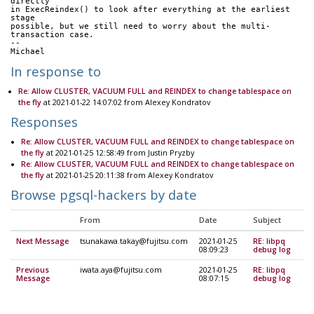
directly
in ExecReindex() to look after everything at the earliest 
stage
possible, but we still need to worry about the multi-
transaction case.
--
Michael
In response to
Re: Allow CLUSTER, VACUUM FULL and REINDEX to change tablespace on
the fly
at 2021-01-22 14:07:02 from Alexey Kondratov
Responses
Re: Allow CLUSTER, VACUUM FULL and REINDEX to change tablespace on
the fly
at 2021-01-25 12:58:49 from Justin Pryzby
Re: Allow CLUSTER, VACUUM FULL and REINDEX to change tablespace on
the fly
at 2021-01-25 20:11:38 from Alexey Kondratov
Browse pgsql-hackers by date
From
Date
Subject
Next Message
tsunakawa.takay@fujitsu.com
2021-01-25
RE: libpq
08:09:23
debug log
Previous
iwata.aya@fujitsu.com
2021-01-25
RE: libpq
Message
08:07:15
debug log