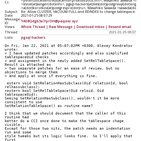
<peter(dot)eisentraut(at)enterprisedb(dot)com>, Masahiko Sawada <ma
Cc:
<steve(at)ssinger(dot)info>, pgsql-hackers(at)lists(dot)postgresql(dot)o
<a(dot)korotkov(at)postgrespro(dot)ru>, Masahiko Sawada <sawada(dot)mshk
Subject:
Re: Allow CLUSTER, VACUUM FULL and REINDEX to change tablespace on t
Date:
2021-01-25 08:07:29
Message-
YA58Qdgb3a7/yrOH@paquier.xyz
ID:
Views:
Whole Thread
|
Raw Message
|
Download mbox
|
Resend email
Thread:
Lists:
pgsql-hackers
On Fri, Jan 22, 2021 at 05:07:02PM +0300, Alexey Kondratov 
wrote:
> I have updated patches accordingly and also simplified 
tablespaceOid checks
> and assignment in the newly added SetRelTableSpace(). 
Result is attached as
> two separate patches for an ease of review, but no 
objections to merge them
> and apply at once if everything is fine.
 extern void SetRelationHasSubclass(Oid relationId, bool 
relhassubclass);
+extern bool SetRelTableSpace(Oid reloid, Oid 
tablespaceOid);
Seeing SetRelationHasSubclass(), wouldn't it be more 
consistent to use
SetRelationTableSpace() as routine name?
I think that we should document that the caller of this 
routine had
better do a CCI once done to make the tablespace chage 
visible.
Except for those two nits, the patch needs an indentation 
run and some
style tweaks but its logic looks fine.  So I'll apply that 
first