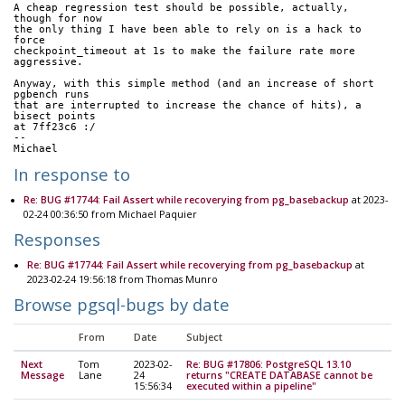
A cheap regression test should be possible, actually, 
though for now
the only thing I have been able to rely on is a hack to 
force
checkpoint_timeout at 1s to make the failure rate more 
aggressive.
Anyway, with this simple method (and an increase of short 
pgbench runs 
that are interrupted to increase the chance of hits), a 
bisect points
at 7ff23c6 :/
--
Michael
In response to
Re: BUG #17744: Fail Assert while recoverying from pg_basebackup
at 2023-
02-24 00:36:50 from Michael Paquier
Responses
Re: BUG #17744: Fail Assert while recoverying from pg_basebackup
at
2023-02-24 19:56:18 from Thomas Munro
Browse pgsql-bugs by date
From
Date
Subject
Next
Tom
2023-02-
Re: BUG #17806: PostgreSQL 13.10
Message
Lane
24
returns "CREATE DATABASE cannot be
15:56:34
executed within a pipeline"