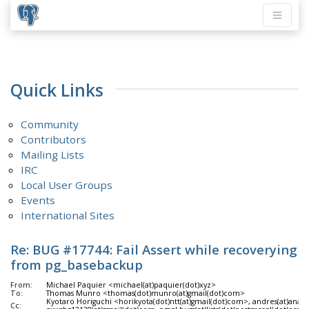
Quick Links
Community
Contributors
Mailing Lists
IRC
Local User Groups
Events
International Sites
Re: BUG #17744: Fail Assert while recoverying
from pg_basebackup
From:
Michael Paquier <michael(at)paquier(dot)xyz>
To:
Thomas Munro <thomas(dot)munro(at)gmail(dot)com>
Kyotaro Horiguchi <horikyota(dot)ntt(at)gmail(dot)com>, andres(at)anara
Cc: