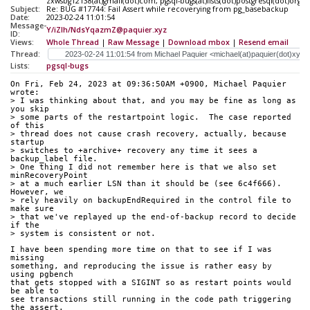
zxwsbg12138(at)gmail(dot)com, pgsql-bugs(at)lists(dot)postgresql(dot)org
Subject:
Re: BUG #17744: Fail Assert while recoverying from pg_basebackup
Date:
2023-02-24 11:01:54
Message-
Y/iZIh/NdsYqazmZ@paquier.xyz
ID:
Views:
Whole Thread
|
Raw Message
|
Download mbox
|
Resend email
Thread:
Lists:
pgsql-bugs
On Fri, Feb 24, 2023 at 09:36:50AM +0900, Michael Paquier 
wrote:
> I was thinking about that, and you may be fine as long as 
you skip
> some parts of the restartpoint logic.  The case reported 
of this
> thread does not cause crash recovery, actually, because 
startup 
> switches to +archive+ recovery any time it sees a 
backup_label file.
> One thing I did not remember here is that we also set 
minRecoveryPoint
> at a much earlier LSN than it should be (see 6c4f666).  
However, we
> rely heavily on backupEndRequired in the control file to 
make sure
> that we've replayed up the end-of-backup record to decide 
if the
> system is consistent or not.
I have been spending more time on that to see if I was 
missing
something, and reproducing the issue is rather easy by 
using pgbench
that gets stopped with a SIGINT so as restart points would 
be able to
see transactions still running in the code path triggering 
the assert.