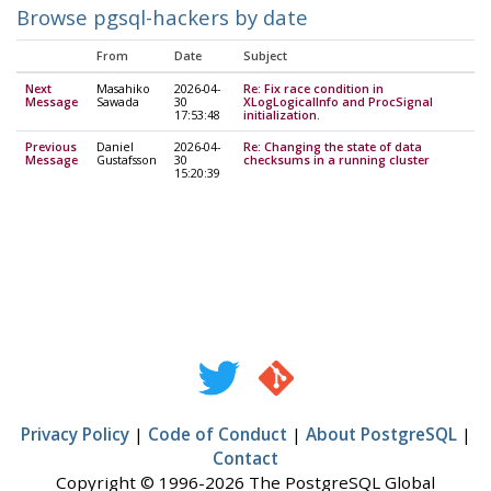
Browse pgsql-hackers by date
From
Date
Subject
Next
Masahiko
2026-04-
Re: Fix race condition in
Message
Sawada
30
XLogLogicalInfo and ProcSignal
17:53:48
initialization.
Previous
Daniel
2026-04-
Re: Changing the state of data
Message
Gustafsson
30
checksums in a running cluster
15:20:39
Privacy Policy
|
Code of Conduct
|
About PostgreSQL
|
Contact
Copyright © 1996-2026 The PostgreSQL Global