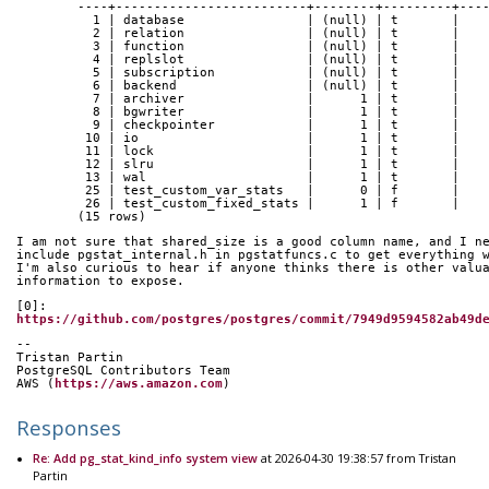
	----+-------------------------+--------+---------+---
	  1 | database                | (null) | t       |   
	  2 | relation                | (null) | t       |   
	  3 | function                | (null) | t       |   
	  4 | replslot                | (null) | t       |   
	  5 | subscription            | (null) | t       |   
	  6 | backend                 | (null) | t       |   
	  7 | archiver                |      1 | t       |   
	  8 | bgwriter                |      1 | t       |   
	  9 | checkpointer            |      1 | t       |   
	 10 | io                      |      1 | t       |   
	 11 | lock                    |      1 | t       |   
	 12 | slru                    |      1 | t       |   
	 13 | wal                     |      1 | t       |   
	 25 | test_custom_var_stats   |      0 | f       |   
	 26 | test_custom_fixed_stats |      1 | f       |   
	(15 rows)
I am not sure that shared_size is a good column name, and I n
include pgstat_internal.h in pgstatfuncs.c to get everything 
I'm also curious to hear if anyone thinks there is other valu
information to expose.
[0]: 
https://github.com/postgres/postgres/commit/7949d9594582ab49d
-- 
Tristan Partin
PostgreSQL Contributors Team
AWS (
https://aws.amazon.com
)
Responses
Re: Add pg_stat_kind_info system view
at 2026-04-30 19:38:57 from Tristan
Partin