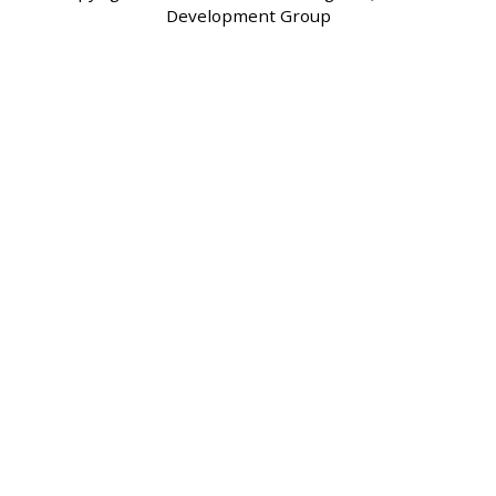
Development Group