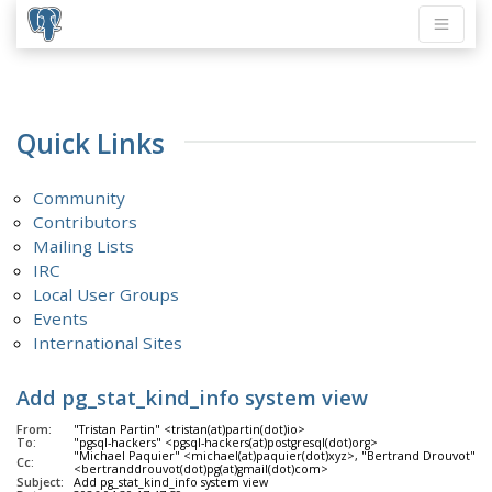
Quick Links
Community
Contributors
Mailing Lists
IRC
Local User Groups
Events
International Sites
Add pg_stat_kind_info system view
From:
"Tristan Partin" <tristan(at)partin(dot)io>
To:
"pgsql-hackers" <pgsql-hackers(at)postgresql(dot)org>
"Michael Paquier" <michael(at)paquier(dot)xyz>, "Bertrand Drouvot"
Cc:
<bertranddrouvot(dot)pg(at)gmail(dot)com>
Subject:
Add pg_stat_kind_info system view