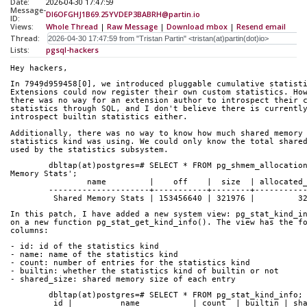
Date:
2026-04-30 17:47:59
Message-
DI6OFGHJ1B69.25YVDEP3BABRH@partin.io
ID:
Views:
Whole Thread
|
Raw Message
|
Download mbox
|
Resend email
Thread:
Lists:
pgsql-hackers
Hey hackers,
In 7949d959458[0], we introduced pluggable cumulative statist
Extensions could now register their own custom statistics. Ho
there was no way for an extension author to introspect their 
statistics through SQL, and I don't believe there is currentl
introspect builtin statistics either.
Additionally, there was no way to know how much shared memory
statistics kind was using. We could only know the total share
used by the statistics subsystem.
	dbltap(at)postgres=# SELECT * FROM pg_shmem_allocations WHERE name = 'Shared 
Memory Stats';
	        name         |    off    |  size  | allocated
	---------------------+-----------+--------+----------
	 Shared Memory Stats | 153456640 | 321976 |         3
In this patch, I have added a new system view: pg_stat_kind_i
on a new function pg_stat_get_kind_info(). The view has the f
columns:
- id: id of the statistics kind
- name: name of the statistics kind
- count: number of entries for the statistics kind
- builtin: whether the statistics kind of builtin or not
- shared_size: shared memory size of each entry
	dbltap(at)postgres=# SELECT * FROM pg_stat_kind_info;
	 id |          name           | count  | builtin | sh