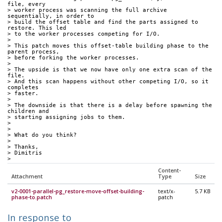
file, every
> worker process was scanning the full archive 
sequentially, in order to
> build the offset table and find the parts assigned to 
restore. This led
> to the worker processes competing for I/O.
>
> This patch moves this offset-table building phase to the 
parent process,
> before forking the worker processes.
>
> The upside is that we now have only one extra scan of the 
file.
> And this scan happens without other competing I/O, so it 
completes
> faster.
>
> The downside is that there is a delay before spawning the 
children and
> starting assigning jobs to them.
>
>
> What do you think?
>
> Thanks,
> Dimitris
>
Content-
Attachment
Type
Size
v2-0001-parallel-pg_restore-move-offset-building-
text/x-
5.7 KB
phase-to.patch
patch
In response to