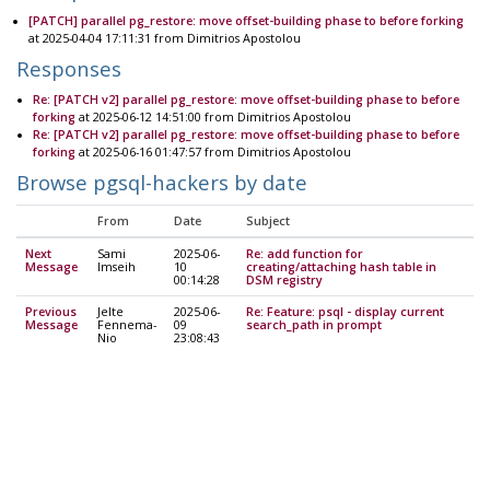
[PATCH] parallel pg_restore: move offset-building phase to before forking
at 2025-04-04 17:11:31 from Dimitrios Apostolou
Responses
Re: [PATCH v2] parallel pg_restore: move offset-building phase to before
forking
at 2025-06-12 14:51:00 from Dimitrios Apostolou
Re: [PATCH v2] parallel pg_restore: move offset-building phase to before
forking
at 2025-06-16 01:47:57 from Dimitrios Apostolou
Browse pgsql-hackers by date
From
Date
Subject
Next
Sami
2025-06-
Re: add function for
Message
Imseih
10
creating/attaching hash table in
00:14:28
DSM registry
Previous
Jelte
2025-06-
Re: Feature: psql - display current
Message
Fennema-
09
search_path in prompt
Nio
23:08:43