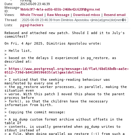
forking
Date:
2025-06-09 23:46:39
Message-
9bb6c0f7-4e1a-ad5b-655b-2468e42c620f@gmx.net
ID:
Views:
Whole Thread
|
Raw Message
|
Download mbox
|
Resend email
Thread:
Lists:
pgsql-hackers
Rebased and attached new patch. Should I add it to July's 
commitfest?
On Fri, 4 Apr 2025, Dimitrios Apostolou wrote:
> Hello list,
>
> based on the delays I experienced in pg_restore, as 
described at:
>
> 
https://www.postgresql.org/message-id/flat/6bd16bdb-aa5e-
0512-739d-b84100596035(at)gmx(dot)net
>
> I noticed that the seeking-reading behaviour was 
manifested by every one of 
> the pg_restore worker processes, in parallel, making the 
situation even 
> worse. With this patch I moved this phase to the parent 
process before 
> fork(), so that the children have the necessary 
information from birth.
>
> Copying the commit message:
>
> A pg_dump custom format archive without offsets in the 
table of
> contents, is usually generated when pg_dump writes to 
stdout instead of
> a file. When doing parallel pg_restore (-j) from such a 