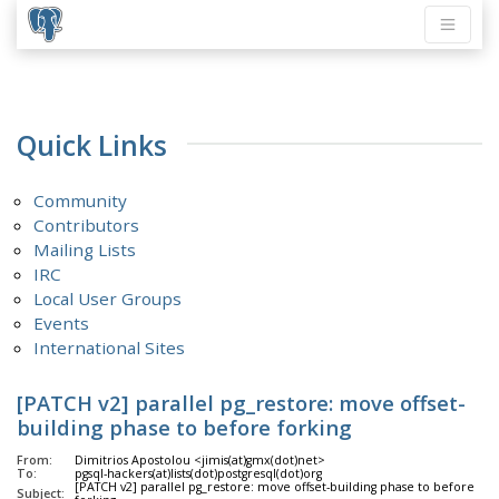
Quick Links
Community
Contributors
Mailing Lists
IRC
Local User Groups
Events
International Sites
[PATCH v2] parallel pg_restore: move offset-
building phase to before forking
From:
Dimitrios Apostolou <jimis(at)gmx(dot)net>
To:
pgsql-hackers(at)lists(dot)postgresql(dot)org
[PATCH v2] parallel pg_restore: move offset-building phase to before
Subject: