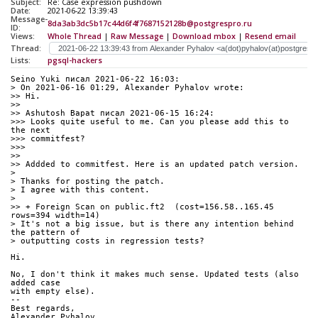
Subject:
Re: Case expression pushdown
Date:
2021-06-22 13:39:43
Message-
8da3ab3dc5b17c44d6f4f7687152128b@postgrespro.ru
ID:
Views:
Whole Thread
|
Raw Message
|
Download mbox
|
Resend email
Thread:
Lists:
pgsql-hackers
Seino Yuki писал 2021-06-22 16:03:
> On 2021-06-16 01:29, Alexander Pyhalov wrote:
>> Hi.
>> 
>> Ashutosh Bapat писал 2021-06-15 16:24:
>>> Looks quite useful to me. Can you please add this to 
the next 
>>> commitfest?
>>> 
>> 
>> Addded to commitfest. Here is an updated patch version.
> 
> Thanks for posting the patch.
> I agree with this content.
> 
>> + Foreign Scan on public.ft2  (cost=156.58..165.45 
rows=394 width=14)
> It's not a big issue, but is there any intention behind 
the pattern of
> outputting costs in regression tests?
Hi.
No, I don't think it makes much sense. Updated tests (also 
added case 
with empty else).
-- 
Best regards,
Alexander Pyhalov,