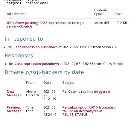
Postgres Professional
Content-
Attachment
Type
Size
0001-Allow-pushing-CASE-expression-to-foreign-
text/x-diff
12.2 KB
server-v3.patch
In response to
Re: Case expression pushdown
at 2021-06-22 13:03:02 from Seino Yuki
Responses
Re: Case expression pushdown
at 2021-07-07 12:02:33 from Gilles Darold
Browse pgsql-hackers by date
From
Date
Subject
Next
Alvaro
2021-06-
Re: Cosmic ray hits integerset
Message
Herrera
22
14:21:19
Previous
Tom
2021-06-
Re: subscription/t/010_truncate.pl
Message
Lane
22
failure on desmoxytes in
13:24:47
REL_13_STABLE