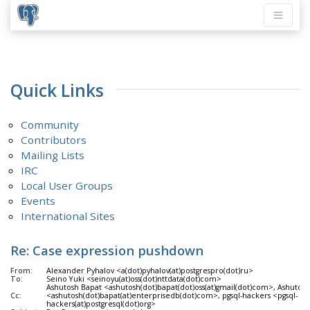
Quick Links
Community
Contributors
Mailing Lists
IRC
Local User Groups
Events
International Sites
Re: Case expression pushdown
From:
Alexander Pyhalov <a(dot)pyhalov(at)postgrespro(dot)ru>
To:
Seino Yuki <seinoyu(at)oss(dot)nttdata(dot)com>
Ashutosh Bapat <ashutosh(dot)bapat(dot)oss(at)gmail(dot)com>, Ashutos
Cc:
<ashutosh(dot)bapat(at)enterprisedb(dot)com>, pgsql-hackers <pgsql-
hackers(at)postgresql(dot)org>