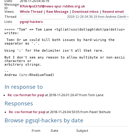
Date:
2018-11-26 04:36:19
Message-
87tvk4pid3.fsf@news-spur.riddles.org.uk
ID:
Views:
Whole Thread
|
Raw Message
|
Download mbox
|
Resend email
Thread:
Lists:
pgsql-hackers
>>>>> "Tom" == Tom Lane <tgl(at)sss(dot)pgh(dot)pa(dot)us> 
writes:
 Tom> Or we could kill both issues by hard-wiring the 
separator as ','.
Using ';' for the delimiter isn't all that rare.
But I don't see any reason to allow multibyte or non-ascii 
characters or
arbitrary strings.
-- 
Andrew (irc:RhodiumToad)
In response to
Re: csv format for psql
at 2018-11-26 01:26:47 from Tom Lane
Responses
Re: csv format for psql
at 2018-11-26 04:53:05 from Pavel Stehule
Browse pgsql-hackers by date
From
Date
Subject