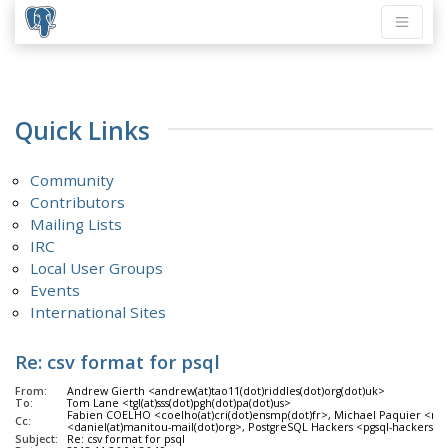
Quick Links
Community
Contributors
Mailing Lists
IRC
Local User Groups
Events
International Sites
Re: csv format for psql
From:
Andrew Gierth <andrew(at)tao11(dot)riddles(dot)org(dot)uk>
To:
Tom Lane <tgl(at)sss(dot)pgh(dot)pa(dot)us>
Fabien COELHO <coelho(at)cri(dot)ensmp(dot)fr>, Michael Paquier <mich
Cc:
<daniel(at)manitou-mail(dot)org>, PostgreSQL Hackers <pgsql-hackers(at
Subject:
Re: csv format for psql