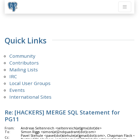
Quick Links
Community
Contributors
Mailing Lists
IRC
Local User Groups
Events
International Sites
Re: [HACKERS] MERGE SQL Statement for
PG11
From:
Andreas Seltenreich <seltenreich(at)gmx(dot)de>
To:
Simon Riggs <simon(at)2ndquadrant(dot)com>
Pavel Stehule <pavel(dot)stehule(at)gmail(dot)com>, Chapman Flack <ch
Cc: