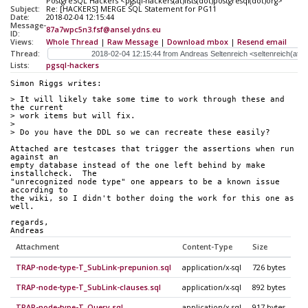
PostgreSQL Hackers <pgsql-hackers(at)lists(dot)postgresql(dot)org>
Subject:
Re: [HACKERS] MERGE SQL Statement for PG11
Date:
2018-02-04 12:15:44
Message-
87a7wpc5n3.fsf@ansel.ydns.eu
ID:
Views:
Whole Thread
|
Raw Message
|
Download mbox
|
Resend email
Thread:
Lists:
pgsql-hackers
Simon Riggs writes:
> It will likely take some time to work through these and 
the current
> work items but will fix.
>
> Do you have the DDL so we can recreate these easily?
Attached are testcases that trigger the assertions when run 
against an
empty database instead of the one left behind by make 
installcheck.  The
"unrecognized node type" one appears to be a known issue 
according to
the wiki, so I didn't bother doing the work for this one as 
well.
regards,
Andreas
Attachment
Content-Type
Size
TRAP-node-type-T_SubLink-prepunion.sql
application/x-sql
726 bytes
TRAP-node-type-T_SubLink-clauses.sql
application/x-sql
892 bytes
TRAP-node-type-T_Query.sql
application/x-sql
917 bytes