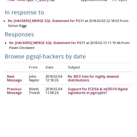
In response to
Re: [HACKERS] MERGE SQL Statement for PG11
at 2018-02-03 22:18:03 from
Simon Riggs
Responses
Re: [HACKERS] MERGE SQL Statement for PG11
at 2018-02-15 11:19:46 from
Pavan Deolasee
Browse pgsql-hackers by date
From
Date
Subject
Next
John
2018-02-04
Re: MCV lists for highly skewed
Message
Naylor
12:18:26
distributions
Previous
Nilesh
2018-02-04
Support for ECDSA & ed25519 digital
Message
Trivedi
11:08:24
signatures in pgcrypto?