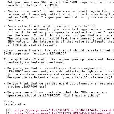
  But you cannot use SQL to call the ENUM comparison function
  something that isn't an ENUM.
- "%s is not an enum" in load_enum_cache_data(): again that c
  be reached if somebody calls the function with something th
  not an ENUM, which I argue you cannot do using the comparis
  functions.
- "enum value %u not found in cache for enum %s" in
  compare_values_of_enum(): you can only trigger an error mes
  if one of the values you compare is a value that doesn't ex
  for the enum.  I don't think you can trigger that error via
  The only way this error could leak the (numeric!) value of 
  ENUM value in the database is if that value is illegal, tha
  if there is data corruption.
My conclusion from all that is that it should be safe to set 
ENUM comparison functions LEAKPROOF.
To recapitulate, I would like to hear your opinion about thes
potentially contentions questions:
- Do you agree that it is sufficient that an argument for
  LEAKPROOFness need only consider attacks through an applica
  (since row-level security and security barries views are no
  designed to withstand attacks by arbitrary SQL statements)?
- Do you think that we can disregard out-of-memory errors whe
  proving LEAKPROOFness?
- Do you agree with my conclusion that the ENUM comparison
  operators should be LEAKPROOF?  Did I miss anything?
Yours,
Laurenz Albe
 [1]: 
https://postgr.es/m/flat/31042(dot)1546194242(at)sss(do
 [2]: 
https://postgr.es/m/flat/2811772.0XtDgEdalL%40peanuts2