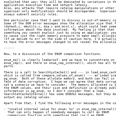
exploited that way; they will be dominated by variations in t
application execution time and network latency.
Also, any attacks that require catalog manipulations or other
superuser-only modifications should be disregarded.  Superuse
always subvert security rules.
One particular case that I want to discuss is out-of-memory c
Some of the OOM error messages show the allocation size that 
(dshash.c, mbutils.c, dsa.c and mcxt.c), which could leak som
information about the data involved.  My feeling is that that
something you cannot exploit just by using an application; yo
to cause just the right memory pressure to make small allocat
(If we decide to err on the side of caution here, I'd actuall
to have the error messages changed to not reveal the allocati
------
Now, to a discussion of the ENUM comparison functions.
enum_eq() is clearly leakproof, and we have to concentrate on
enum_cmp(), and there on enum_cmp_internal(), which has all t
parts.  
There is a call to SearchSysCache1() and --- in load_enum_cac
which is called from compare_values_of_enum() --- an index sc
pg_enum.  Both of these allocate memory, and both can fail in
face of data corruption.  I hope we can agree that data corru
not a scenario we have to consider.  The memory allocated is 
the ENUM values, and their size and definition is already pub
information in pg_enum, so I don't consider that a leak.
SearchCatCacheInternal() has some DEBUG2 messages, but they d
output any catalog values.
Apart from that, I find the following error messages in the c
- "invalid internal value for enum: %u" in enum_cmp_internal(
  That can only happen if somebody manages to call an ENUM
  comparison function with something that isn't an ENUM.