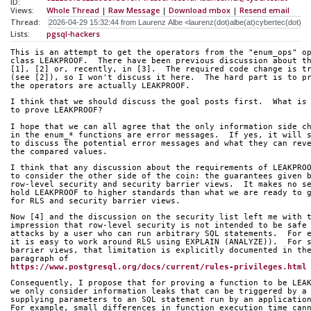
ID:
Views:
Whole Thread
|
Raw Message
|
Download mbox
|
Resend email
Thread:
Lists:
pgsql-hackers
This is an attempt to get the operators from the "enum_ops" o
class LEAKPROOF.  There have been previous discussion about t
[1], [2] or, recently, in [3].  The required code change is t
(see [2]), so I won't discuss it here.  The hard part is to p
the operators are actually LEAKPROOF.
I think that we should discuss the goal posts first.  What is
to prove LEAKPROOF?
I hope that we can all agree that the only information side c
in the enum_* functions are error messages.  If yes, it will 
to discuss the potential error messages and what they can rev
the compared values.
I think that any discussion about the requirements of LEAKPRO
to consider the other side of the coin: the guarantees given 
row-level security and security barrier views.  It makes no s
hold LEAKPROOF to higher standards than what we are ready to 
for RLS and security barrier views.
Now [4] and the discussion on the security list left me with 
impression that row-level security is not intended to be safe
attacks by a user who can run arbitrary SQL statements.  For 
it is easy to work around RLS using EXPLAIN (ANALYZE)).  For 
barrier views, that limitation is explicitly documented in th
paragraph of
https://www.postgresql.org/docs/current/rules-privileges.html
Consequently, I propose that for proving a function to be LEA
we only consider information leaks that can be triggered by a
supplying parameters to an SQL statement run by an applicatio
For example, small differences in function execution time can