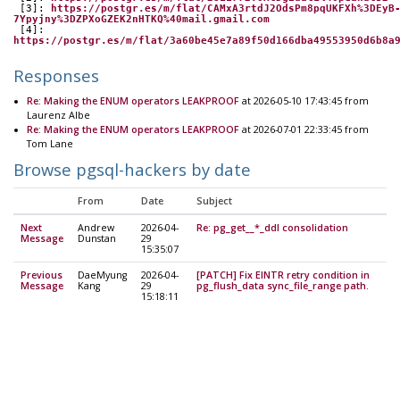
 [3]: 
https://postgr.es/m/flat/CAMxA3rtdJ2OdsPm8pqUKFXh%3DEyB
7Ypyjny%3DZPXoGZEK2nHTKQ%40mail.gmail.com
 [4]: 
https://postgr.es/m/flat/3a60be45e7a89f50d166dba49553950d6b8a
Responses
Re: Making the ENUM operators LEAKPROOF
at 2026-05-10 17:43:45 from
Laurenz Albe
Re: Making the ENUM operators LEAKPROOF
at 2026-07-01 22:33:45 from
Tom Lane
Browse pgsql-hackers by date
From
Date
Subject
Next
Andrew
2026-04-
Re: pg_get__*_ddl consolidation
Message
Dunstan
29
15:35:07
Previous
DaeMyung
2026-04-
[PATCH] Fix EINTR retry condition in
Message
Kang
29
pg_flush_data sync_file_range path.
15:18:11