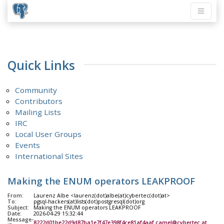
Quick Links
Community
Contributors
Mailing Lists
IRC
Local User Groups
Events
International Sites
Making the ENUM operators LEAKPROOF
From:
Laurenz Albe <laurenz(dot)albe(at)cybertec(dot)at>
To:
pgsql-hackers(at)lists(dot)postgresql(dot)org
Subject:
Making the ENUM operators LEAKPROOF
Date:
2026-04-29 15:32:44
Message-
8222d01be22d9d87ba1e7f47e398f4ce81af4aaf.camel@cybertec.at