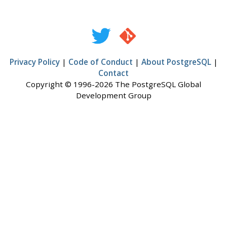
Privacy Policy
|
Code of Conduct
|
About PostgreSQL
|
Contact
Copyright © 1996-2026 The PostgreSQL Global
Development Group