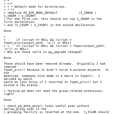
> +
> +/*
> + * Default mode for directories.
> + */
> +#define PG_DIR_MODE_DEFAULT            (S_IRWXU | 
S_IRGRP | S_IXGRP)
> For the first cut, this should not use S_IRGRP in the 
first declaration,
> and (S_IXGRP | S_IXGRP) in the second declaration.
Done.
> 
> -    if (script == NULL && (script = 
fopen_priv(output_path, "w")) == NULL)
> +    if (script == NULL && (script = fopen(output_path, 
"w")) == NULL)
> Why are those calls in pg_upgrade changed?
Done.
Those should have been removed already.  Originally I had 
removed
fopen_priv() because it didn't serve a purpose anymore.  In 
the
meantime, somebody else made it a macro to fopen().  I 
decided my patch
would be less noisy if I reverted to fopen_priv() but I 
missed a few places.
> TestLib.pm does not need the group-related extensions, 
right?
Done.
> check_pg_data_perm() looks useful even without 
$allow_group even if the
> grouping facility is reverted at the end.  S_ISLNK should 