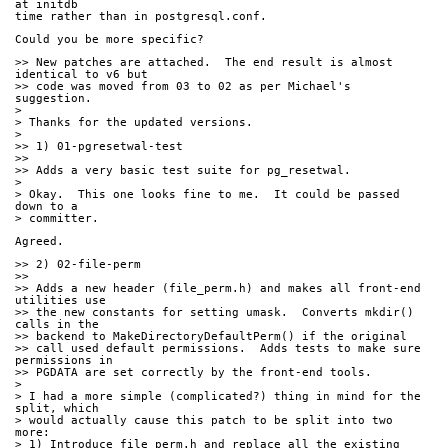
at initdb
time rather than in postgresql.conf.
Could you be more specific?
>> New patches are attached.  The end result is almost 
identical to v6 but
>> code was moved from 03 to 02 as per Michael's 
suggestion.
> 
> Thanks for the updated versions.
> 
>> 1) 01-pgresetwal-test
>>
>> Adds a very basic test suite for pg_resetwal.
> 
> Okay.  This one looks fine to me.  It could be passed 
down to a
> committer.
Agreed.
>> 2) 02-file-perm
>>
>> Adds a new header (file_perm.h) and makes all front-end 
utilities use
>> the new constants for setting umask.  Converts mkdir() 
calls in the
>> backend to MakeDirectoryDefaultPerm() if the original
>> call used default permissions.  Adds tests to make sure 
permissions in
>> PGDATA are set correctly by the front-end tools.
> 
> I had a more simple (complicated?) thing in mind for the 
split, which
> would actually cause this patch to be split into two 
more:
> 1) Introduce file_perm.h and replace all the existing 