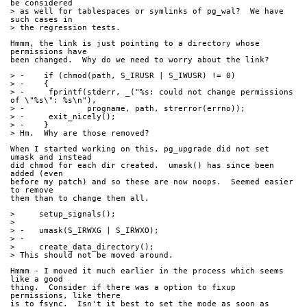
be considered
> as well for tablespaces or symlinks of pg_wal?  We have 
such cases in
> the regression tests.
Hmmm, the link is just pointing to a directory whose 
permissions have
been changed.  Why do we need to worry about the link?
> -    if (chmod(path, S_IRUSR | S_IWUSR) != 0)
> -    {
> -	fprintf(stderr, _("%s: could not change permissions 
of \"%s\": %s\n"),
> -		progname, path, strerror(errno));
> -	exit_nicely();
> -    }
> Hm.  Why are those removed?
When I started working on this, pg_upgrade did not set 
umask and instead
did chmod for each dir created.  umask() has since been 
added (even
before my patch) and so these are now noops.  Seemed easier 
to remove
them than to change them all.
>     setup_signals();
> 
> -   umask(S_IRWXG | S_IRWXO);
> -
>     create_data_directory();
> This should not be moved around.
Hmmm - I moved it much earlier in the process which seems 
like a good
thing.  Consider if there was a option to fixup 
permissions, like there
is to fsync.  Isn't it best to set the mode as soon as 