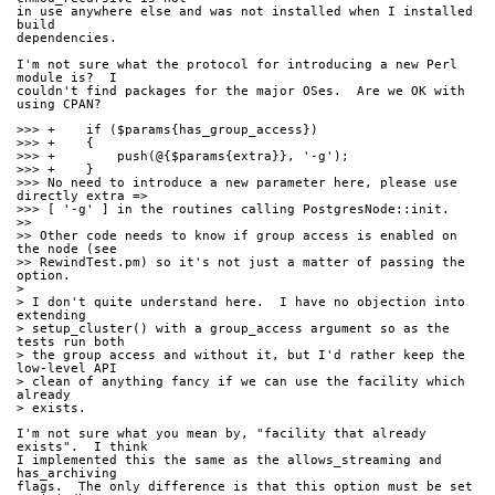
in use anywhere else and was not installed when I installed 
build
dependencies.
I'm not sure what the protocol for introducing a new Perl 
module is?  I
couldn't find packages for the major OSes.  Are we OK with 
using CPAN?
>>> +    if ($params{has_group_access})
>>> +    {
>>> +        push(@{$params{extra}}, '-g');
>>> +    }
>>> No need to introduce a new parameter here, please use 
directly extra =>
>>> [ '-g' ] in the routines calling PostgresNode::init.
>>
>> Other code needs to know if group access is enabled on 
the node (see
>> RewindTest.pm) so it's not just a matter of passing the 
option.
> 
> I don't quite understand here.  I have no objection into 
extending
> setup_cluster() with a group_access argument so as the 
tests run both
> the group access and without it, but I'd rather keep the 
low-level API
> clean of anything fancy if we can use the facility which 
already
> exists.
I'm not sure what you mean by, "facility that already 
exists".  I think
I implemented this the same as the allows_streaming and 
has_archiving
flags.  The only difference is that this option must be set 