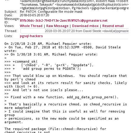
<adam(dot)brightwell(at)crunchydata(dot)com>, Robert Haas <robertmh
"Tsunakawa, Takayuki" <tsunakawa(dot)takay(at)jp(dot)fujitsu(dot)com>,
<tgl(at)sss(dot)pgh(dot)pa(dot)us>, Pg Hackers <pgsql-hackers(at)postgresq
Subject:
Re: PATCH: Configurable file mode mask
Date:
2018-03-05 20:07:20
Message-
81fb36dc-3cb2-7943-f13e-2aec959f921c@pgmasters.net
ID:
Views:
Whole Thread
|
Raw Message
|
Download mbox
|
Resend email
Thread:
Lists:
pgsql-hackers
On 2/28/18 2:28 AM, Michael Paquier wrote:
> On Tue, Feb 27, 2018 at 03:52:32PM -0500, David Steele 
wrote:
>> On 1/30/18 3:01 AM, Michael Paquier wrote:
> 
>>> +command_ok(
>>> +   ['chmod', "-R", 'g+rX', "$pgdata"],
>>> +   'add group perms to PGDATA');
>>>
>>> That would blow up on Windows.  You should replace that 
by perl's chmod
>>> and look at its return result for sanity checks, likely 
with ($cnt != 0).
>>> And let's not use icacls please...
>>
>> Fixed with a new function, add_pg_data_group_perm().
> 
> That's basically a recursive chmod, so chmod_recursive is 
more adapted?
> I could imagine that this is useful as well for removing 
group
> permissions, so the new mode could be specified as an 
argument.
The required package (File::chmod::Recursive) for 
chmod_recursive is not