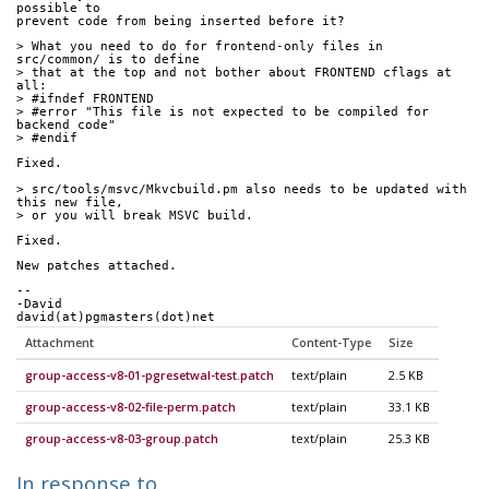
possible to
prevent code from being inserted before it?
> What you need to do for frontend-only files in 
src/common/ is to define
> that at the top and not bother about FRONTEND cflags at 
all:
> #ifndef FRONTEND
> #error "This file is not expected to be compiled for 
backend code"
> #endif
Fixed.
> src/tools/msvc/Mkvcbuild.pm also needs to be updated with 
this new file,
> or you will break MSVC build.
Fixed.
New patches attached.
-- 
-David
david(at)pgmasters(dot)net
Attachment
Content-Type
Size
group-access-v8-01-pgresetwal-test.patch
text/plain
2.5 KB
group-access-v8-02-file-perm.patch
text/plain
33.1 KB
group-access-v8-03-group.patch
text/plain
25.3 KB
In response to