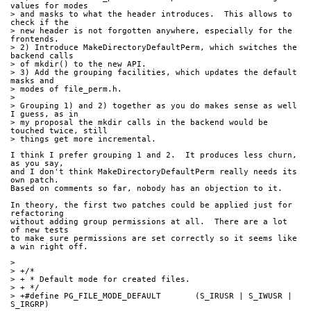
values for modes
> and masks to what the header introduces.  This allows to 
check if the
> new header is not forgotten anywhere, especially for the 
frontends.
> 2) Introduce MakeDirectoryDefaultPerm, which switches the 
backend calls
> of mkdir() to the new API.
> 3) Add the grouping facilities, which updates the default 
masks and
> modes of file_perm.h.
> 
> Grouping 1) and 2) together as you do makes sense as well 
I guess, as in
> my proposal the mkdir calls in the backend would be 
touched twice, still
> things get more incremental.
I think I prefer grouping 1 and 2.  It produces less churn, 
as you say,
and I don't think MakeDirectoryDefaultPerm really needs its 
own patch.
Based on comments so far, nobody has an objection to it.
In theory, the first two patches could be applied just for 
refactoring
without adding group permissions at all.  There are a lot 
of new tests
to make sure permissions are set correctly so it seems like 
a win right off.
> 
> +/*
> + * Default mode for created files.
> + */
> +#define PG_FILE_MODE_DEFAULT       (S_IRUSR | S_IWUSR | 
S_IRGRP)