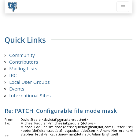
Quick Links
Community
Contributors
Mailing Lists
IRC
Local User Groups
Events
International Sites
Re: PATCH: Configurable file mode mask
From:
David Steele <david(at)pgmasters(dot)net>
To:
Michael Paquier <michael(at)paquier(dot)xyz>
Michael Paquier <michael(dot)paquier(at)gmail(dot)com>, Peter Eisentr
<peter(dot)eisentraut(at)2ndquadrant(dot)com>, Alvaro Herrera <alvherr
Stephen Frost <sfrost(at)snowman(dot)net>, Adam Brightwell
Cc: