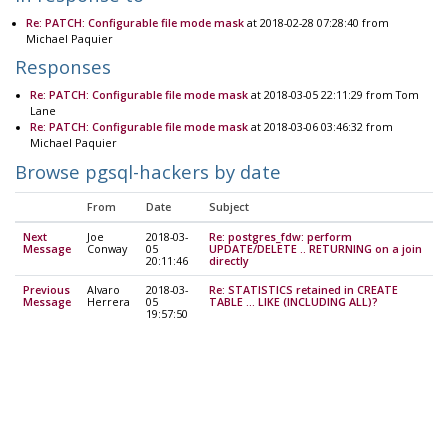
Re: PATCH: Configurable file mode mask
at 2018-02-28 07:28:40 from
Michael Paquier
Responses
Re: PATCH: Configurable file mode mask
at 2018-03-05 22:11:29 from Tom
Lane
Re: PATCH: Configurable file mode mask
at 2018-03-06 03:46:32 from
Michael Paquier
Browse pgsql-hackers by date
From
Date
Subject
Next
Joe
2018-03-
Re: postgres_fdw: perform
Message
Conway
05
UPDATE/DELETE .. RETURNING on a join
20:11:46
directly
Previous
Alvaro
2018-03-
Re: STATISTICS retained in CREATE
Message
Herrera
05
TABLE ... LIKE (INCLUDING ALL)?
19:57:50