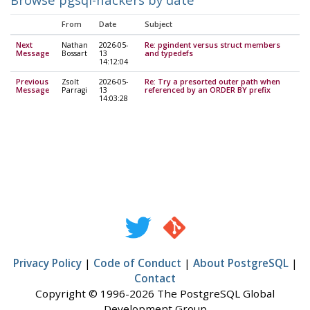
From
Date
Subject
Next
Nathan
2026-05-
Re: pgindent versus struct members
Message
Bossart
13
and typedefs
14:12:04
Previous
Zsolt
2026-05-
Re: Try a presorted outer path when
Message
Parragi
13
referenced by an ORDER BY prefix
14:03:28
Privacy Policy
|
Code of Conduct
|
About PostgreSQL
|
Contact
Copyright © 1996-2026 The PostgreSQL Global
Development Group