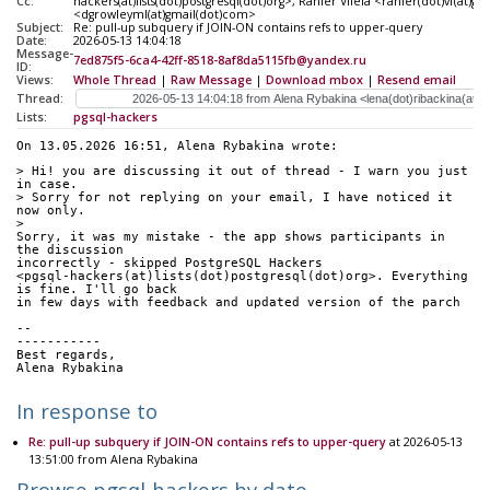
Cc:
hackers(at)lists(dot)postgresql(dot)org>, Ranier Vilela <ranier(dot)vf(at)
<dgrowleyml(at)gmail(dot)com>
Subject:
Re: pull-up subquery if JOIN-ON contains refs to upper-query
Date:
2026-05-13 14:04:18
Message-
7ed875f5-6ca4-42ff-8518-8af8da5115fb@yandex.ru
ID:
Views:
Whole Thread
|
Raw Message
|
Download mbox
|
Resend email
Thread:
Lists:
pgsql-hackers
On 13.05.2026 16:51, Alena Rybakina wrote:
> Hi! you are discussing it out of thread - I warn you just 
in case. 
> Sorry for not replying on your email, I have noticed it 
now only.
>
Sorry, it was my mistake - the app shows participants in 
the discussion 
incorrectly - skipped PostgreSQL Hackers 
<pgsql-hackers(at)lists(dot)postgresql(dot)org>. Everything 
is fine. I'll go back 
in few days with feedback and updated version of the parch
-- 
-----------
Best regards,
Alena Rybakina
In response to
Re: pull-up subquery if JOIN-ON contains refs to upper-query
at 2026-05-13
13:51:00 from Alena Rybakina
Browse pgsql-hackers by date