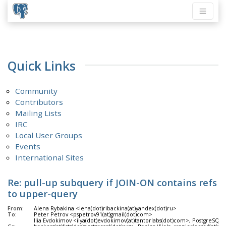
Quick Links
Community
Contributors
Mailing Lists
IRC
Local User Groups
Events
International Sites
Re: pull-up subquery if JOIN-ON contains refs
to upper-query
From:
Alena Rybakina <lena(dot)ribackina(at)yandex(dot)ru>
To:
Peter Petrov <pspetrov91(at)gmail(dot)com>
Ilia Evdokimov <ilya(dot)evdokimov(at)tantorlabs(dot)com>, PostgreSQL 