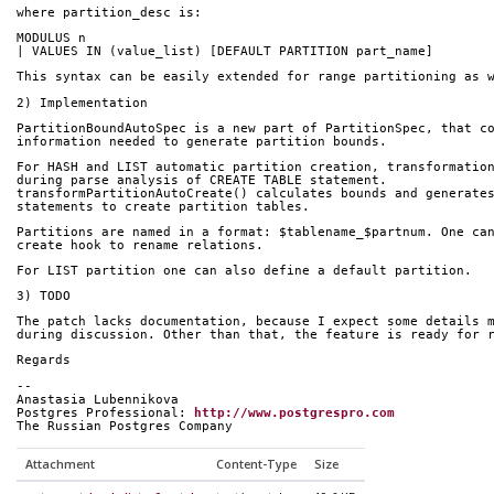
where partition_desc is:
MODULUS n
| VALUES IN (value_list) [DEFAULT PARTITION part_name]
This syntax can be easily extended for range partitioning as 
2) Implementation
PartitionBoundAutoSpec is a new part of PartitionSpec, that c
information needed to generate partition bounds.
For HASH and LIST automatic partition creation, transformatio
during parse analysis of CREATE TABLE statement.
transformPartitionAutoCreate() calculates bounds and generate
statements to create partition tables.
Partitions are named in a format: $tablename_$partnum. One ca
create hook to rename relations.
For LIST partition one can also define a default partition.
3) TODO
The patch lacks documentation, because I expect some details 
during discussion. Other than that, the feature is ready for 
Regards
-- 
Anastasia Lubennikova
Postgres Professional: 
http://www.postgrespro.com
The Russian Postgres Company
Attachment
Content-Type
Size