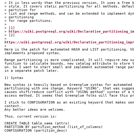
> It is less wordy than the previous version. It uses a free 
> style. It covers static partitioning for all methods, defau
> partition for
> list and range methods, and can be extended to implement dy
> partitioning
> for range partitions.
>
> [1] 
> 
https://wiki.postgresql.org/wiki/Declarative_partitioning_i
> [2] 
> 
https://wiki.postgresql.org/wiki/Declarative_partitioning_imp
>
Here is the patch for automated HASH and LIST partitioning, t
implements proposed syntax.
Range partitioning is more complicated. It will require new s
function to calculate bounds, new catalog attribute to store 
on. So I want to start small and implement automated range pa
in a separate patch later.
1) Syntax
New syntax is heavily based on Greenplum syntax for automated
partitioning with one change. Keyword "USING", that was sugge
causes shift/reduce conflict with "USING method" syntax of a 
access method. It seems that Greenplum folks will face this p
I stick to CONFIGURATION as an existing keyword that makes se
context.
Any better ideas are welcome.
Thus, current version is:
CREATE TABLE table_name (attrs)
PARTITION BY partition_method (list_of_columns)
CONFIGURATION (partition_desc)