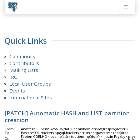
Quick Links
Community
Contributors
Mailing Lists
IRC
Local User Groups
Events
International Sites
[PATCH] Automatic HASH and LIST partition
creation
From:
Anastasia Lubennikova <a(dot)lubennikova(at)postgrespro(dot)ru>
To:
PostgreSQL Hackers <pgsql-hackers(at)lists(dot)postgresql(dot)org>
Fabien COELHO <coelho(at)cri(dot)ensmp(dot)fr>, Justin Pryzby <pryzby(
Cc: