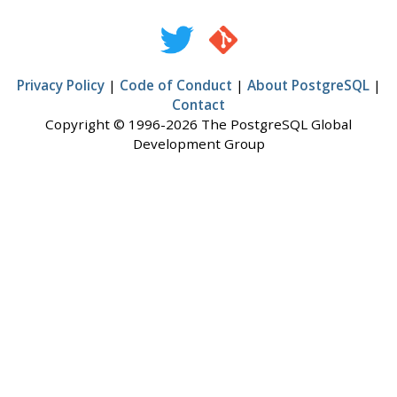
Privacy Policy
|
Code of Conduct
|
About PostgreSQL
|
Contact
Copyright © 1996-2026 The PostgreSQL Global
Development Group