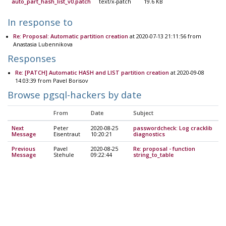
auto_part_hash_list_v0.patch
text/x-patch
19.6 KB
In response to
Re: Proposal: Automatic partition creation
at 2020-07-13 21:11:56 from
Anastasia Lubennikova
Responses
Re: [PATCH] Automatic HASH and LIST partition creation
at 2020-09-08
14:03:39 from Pavel Borisov
Browse pgsql-hackers by date
From
Date
Subject
Next
Peter
2020-08-25
passwordcheck: Log cracklib
Message
Eisentraut
10:20:21
diagnostics
Previous
Pavel
2020-08-25
Re: proposal - function
Message
Stehule
09:22:44
string_to_table