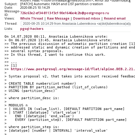
Robert Haas <robertmhaas(at)gmail(dot)com>, Amul Sul <sulamul(at)gm
Subject:
[PATCH] Automatic HASH and LIST partition creation
Date:
2020-08-25 10:14:29
Message-
726c63e2-ef34-8113-f3cf-90e1646e4c2b@postgrespro.ru
ID:
Views:
Whole Thread
|
Raw Message
|
Download mbox
|
Resend email
Thread:
Lists:
pgsql-hackers
On 14.07.2020 00:11, Anastasia Lubennikova wrote:
> On 06.07.2020 13:45, Anastasia Lubennikova wrote:
>> The previous discussion of automatic partition creation [1
>> addressed static and dynamic creation of partitions and en
>> several syntax proposals.
>> In this thread, I want to continue this work.
>>
>> ...
>> [1] 
>> 
https://www.postgresql.org/message-id/flat/alpine.DEB.2.21
>
> Syntax proposal v2, that takes into account received feedba
>
> CREATE TABLE numbers(int number)
> PARTITION BY partition_method (list_of_columns)
> USING (partition_desc)
>
> where partition_desc is:
>
> MODULUS n
> | VALUES IN (value_list), [DEFAULT PARTITION part_name]
> | START ([datatype] 'start_value')
>    END ([datatype] 'end_value')
>    EVERY (partition_step), [DEFAULT PARTITION part_name]
>
> where partition_step is:
> [datatype] [number | INTERVAL] 'interval_value'
>