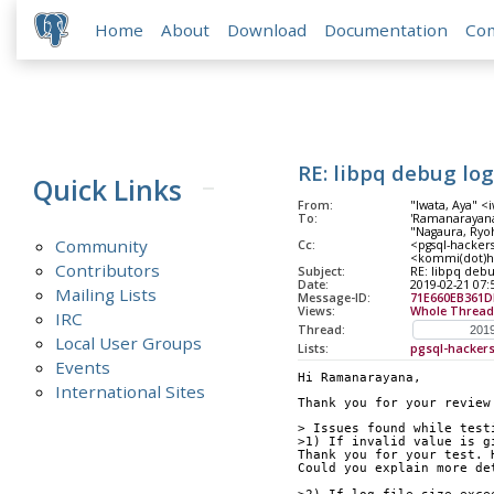
Home
About
Download
Documentation
Co
RE: libpq debug log
Quick Links
From:
"Iwata, Aya" <
To:
'Ramanarayana
"Nagaura, Ryoh
Community
Cc:
<pgsql-hackers
<kommi(dot)ha
Contributors
Subject:
RE: libpq debu
Date:
2019-02-21 07:
Mailing Lists
Message-ID:
71E660EB361
Views:
Whole Thread
IRC
Thread:
Local User Groups
Lists:
pgsql-hacker
Events
Hi Ramanarayana,
International Sites
Thank you for your review
> Issues found while test
>1) If invalid value is g
Thank you for your test. 
Could you explain more de