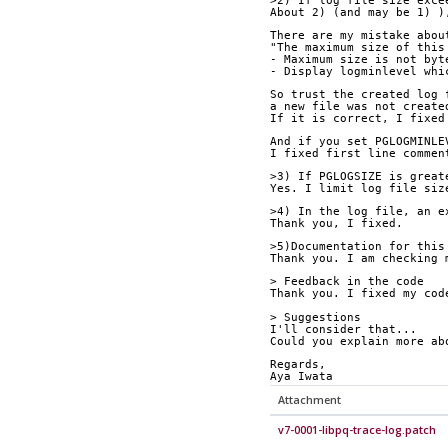
>2) If log file size exce
About 2) (and may be 1) )
There are my mistake abou
"The maximum size of this
- Maximum size is not byt
- Display logminlevel whi
So trust the created log 
a new file was not create
If it is correct, I fixed
And if you set PGLOGMINLE
I fixed first line commen
>3) If PGLOGSIZE is great
Yes. I limit log file siz
>4) In the log file, an e
Thank you, I fixed.
>5)Documentation for this
Thank you. I am checking 
> Feedback in the code
Thank you. I fixed my cod
> Suggestions
I'll consider that...
Could you explain more ab
Regards,
Aya Iwata
Attachment
v7-0001-libpq-trace-log.patch