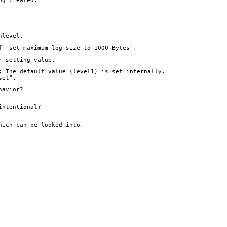
ng created.
nlevel.
f "set maximum log size to 1000 Bytes",
r setting value.
; The default value (level1) is set internally. 
set".
havior?
intentional?
hich can be looked into.