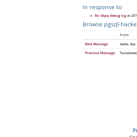
In response to
Re: libpq debug log
at 201
Browse pgsql-hacke
From
Next Message
Iwata, Aya
Previous Message
Tsunakawa,
P