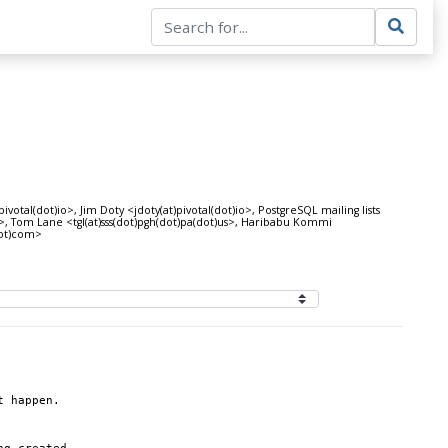
tal(dot)io>, Jim Doty <jdoty(at)pivotal(dot)io>, PostgreSQL mailing lists
jp>, Tom Lane <tgl(at)sss(dot)pgh(dot)pa(dot)us>, Haribabu Kommi
dot)com>
t happen.