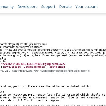
mmunity
Developers
Support
Donate
Your account
iwata(dot)aya(at)jp(dot)fujitsu(dot)com>
' <raam(dot)soft(at)gmail(dot)com>
ei" <nagaura(dot)ryohei(at)jp(dot)fujitsu(dot)com>, Jacob Champion <pchampion(at)pivo
(at)postgresql(dot)org>, "nagata(at)sraoss(dot)co(dot)jp" <nagata(at)sraoss(dot)co(dot)
ribabu(at)gmail(dot)com>, Peter Eisentraut <peter(dot)eisentraut(at)2ndquadrant(
g log
56:14
DF14299875B198D4CE5423DEDA0CD@g01jpexmbkw25
|
Raw Message
|
Download mbox
|
Resend email
s
 and suggestion. Please see the attached updated patch.
ing
iven to PGLOGMINLEVEL, empty log file is created which should no
However in my dev environment, empty log file is not created.
tail about 1)? I will check it again.