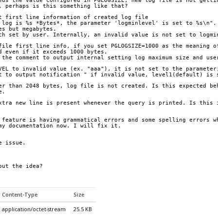
eds the value configured in PGLOGSIZE, new log file is not getti
, perhaps is this something like that?
t first line information of created log file 
 log is %s *Bytes*, the parameter 'logminlevel' is set to %s\n".
es but megabytes.
ch set by user. Internally, an invalid value is not set to logmi
file first line info, if you set PGLOGSIZE=1000 as the meaning o
d even if it exceeds 1000 bytes.
 the comment to output internal setting log maximum size and use
VEL to invalid value (ex. "aaa"), it is not set to the parameter
t to output notification " if invalid value, level1(default) is 
er than 2048 bytes, log file is not created. Is this expected be
e.
xtra new line is present whenever the query is printed. Is this 
 feature is having grammatical errors and some spelling errors w
my documentation now. I will fix it.
e issue.
out the idea?
Content-Type
Size
application/octet-stream
25.5 KB