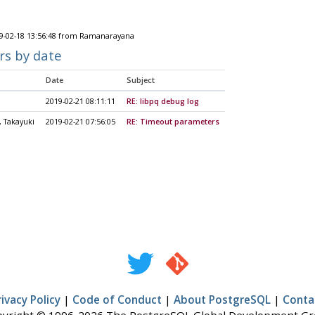
9-02-18 13:56:48 from Ramanarayana
rs by date
Date
Subject
2019-02-21 08:11:11
RE: libpq debug log
 Takayuki
2019-02-21 07:56:05
RE: Timeout parameters
rivacy Policy
|
Code of Conduct
|
About PostgreSQL
|
Conta