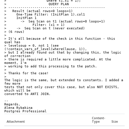
>                    where t1.x1 = 1);
>                     QUERY PLAN
> ------------------------------------------------
>   Result (actual rows=0 loops=1)
>     One-Time Filter: (InitPlan 1).col1
>     InitPlan 1
>       ->  Seq Scan on t1 (actual rows=0 loops=1)
>             Filter: (x1 = 1)
>     ->  Seq Scan on t (never executed)
> (6 rows)
>
> It's all because of the check in this function - this 
qual has 
> levelsoup = 0, not 1 (see 
(!contain_vars_of_level(whereClause, 1)), 
> but I already found out that by changing this, the logic 
of correction 
> there is required a little more complicated. At the 
moment, I'm 
> working to add this processing to the patch.
>
> Thanks for the case!
>
The logic is the same, but extended to constants. I added a 
few more 
tests that not only cover this case, but also NOT EXISTS, 
which will be 
converted to ANTI JOIN.
-- 
Regards,
Alena Rybakina
Postgres Professional
Content-
Attachment
Type
Size