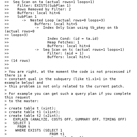
>>  Seq Scan on ta (actual rows=1 loops=1)
>>    Filter: EXISTS(SubPlan 1)
>>    Rows Removed by Filter: 2
>>    Buffers: local hit=6
>>    SubPlan 1
>>      ->  Nested Loop (actual rows=0 loops=3)
>>            Buffers: local hit=5
>>            ->  Index Only Scan using tb_pkey on tb 
(actual rows=0 
>> loops=3)
>>                  Index Cond: (id = ta.id)
>>                  Heap Fetches: 1
>>                  Buffers: local hit=4
>>            ->  Seq Scan on tc (actual rows=1 loops=1)
>>                  Filter: (aid = 1)
>>                  Buffers: local hit=1
>> (14 rows)
>>
>>
> You are right, at the moment the code is not processed if 
there is a 
> constant qual in the subquery (like t1.x1=1 in the 
example below) and 
> this problem is not only related to the current patch.
>
> For example you can get such a query plan if you complete 
this request 
> to the master:
>
> create table t (xint);
> create table t1 (x1int);
> create table t2 (x2int);
>   EXPLAIN (ANALYZE, COSTS OFF, SUMMARY OFF, TIMING OFF)
>   SELECT 1
>     FROM t
>    WHERE EXISTS (SELECT 1
>                    FROM t1