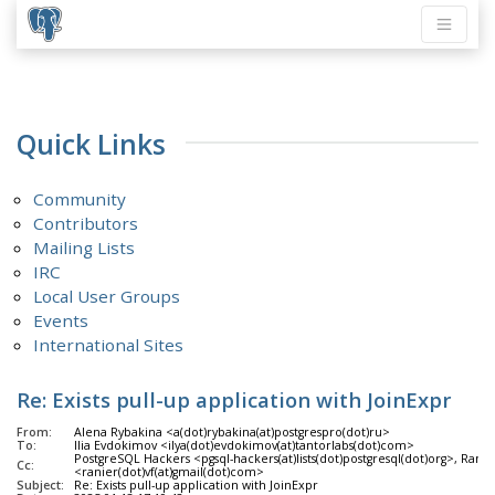
Quick Links
Community
Contributors
Mailing Lists
IRC
Local User Groups
Events
International Sites
Re: Exists pull-up application with JoinExpr
From:
Alena Rybakina <a(dot)rybakina(at)postgrespro(dot)ru>
To:
Ilia Evdokimov <ilya(dot)evdokimov(at)tantorlabs(dot)com>
PostgreSQL Hackers <pgsql-hackers(at)lists(dot)postgresql(dot)org>, Ranier
Cc:
<ranier(dot)vf(at)gmail(dot)com>
Subject:
Re: Exists pull-up application with JoinExpr