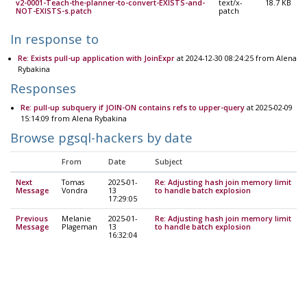
v2-0001-Teach-the-planner-to-convert-EXISTS-and-
text/x-
18.7 KB
NOT-EXISTS-s.patch
patch
In response to
Re: Exists pull-up application with JoinExpr
at 2024-12-30 08:24:25 from Alena
Rybakina
Responses
Re: pull-up subquery if JOIN-ON contains refs to upper-query
at 2025-02-09
15:14:09 from Alena Rybakina
Browse pgsql-hackers by date
From
Date
Subject
Next
Tomas
2025-01-
Re: Adjusting hash join memory limit
Message
Vondra
13
to handle batch explosion
17:29:05
Previous
Melanie
2025-01-
Re: Adjusting hash join memory limit
Message
Plageman
13
to handle batch explosion
16:32:04