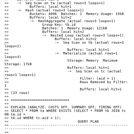
>>    ->  Seq Scan on ta (actual rows=3 loops=1)
>>          Buffers: local hit=1
>>    ->  Hash (actual rows=3 loops=1)
>>          Buckets: 4096  Batches: 1  Memory Usage: 33kB
>>          Buffers: local hit=2
>>          ->  HashAggregate (actual rows=3 loops=1)
>>                Group Key: tb.id
>>                Batches: 1  Memory Usage: 121kB
>>                Buffers: local hit=2
>>                ->  Nested Loop (actual rows=3 loops=1)
>>                      Buffers: local hit=2
>>                      ->  Seq Scan on tb (actual rows=3 
loops=1)
>>                            Buffers: local hit=1
>>                      ->  Materialize (actual rows=1 
loops=3)
>>                            Storage: Memory  Maximum 
Storage: 17kB
>>                            Buffers: local hit=1
>>                            ->  Seq Scan on tc (actual 
rows=1 loops=1)
>>                                  Filter: (aid = 1)
>>                                  Rows Removed by Filter: 
1
>>                                  Buffers: local hit=1
>> (23 rows)
>>
>> ============================
>>
>> EXPLAIN (ANALYZE, COSTS OFF, SUMMARY OFF, TIMING OFF)
>> SELECT * FROM ta WHERE EXISTS (SELECT * FROM tb JOIN tc 
ON ta.id =
>> tb.id WHERE tc.aid = 1);
>>                                 QUERY PLAN
>> --------------------------------------------------------
------------------- 
>>