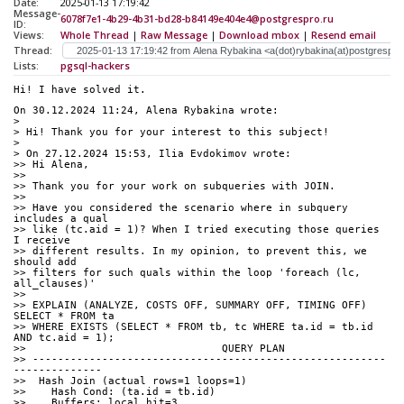
Date:
2025-01-13 17:19:42
Message-
6078f7e1-4b29-4b31-bd28-b84149e404e4@postgrespro.ru
ID:
Views:
Whole Thread
|
Raw Message
|
Download mbox
|
Resend email
Thread:
Lists:
pgsql-hackers
Hi! I have solved it.
On 30.12.2024 11:24, Alena Rybakina wrote:
>
> Hi! Thank you for your interest to this subject!
>
> On 27.12.2024 15:53, Ilia Evdokimov wrote:
>> Hi Alena,
>>
>> Thank you for your work on subqueries with JOIN.
>>
>> Have you considered the scenario where in subquery 
includes a qual 
>> like (tc.aid = 1)? When I tried executing those queries 
I receive 
>> different results. In my opinion, to prevent this, we 
should add 
>> filters for such quals within the loop 'foreach (lc, 
all_clauses)'
>>
>> EXPLAIN (ANALYZE, COSTS OFF, SUMMARY OFF, TIMING OFF) 
SELECT * FROM ta
>> WHERE EXISTS (SELECT * FROM tb, tc WHERE ta.id = tb.id 
AND tc.aid = 1);
>>                               QUERY PLAN
>> --------------------------------------------------------
--------------
>>  Hash Join (actual rows=1 loops=1)
>>    Hash Cond: (ta.id = tb.id)
>>    Buffers: local hit=3