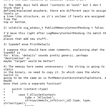
1) The SGML docs talk about "contexts at level" but I don't 
think that's
defined/explained anywhere, there are different ways to assign
levels in
a tree-like structure, so it's unclear if levels are assigned 
from the
top or bottom.
2) volatile sig_atomic_t PublishMemoryContextPending = false;
I'd move this right after LogMemoryContextPending (to match th
other
places that add new stuff).
3) typedef enum PrintDetails
I suppose this should have some comments, explaining what the 
typedef is
for. Also, "details" sounds pretty generic, perhaps 
"destination" or
maybe "target" would be better?
4) The memcpy here seems unnecessary - the string is going to 
static
in the binary, no need to copy it. In which case the whole 
switch is
going to be the same as in PutMemoryContextsStatsTupleStore, s
maybe
move that into a separate function?
+    switch (context->type)
+    {
+        case T_AllocSetContext:
+            type = "AllocSet";
+            strncpy(memctx_info[curr_id].type, type, 
strlen(type));