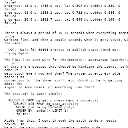
failed
progress: 18.0 s, 1246.0 tps, lat 0.802 ms stddev 0.330, 0 
failed
progress: 19.0 s, 1383.1 tps, lat 0.722 ms stddev 0.934, 0 
failed
progress: 20.0 s, 1432.7 tps, lat 0.698 ms stddev 0.199, 0 
failed
...
There's always a period of 10-15 seconds when everything seems
to be
working fine, and then a couple seconds when it gets stuck, wi
the usual
  LOG:  Wait for 69454 process to publish stats timed out, 
trying again
The PIDs I've seen were for checkpointer, autovacuum launcher,
... all
of that are processes that should be handling the signal, so h
come it
gets stuck every now and then? The system is entirely idle, 
there's no
contention for the shmem stuff, etc. Could it be forgetting 
about the
signal in some cases, or something like that?
The test.sql is super simple:
  SELECT * FROM pg_get_process_memory_contexts(
    (SELECT pid FROM pg_stat_activity
      WHERE pid != pg_backend_pid()
      ORDER BY random() LIMIT 1)
    , false);
Aside from this, I went through the patch to do a regular 
review, so
here's the main comments in somewhat random order: