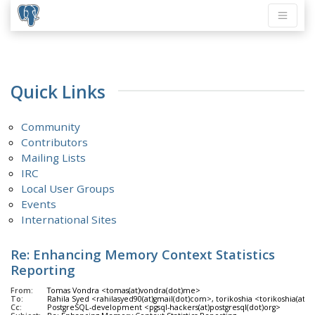
Quick Links
Community
Contributors
Mailing Lists
IRC
Local User Groups
Events
International Sites
Re: Enhancing Memory Context Statistics
Reporting
From:
Tomas Vondra <tomas(at)vondra(dot)me>
To:
Rahila Syed <rahilasyed90(at)gmail(dot)com>, torikoshia <torikoshia(at)o
Cc:
PostgreSQL-development <pgsql-hackers(at)postgresql(dot)org>