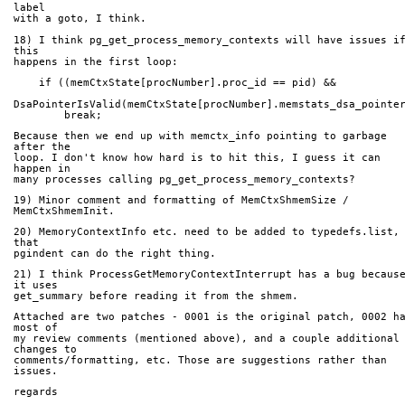
label
with a goto, I think.
18) I think pg_get_process_memory_contexts will have issues if
this
happens in the first loop:
    if ((memCtxState[procNumber].proc_id == pid) &&
DsaPointerIsValid(memCtxState[procNumber].memstats_dsa_pointe
        break;
Because then we end up with memctx_info pointing to garbage 
after the
loop. I don't know how hard is to hit this, I guess it can 
happen in
many processes calling pg_get_process_memory_contexts?
19) Minor comment and formatting of MemCtxShmemSize / 
MemCtxShmemInit.
20) MemoryContextInfo etc. need to be added to typedefs.list, 
that
pgindent can do the right thing.
21) I think ProcessGetMemoryContextInterrupt has a bug because
it uses
get_summary before reading it from the shmem.
Attached are two patches - 0001 is the original patch, 0002 ha
most of
my review comments (mentioned above), and a couple additional 
changes to
comments/formatting, etc. Those are suggestions rather than 
issues.
regards