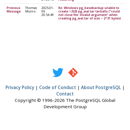
Previous
Thomas
2025-01-
Re: Windows pg_basebackup unable to
Message
Munro
06
create >2GB pg_wal.tar tarballs ("could
20:54:49
not close file: Invalid argument" when
creating pg_wal.tar of size ~ 2^31 bytes)
Privacy Policy
|
Code of Conduct
|
About PostgreSQL
|
Contact
Copyright © 1996-2026 The PostgreSQL Global
Development Group