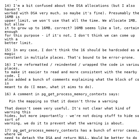
14) I'm a bit confused about the DSA allocations (but I also 
haven't
worked with DSA very much, so maybe it's fine). Presumably the
16MB is
upper limit, we won't use that all the time. We allocate 1MB, 
but allow
it to grow up to 16MB, correct? 16MB seems like a lot, certain
enough
for this purpose - if it's not, I don't think we can come up 
with a
better limit.
15) In any case, I don't think the 16 should be hardcoded as a
magic
constant in multiple places. That's bound to be error-prone.
16) I've reformatted / reindented / wrapped the code in variou
places,
to make it easier to read and more consistent with the nearby 
code. I
also added a bunch of comments explaining what the block of co
is
meant to do (I mean, what it aims to do).
16) A comment in pg_get_process_memory_contexts says:
  Pin the mapping so that it doesn't throw a warning
That doesn't seem very useful. It's not clear what kind of 
warning this
hides, but more importantly - we're not doing stuff to hide so
sort of
warning, we do it to prevent what the warning is about.
17) pg_get_process_memory_contexts has a bunch of error cases,
where we
need to detach the DSA and return NULL. Would be better to do 