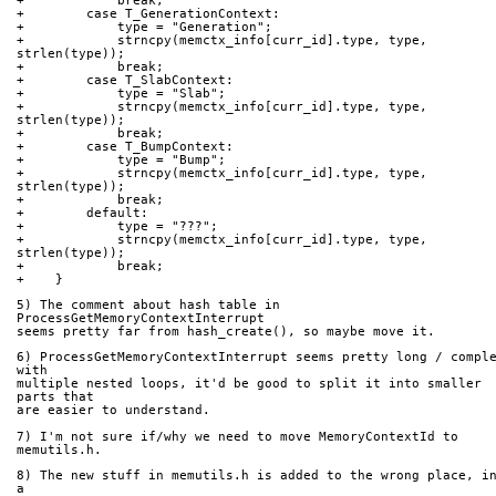
+            break;
+        case T_GenerationContext:
+            type = "Generation";
+            strncpy(memctx_info[curr_id].type, type, 
strlen(type));
+            break;
+        case T_SlabContext:
+            type = "Slab";
+            strncpy(memctx_info[curr_id].type, type, 
strlen(type));
+            break;
+        case T_BumpContext:
+            type = "Bump";
+            strncpy(memctx_info[curr_id].type, type, 
strlen(type));
+            break;
+        default:
+            type = "???";
+            strncpy(memctx_info[curr_id].type, type, 
strlen(type));
+            break;
+    }
5) The comment about hash table in 
ProcessGetMemoryContextInterrupt
seems pretty far from hash_create(), so maybe move it.
6) ProcessGetMemoryContextInterrupt seems pretty long / comple
with
multiple nested loops, it'd be good to split it into smaller 
parts that
are easier to understand.
7) I'm not sure if/why we need to move MemoryContextId to 
memutils.h.
8) The new stuff in memutils.h is added to the wrong place, in
a