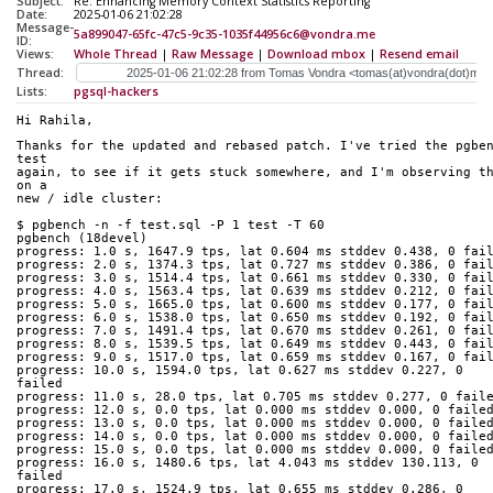
Subject:
Re: Enhancing Memory Context Statistics Reporting
Date:
2025-01-06 21:02:28
Message-
5a899047-65fc-47c5-9c35-1035f44956c6@vondra.me
ID:
Views:
Whole Thread
|
Raw Message
|
Download mbox
|
Resend email
Thread:
Lists:
pgsql-hackers
Hi Rahila,
Thanks for the updated and rebased patch. I've tried the pgben
test
again, to see if it gets stuck somewhere, and I'm observing th
on a
new / idle cluster:
$ pgbench -n -f test.sql -P 1 test -T 60
pgbench (18devel)
progress: 1.0 s, 1647.9 tps, lat 0.604 ms stddev 0.438, 0 fai
progress: 2.0 s, 1374.3 tps, lat 0.727 ms stddev 0.386, 0 fai
progress: 3.0 s, 1514.4 tps, lat 0.661 ms stddev 0.330, 0 fai
progress: 4.0 s, 1563.4 tps, lat 0.639 ms stddev 0.212, 0 fai
progress: 5.0 s, 1665.0 tps, lat 0.600 ms stddev 0.177, 0 fai
progress: 6.0 s, 1538.0 tps, lat 0.650 ms stddev 0.192, 0 fai
progress: 7.0 s, 1491.4 tps, lat 0.670 ms stddev 0.261, 0 fai
progress: 8.0 s, 1539.5 tps, lat 0.649 ms stddev 0.443, 0 fai
progress: 9.0 s, 1517.0 tps, lat 0.659 ms stddev 0.167, 0 fai
progress: 10.0 s, 1594.0 tps, lat 0.627 ms stddev 0.227, 0 
failed
progress: 11.0 s, 28.0 tps, lat 0.705 ms stddev 0.277, 0 fail
progress: 12.0 s, 0.0 tps, lat 0.000 ms stddev 0.000, 0 faile
progress: 13.0 s, 0.0 tps, lat 0.000 ms stddev 0.000, 0 faile
progress: 14.0 s, 0.0 tps, lat 0.000 ms stddev 0.000, 0 faile
progress: 15.0 s, 0.0 tps, lat 0.000 ms stddev 0.000, 0 faile
progress: 16.0 s, 1480.6 tps, lat 4.043 ms stddev 130.113, 0 
failed
progress: 17.0 s, 1524.9 tps, lat 0.655 ms stddev 0.286, 0 