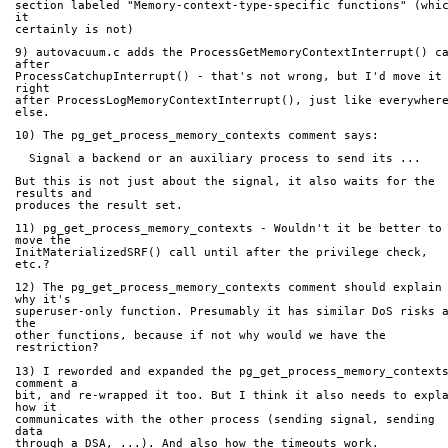
section labeled "Memory-context-type-specific functions" (whic
it
certainly is not)
9) autovacuum.c adds the ProcessGetMemoryContextInterrupt() ca
after
ProcessCatchupInterrupt() - that's not wrong, but I'd move it 
right
after ProcessLogMemoryContextInterrupt(), just like everywhere
else.
10) The pg_get_process_memory_contexts comment says:
  Signal a backend or an auxiliary process to send its ...
But this is not just about the signal, it also waits for the 
results and
produces the result set.
11) pg_get_process_memory_contexts - Wouldn't it be better to 
move the
InitMaterializedSRF() call until after the privilege check, 
etc.?
12) The pg_get_process_memory_contexts comment should explain 
why it's
superuser-only function. Presumably it has similar DoS risks a
the
other functions, because if not why would we have the 
restriction?
13) I reworded and expanded the pg_get_process_memory_contexts
comment a
bit, and re-wrapped it too. But I think it also needs to expla
how it
communicates with the other process (sending signal, sending 
data
through a DSA, ...). And also how the timeouts work.