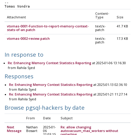
-- 
Tomas Vondra
Content-
Attachment
Type
Size
vtomas-0001-Function-to-report-memory-context-
text/x-
41.7 KB
stats-of-an.patch
patch
vtomas-0002-review.patch
text/x-
17.3 KB
patch
In response to
Re: Enhancing Memory Context Statistics Reporting
at 2025-01-06 13:16:30
from Rahila Syed
Responses
Re: Enhancing Memory Context Statistics Reporting
at 2025-01-13 02:36:10
from Rahila Syed
Re: Enhancing Memory Context Statistics Reporting
at 2025-01-21 11:27:14
from Rahila Syed
Browse pgsql-hackers by date
From
Date
Subject
Next
Nathan
2025-01-
Re: allow changing
Message
Bossart
06
autovacuum_max_workers without
21:03:15
restarting