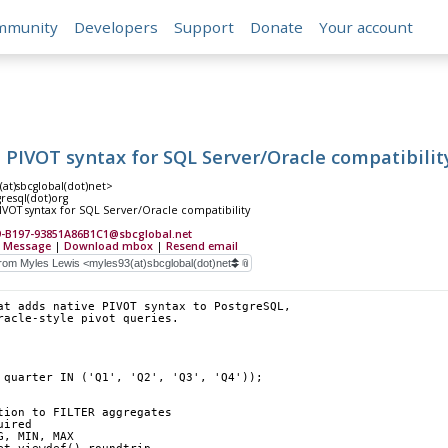
mmunity
Developers
Support
Donate
Your account
 PIVOT syntax for SQL Server/Oracle compatibilit
(at)sbcglobal(dot)net>
gresql(dot)org
IVOT syntax for SQL Server/Oracle compatibility
-B197-93851A86B1C1@sbcglobal.net
 Message
|
Download mbox
|
Resend email
at adds native PIVOT syntax to PostgreSQL,
racle-style pivot queries.
R quarter IN ('Q1', 'Q2', 'Q3', 'Q4'));
tion to FILTER aggregates
uired
G, MIN, MAX