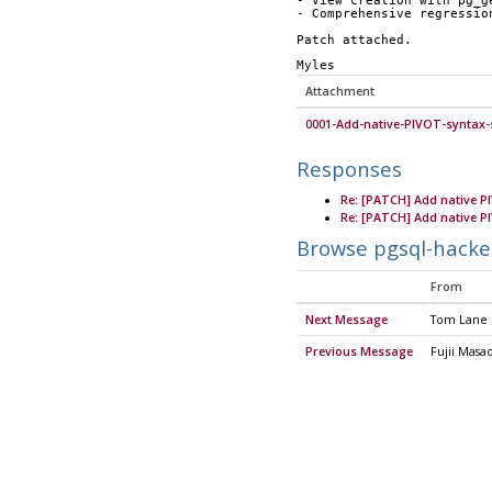
- View creation with pg_g
- Comprehensive regressio
Patch attached.
Myles
Attachment
0001-Add-native-PIVOT-syntax-
Responses
Re: [PATCH] Add native P
Re: [PATCH] Add native P
Browse pgsql-hacke
From
Next Message
Tom Lane
Previous Message
Fujii Masa