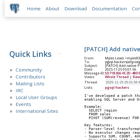
Home
About
Download
Documentation
Co
[PATCH] Add native
Quick Links
From:
Myles Lewis <myles93
To:
pgsql-hackers(at)post
Subject:
[PATCH] Add native P
Community
Date:
2025-11-25 05:01:56
Message-ID:
5D71B366-0C2D-4BD9
Contributors
Views:
Whole Thread
|
Raw
Thread:
Mailing Lists
Lists:
pgsql-hackers
IRC
I've developed a patch th
Local User Groups
enabling SQL Server and O
Events
Example:
International Sites
  SELECT region
  FROM sales
  PIVOT (SUM(revenue) FO
Key features:
- Parser-level transforma
- No executor changes req
- Supports SUM, COUNT, AV