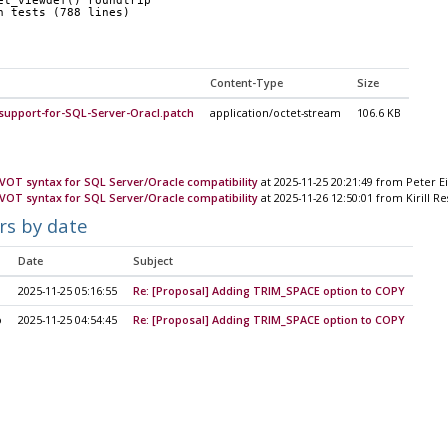
et_viewdef() roundtrip
n tests (788 lines)
Content-Type
Size
support-for-SQL-Server-Oracl.patch
application/octet-stream
106.6 KB
IVOT syntax for SQL Server/Oracle compatibility
at 2025-11-25 20:21:49 from Peter E
IVOT syntax for SQL Server/Oracle compatibility
at 2025-11-26 12:50:01 from Kirill R
rs by date
Date
Subject
2025-11-25 05:16:55
Re: [Proposal] Adding TRIM_SPACE option to COPY
o
2025-11-25 04:54:45
Re: [Proposal] Adding TRIM_SPACE option to COPY