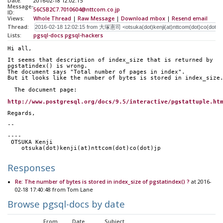
Date:
2016-02-18 12:02:15
Message-
56C5B2C7.7010604@nttcom.co.jp
ID:
Views:
Whole Thread
|
Raw Message
|
Download mbox
|
Resend email
Thread:
Lists:
pgsql-docs
pgsql-hackers
Hi all,
It seems that description of index_size that is returned by 
pgstatindex() is wrong.
The document says "Total number of pages in index".
But it looks like the number of bytes is stored in index_size
  The document page:
http://www.postgresql.org/docs/9.5/interactive/pgstattuple.ht
Regards,
-- 
----
 OTSUKA Kenji
    otsuka(dot)kenji(at)nttcom(dot)co(dot)jp
Responses
Re: The number of bytes is stored in index_size of pgstatindex() ?
at 2016-
02-18 17:40:48 from Tom Lane
Browse pgsql-docs by date
From
Date
Subject