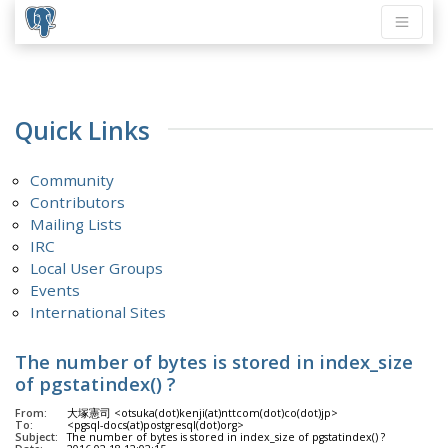
Quick Links
Community
Contributors
Mailing Lists
IRC
Local User Groups
Events
International Sites
The number of bytes is stored in index_size
of pgstatindex() ?
From:
大塚憲司 <otsuka(dot)kenji(at)nttcom(dot)co(dot)jp>
To:
<pgsql-docs(at)postgresql(dot)org>
Subject:
The number of bytes is stored in index_size of pgstatindex() ?