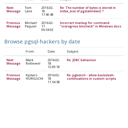
Next
Tom
2016-02-
Re: The number of bytes is stored in
Message
Lane
18
index_size of pgstatindex() ?
17:40:48
Previous
Michael
2016-02-
Incorrect markup for command
Message
Paquier
17
"vceregress bincheck" in Windows docs
06:54:02
Browse pgsql-hackers by date
From
Date
Subject
Next
Mark
2016-02-
Re: JDBC behaviour
Message
Rotteveel
18
12:09:18
Previous
Kyotaro
2016-02-
Re: pgbench - allow backslash-
Message
HORIGUCHI
18
continuations in custom scripts
11:54:58