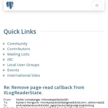
Quick Links
Community
Contributors
Mailing Lists
IRC
Local User Groups
Events
International Sites
Re: Remove page-read callback from
XLogReaderState.
From:
Heikki Linnakangas <hlinnaka(at)iki(dot)fi>
To:
Kyotaro Horiguchi <horikyota(dot)ntt(at)gmail(dot)com>, alvherre(at)2
Cc:
andres(at)anarazel(dot)de, pgsql-hackers(at)postgresql(dot)org