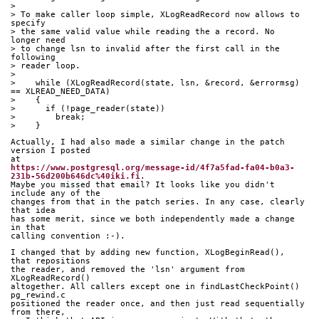
> 
> To make caller loop simple, XLogReadRecord now allows to 
specify
> the same valid value while reading the a record. No 
longer need
> to change lsn to invalid after the first call in the 
following
> reader loop.
> 
>    while (XLogReadRecord(state, lsn, &record, &errormsg) 
== XLREAD_NEED_DATA)
>    {
>      if (!page_reader(state))
>        break;
>    }
Actually, I had also made a similar change in the patch 
version I posted 
at 
https://www.postgresql.org/message-id/4f7a5fad-fa04-b0a3-
231b-56d200b646dc%40iki.fi
. 
Maybe you missed that email? It looks like you didn't 
include any of the 
changes from that in the patch series. In any case, clearly 
that idea 
has some merit, since we both independently made a change 
in that 
calling convention :-).
I changed that by adding new function, XLogBeginRead(), 
that repositions 
the reader, and removed the 'lsn' argument from 
XLogReadRecord() 
altogether. All callers except one in findLastCheckPoint() 
pg_rewind.c 
positioned the reader once, and then just read sequentially 
from there, 