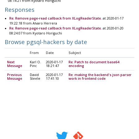
08:14:21 from Kyotaro Horiguchi
Responses
Re: Remove page-read callback from XLogReaderState.
at 2020-01-17
19:22:18 from Alvaro Herrera
Re: Remove page-read callback from XLogReaderState.
at 2020-01-20
08:24:07 from Kyotaro Horiguchi
Browse pgsql-hackers by date
From
Date
Subject
Next
Karl O.
2020-01-17
Re: Patch to document base64
Message
Pinc
18:21:47
encoding
Previous
David
2020-01-17
Re: making the backend's json parser
Message
Steele
17:41:10
work in frontend code