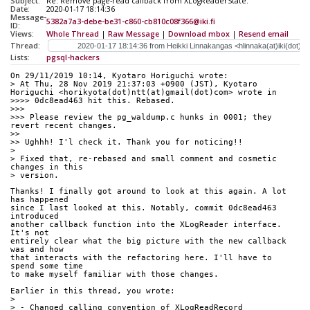
Subject:
Re: Remove page-read callback from XLogReaderState.
Date:
2020-01-17 18:14:36
Message-
5382a7a3-debe-be31-c860-cb810c08f366@iki.fi
ID:
Views:
Whole Thread
|
Raw Message
|
Download mbox
|
Resend email
Thread:
Lists:
pgsql-hackers
On 29/11/2019 10:14, Kyotaro Horiguchi wrote:
> At Thu, 28 Nov 2019 21:37:03 +0900 (JST), Kyotaro 
Horiguchi <horikyota(dot)ntt(at)gmail(dot)com> wrote in
>>>> 0dc8ead463 hit this. Rebased.
>>>
>>> Please review the pg_waldump.c hunks in 0001; they 
revert recent changes.
>>
>> Ughhh! I'l check it. Thank you for noticing!!
> 
> Fixed that, re-rebased and small comment and cosmetic 
changes in this
> version.
Thanks! I finally got around to look at this again. A lot 
has happened 
since I last looked at this. Notably, commit 0dc8ead463 
introduced 
another callback function into the XLogReader interface. 
It's not 
entirely clear what the big picture with the new callback 
was and how 
that interacts with the refactoring here. I'll have to 
spend some time 
to make myself familiar with those changes.
Earlier in this thread, you wrote:
> 
> - Changed calling convention of XLogReadRecord