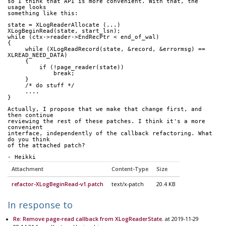
so I think that API is more convenient. With that, the 
usage looks 
something like this:
state = XLogReaderAllocate (...)
XLogBeginRead(state, start_lsn);
while (ctx->reader->EndRecPtr < end_of_wal)
{
     while (XLogReadRecord(state, &record, &errormsg) == 
XLREAD_NEED_DATA)
     {
         if (!page_reader(state))
             break;
     }
     /* do stuff */
     ....
}
Actually, I propose that we make that change first, and 
then continue 
reviewing the rest of these patches. I think it's a more 
convenient 
interface, independently of the callback refactoring. What 
do you think 
of the attached patch?
- Heikki
Attachment
Content-Type
Size
refactor-XLogBeginRead-v1.patch
text/x-patch
20.4 KB
In response to
Re: Remove page-read callback from XLogReaderState.
at 2019-11-29