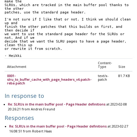
make the 
SLRUs, which are tracked in the main buffer pool thanks to 
the other 
patches, use the standard page header.
I'm not sure if I like that or not. I think we should clean 
up and 
finish the other patches that this builds on first, and 
then decide if 
we want to use the standard page header for the SLRUs or 
not. And if we 
decide that we want the SLRU pages to have a page header, 
clean this up 
or rewrite it from scratch.
- Heikki
Content-
Attachment
Type
Size
0001-
text/x-
81.7 KB
slru_to_buffer_cache_with_page_headers_v6.patch-
patch
reba.patch
In response to
Re: SLRUs in the main buffer pool - Page Header definitions
at 2023-02-08
20:26:21 from Andres Freund
Responses
Re: SLRUs in the main buffer pool - Page Header definitions
at 2023-02-27
16:08:51 from Robert Haas