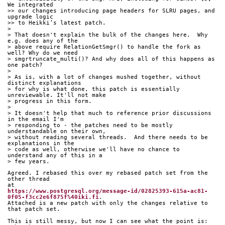
We integrated
>> our changes introducing page headers for SLRU pages, and 
upgrade logic
>> to Heikki’s latest patch.
> 
> That doesn't explain the bulk of the changes here.  Why 
e.g. does any of the
> above require RelationGetSmgr() to handle the fork as 
well? Why do we need
> smgrtruncate_multi()? And why does all of this happens as 
one patch?
> 
> As is, with a lot of changes mushed together, without 
distinct explanations
> for why is what done, this patch is essentially 
unreviewable. It'll not make
> progress in this form.
> 
> It doesn't help that much to reference prior discussions 
in the email I'm
> responding to - the patches need to be mostly 
understandable on their own,
> without reading several threads.  And there needs to be 
explanations in the
> code as well, otherwise we'll have no chance to 
understand any of this in a
> few years.
Agreed. I rebased this over my rebased patch set from the 
other thread 
at 
https://www.postgresql.org/message-id/02825393-615a-ac81-
0f05-f3cc2e6f875f%40iki.fi
. 
Attached is a new patch with only the changes relative to 
that patch set.
This is still messy, but now I can see what the point is: 