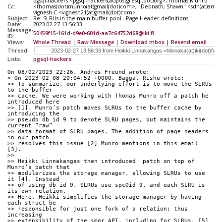
pgsql-hackers <pgsql-hackers(at)postgresql(dot)org>, Thomas Munro
Cc:
<thomas(dot)munro(at)gmail(dot)com>, "Debnath, Shawn" <sdn(at)ama
vignesh C <vignesh21(at)gmail(dot)com>
Subject:
Re: SLRUs in the main buffer pool - Page Header definitions
Date:
2023-02-27 13:56:33
Message-
50459f15-161d-d9e0-601d-aa7c64752d68@iki.fi
ID:
Views:
Whole Thread
|
Raw Message
|
Download mbox
|
Resend email
Thread:
Lists:
pgsql-hackers
On 08/02/2023 22:26, Andres Freund wrote:
> On 2023-02-08 20:04:52 +0000, Bagga, Rishu wrote:
>> To summarize, our underlying effort is to move the SLRUs 
to the buffer
>> cache. We were working with Thomas Munro off a patch he 
introduced here
>> [1]. Munro’s patch moves SLRUs to the buffer cache by 
introducing the
>> pseudo db id 9 to denote SLRU pages, but maintains the 
current “raw”
>> data format of SLRU pages. The addition of page headers 
in our patch
>> resolves this issue [2] Munro mentions in this email 
[3].
>>
>> Heikki Linnakangas then introduced  patch on top of 
Munro’s patch that
>> modularizes the storage manager, allowing SLRUs to use 
it [4]. Instead
>> of using db id 9, SLRUs use spcOid 9, and each SLRU is 
its own relation.
>> Here, Heikki simplifies the storage manager by having 
each struct be
>> responsible for just one fork of a relation; thus 
increasing
>> extensibility of the smgr API, including for SLRUs. [5] 