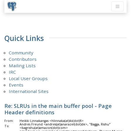
Quick Links
Community
Contributors
Mailing Lists
IRC
Local User Groups
Events
International Sites
Re: SLRUs in the main buffer pool - Page
Header definitions
From:
Heikki Linnakangas <hlinnaka(at)iki(dot)fi>
Andres Freund <andres(at)anarazel(dot)de>, "Bagga, Rishu"
To:
<bagrishu(at)amazon(dot)com>