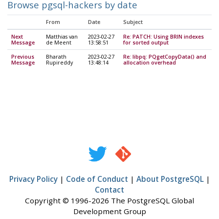
Browse pgsql-hackers by date
From
Date
Subject
Next
Matthias van
2023-02-27
Re: PATCH: Using BRIN indexes
Message
de Meent
13:58:51
for sorted output
Previous
Bharath
2023-02-27
Re: libpq: PQgetCopyData() and
Message
Rupireddy
13:48:14
allocation overhead
Privacy Policy
|
Code of Conduct
|
About PostgreSQL
|
Contact
Copyright © 1996-2026 The PostgreSQL Global
Development Group