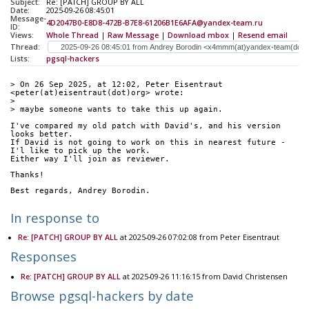
Subject:
Re: [PATCH] GROUP BY ALL
Date:
2025-09-26 08:45:01
Message-
4D2047B0-E8D8-472B-B7E8-61206B1E6AFA@yandex-team.ru
ID:
Views:
Whole Thread
|
Raw Message
|
Download mbox
|
Resend email
Thread:
Lists:
pgsql-hackers
> On 26 Sep 2025, at 12:02, Peter Eisentraut 
<peter(at)eisentraut(dot)org> wrote:
> 
> maybe someone wants to take this up again.
I've compared my old patch with David's, and his version 
looks better.
If David is not going to work on this in nearest future - 
I'l like to pick up the work.
Either way I'll join as reviewer.
Thanks!
Best regards, Andrey Borodin.
In response to
Re: [PATCH] GROUP BY ALL
at 2025-09-26 07:02:08 from Peter Eisentraut
Responses
Re: [PATCH] GROUP BY ALL
at 2025-09-26 11:16:15 from David Christensen
Browse pgsql-hackers by date