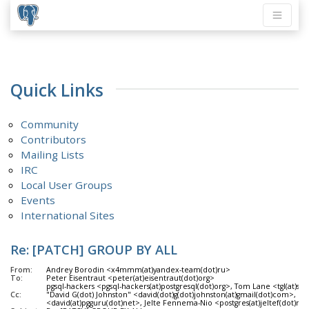
Quick Links
Community
Contributors
Mailing Lists
IRC
Local User Groups
Events
International Sites
Re: [PATCH] GROUP BY ALL
From:
Andrey Borodin <x4mmm(at)yandex-team(dot)ru>
To:
Peter Eisentraut <peter(at)eisentraut(dot)org>
pgsql-hackers <pgsql-hackers(at)postgresql(dot)org>, Tom Lane <tgl(at)sss
Cc:
"David G(dot) Johnston" <david(dot)g(dot)johnston(at)gmail(dot)com>, Da
<david(at)pgguru(dot)net>, Jelte Fennema-Nio <postgres(at)jeltef(dot)nl>