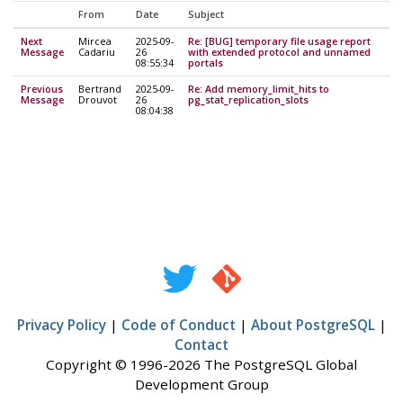
From
Date
Subject
Next
Mircea
2025-09-
Re: [BUG] temporary file usage report
Message
Cadariu
26
with extended protocol and unnamed
08:55:34
portals
Previous
Bertrand
2025-09-
Re: Add memory_limit_hits to
Message
Drouvot
26
pg_stat_replication_slots
08:04:38
Privacy Policy
|
Code of Conduct
|
About PostgreSQL
|
Contact
Copyright © 1996-2026 The PostgreSQL Global
Development Group