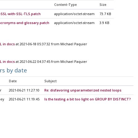
Content-Type
Size
-SSL-with-SSL-TLS.patch
application/octet-stream
73.7 KB
-acronyms-and-glossary.patch
application/octet-stream
3.9 KB
L in docs
at 2021-06-18 05:37:32 from Michael Paquier
L in docs
at 2021-06-22 04:37:45 from Michael Paquier
rs by date
Date
Subject
r
2021-06-21 11:27:10
Re: disfavoring unparameterized nested loops
ley
2021-06-21 11:19:45
Is the testing a bit too light on GROUP BY DISTINCT?