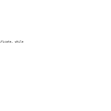
ificate, while