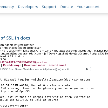
mmunity
Developers
Support
Donate
Your account
of SSL in docs
son <daniel(at)yesql(dot)se>
er <michael(at)paquier(dot)xyz>
 <bruce(at)momjian(dot)us>, Tom Lane <tgl(at)sss(dot)pgh(dot)pa(dot)us>, Magnus 
nstan(at)2ndquadrant(dot)com>, Jeff Davis <pgsql(at)j-davis(dot)com>, PostgreSQL Dev
stead of SSL in docs
23:56
8-4CC6-A813-075FF7B49DC9@yesql.se
|
Raw Message
|
Download mbox
|
Resend email
s
7, Michael Paquier <michael(at)paquier(dot)xyz> wrote:
 03:59:18PM +0200, Daniel Gustafsson wrote:
 IMO missing items to the glossary and acronyms sections
rkup around OpenSSL.
ocs, but if this is deemed interesting then userfacing
hould use SSL/TLS as well of course.
</acronym></term>