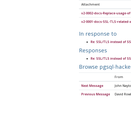
Attachment
v2-0002-docs-Replace-usage-of
v2-0001-docs-SSL-TLS-related
In response to
Re: SSL/TLS instead of SS
Responses
Re: SSL/TLS instead of SS
Browse pgsql-hacke
From
Next Message
John Naylo
Previous Message
David Row