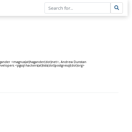
Hagander <magnus(at)hagander(dot)net>, Andrew Dunstan
elopers <pgsql-hackers(at)lists(dot)postgresql(dot)org>