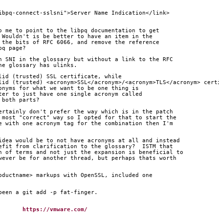
ibpq-connect-sslsni">Server Name Indication</link>
o me to point to the libpq documentation to get
 Wouldn't is be better to have an item in the
 the bits of RFC 6066, and remove the reference
pq page?
h SNI in the glossary but without a link to the RFC
he glossary has ulinks.
lid (trusted) SSL certificate, while
lid (trusted) <acronym>SSL</acronym>/<acronym>TLS</acronym> cert
onyms for what we want to be one thing is
ter to just have one single acronym called
 both parts?
ertainly don't prefer the way which is in the patch
 most "correct" way so I opted for that to start the
e with one acronym tag for the combination then I'm
idea would be to not have acronyms at all and instead
efit from clarification to the glossary?  ISTM that
n of terms and not just the expansion is beneficial to
wever be for another thread, but perhaps thats worth
oductname> markups with OpenSSL, included one
been a git add -p fat-finger.
tafsson		
https://vmware.com/