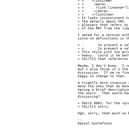
> +    <listitem>
> +     <para>
> +      <link linkend="l
> +     </para>
> +    </listitem>
> It looks inconsistent t
> the details about SNI. 
> glossary that refers to
> of the RPC from the lib
I opted for a version wit
since no definitions in t
> -       to present a va
> +       to present a va
> This style with two acr
> heavy.  Could it be bet
> SSL/TLS that references
Maybe, I don't know.  I c
but I also think it's the
discussion.  If we're fin
happy to change to that.
A slightly more invasive 
move the ones that do ben
having a brief descriptio
the users.  That would ho
discussing?
> Patch 0003, for the <pr
> SSL/TLS entry.
Ugh, sorry, that must've 
--
Daniel Gus