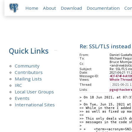
Home
About
Download
Documentation
Co
Re: SSL/TLS instead 
Quick Links
From:
Daniel Gustafs
To:
Michael Paqui
Bruce Momjian
Cc:
Community
<andrew(dot)du
Subject:
Re: SSL/TLS in
Contributors
Date:
2021-06-21 11:
Message-ID:
4CF474F4-A10
Mailing Lists
Views:
Whole Thread
IRC
Thread:
Lists:
pgsql-hacker
Local User Groups
Events
> On 18 Jun 2021, at 07:3
> 
International Sites
> On Tue, Jun 15, 2021 at
>> While in there I added
>> as well as fixed up ma
>> 
>> This only deals with d
>> messages in the code s
> 
> +    <term><acronym>SNI