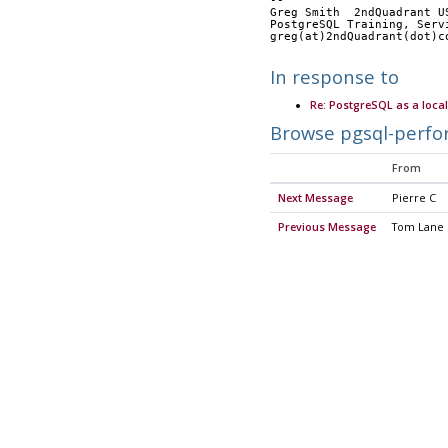
-- 
Greg Smith  2ndQuadrant U
PostgreSQL Training, Serv
greg(at)2ndQuadrant(dot)c
In response to
Re: PostgreSQL as a loca
Browse pgsql-perfo
From
Next Message
Pierre C
Previous Message
Tom Lane