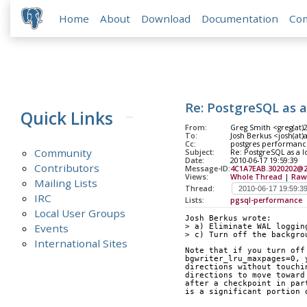
Home
About
Download
Documentation
Co
Re: PostgreSQL as 
Quick Links
From:
Greg Smith <greg(at
To:
Josh Berkus <josh(at
Cc:
postgres performance
Community
Subject:
Re: PostgreSQL as a 
Date:
2010-06-17 19:59:39
Contributors
Message-ID:
4C1A7EAB.3020202@
Views:
Whole Thread
|
Raw
Mailing Lists
Thread:
IRC
Lists:
pgsql-performance
Local User Groups
Josh Berkus wrote:
Events
> a) Eliminate WAL loggin
> c) Turn off the backgro
International Sites
Note that if you turn off
bgwriter_lru_maxpages=0, 
directions without touchi
directions to move toward
after a checkpoint in par
is a significant portion 