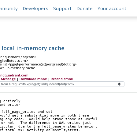
mmunity
Developers
Support
Donate
Your account
a local in-memory cache
)2ndquadrant(dot)com>
)agliodbs(dot)com>
 list <pgsql-performance(at)postgresql(dot)org>
local in-memory cache
2ndquadrant.com
 Message
|
Download mbox
|
Resend email
g entirely
und writer
 full_page_writes and set 
you'd get a substantial move in both these 
ng any code.  Would help prove those as useful 
 or not.  The difference in WAL writes just 
ticular, due to the full_page_writes behavior, 
of total WAL activity on most systems.