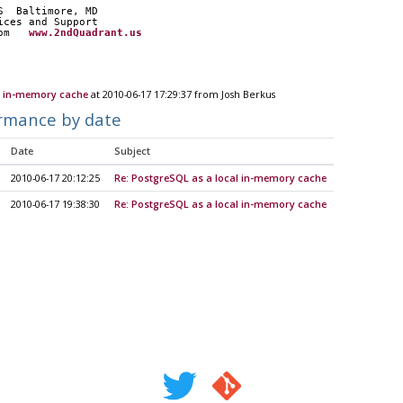
S  Baltimore, MD
ices and Support
om   
www.2ndQuadrant.us
l in-memory cache
at 2010-06-17 17:29:37 from Josh Berkus
rmance by date
Date
Subject
2010-06-17 20:12:25
Re: PostgreSQL as a local in-memory cache
2010-06-17 19:38:30
Re: PostgreSQL as a local in-memory cache