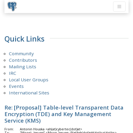
Quick Links
Community
Contributors
Mailing Lists
IRC
Local User Groups
Events
International Sites
Re: [Proposal] Table-level Transparent Data
Encryption (TDE) and Key Management
Service (KMS)
From:
Antonin Houska <ah(at)cybertec(dot)at>
To:
"Moon\, Insung" <Moon_Insung_i3(at)lab(dot)ntt(dot)co(dot)jp>