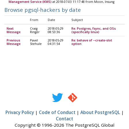
Management Service (KMS)
at 2018-07-03 11:17:48 from Moon, Insung
Browse pgsql-hackers by date
From
Date
Subject
Next
Craig
2018-05-29
Re: Postgres, fsync, and OSs
Message
Ringer
08:53:36
(specifically linux)
Previous
Pavel
2018-05-29
Re: behave of --create-slot
Message
Stehule
04:31:54
option
Privacy Policy
|
Code of Conduct
|
About PostgreSQL
|
Contact
Copyright © 1996-2026 The PostgreSQL Global