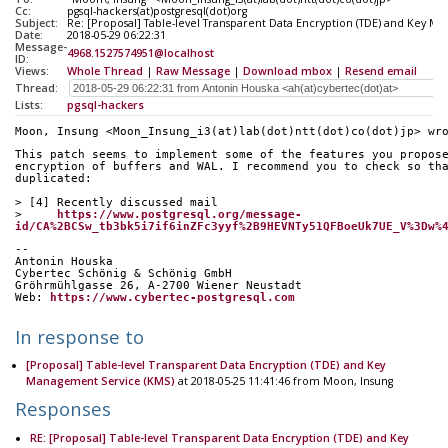
Cc:
pgsql-hackers(at)postgresql(dot)org
Subject:
Re: [Proposal] Table-level Transparent Data Encryption (TDE) and Key M
Date:
2018-05-29 06:22:31
Message-
4968.1527574951@localhost
ID:
Views:
Whole Thread
|
Raw Message
|
Download mbox
|
Resend email
Thread:
Lists:
pgsql-hackers
Moon, Insung <Moon_Insung_i3(at)lab(dot)ntt(dot)co(dot)jp> wr
This patch seems to implement some of the features you propos
encryption of buffers and WAL. I recommend you to check so th
duplicated:
> [4] Recently discussed mail
>     
https://www.postgresql.org/message-
id/CA%2BCSw_tb3bk5i7if6inZFc3yyf%2B9HEVNTy51QFBoeUk7UE_V%3Dw%
-- 
Antonin Houska
Cybertec Schönig & Schönig GmbH
Gröhrmühlgasse 26, A-2700 Wiener Neustadt
Web: 
https://www.cybertec-postgresql.com
In response to
[Proposal] Table-level Transparent Data Encryption (TDE) and Key
Management Service (KMS)
at 2018-05-25 11:41:46 from Moon, Insung
Responses
RE: [Proposal] Table-level Transparent Data Encryption (TDE) and Key