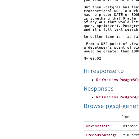
you find more important w
But then Postgres has fea
transactional DDL, a much
has no proper DATE or BOO
is something that Oracle 
of any API that would let
query optimizer). Postgre
and it's full text search
So bottom line is - as fa
 From a DBA point of vie
a developer's point of vi
would be greater than 100
My €0.02
In response to
Re: Oracle vs. PostgreSQ
Responses
Re: Oracle vs. PostgreSQ
Browse pgsql-gener
From
Next Message
Bernhard
Previous Message
Paul Först