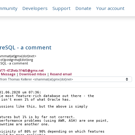
mmunity
Developers
Support
Donate
Your account
tgreSQL - a comment
ammat(at)gmx(dot)net>
(dot)postgresql(dot)org
reSQL - a comment
af71-472fe6c1f4d5@gmx.net
 Message
|
Download mbox
|
Resend email
01.06.2020 um 07:36:
le most feature-rich database out there - the
 isn't even 1% of what Oracle has.
ussions like this, but the above is simply
atures but 1% is by far not correct.
performance problems (using AWR, ASH) are one point,
owntime are another one.
vicinity of 80% or 90% depending on which features