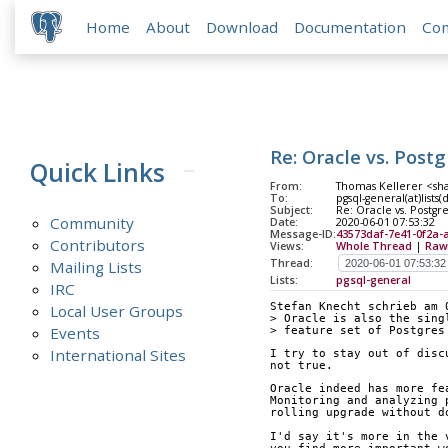
Home
About
Download
Documentation
Co
Re: Oracle vs. Pos
Quick Links
From:
Thomas Kellerer <sh
To:
pgsql-general(at)lists
Subject:
Re: Oracle vs. Postg
Community
Date:
2020-06-01 07:53:32
Message-ID:
43573daf-7e41-0f2a-
Contributors
Views:
Whole Thread
|
Raw
Thread:
Mailing Lists
Lists:
pgsql-general
IRC
Stefan Knecht schrieb am 
Local User Groups
> Oracle is also the sing
Events
> feature set of Postgres
International Sites
I try to stay out of disc
not true.
Oracle indeed has more fe
Monitoring and analyzing 
rolling upgrade without d
I'd say it's more in the 