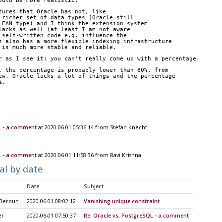
ould be more realistic.
tures that Oracle has not, like
 richer set of data types (Oracle still
LEAN type) and I think the extension system
lacks as well (at least I am not aware
 self-written code e.g. influence the
s also has a more flexible indexing infrastructure
 is much more stable and reliable.
r as I see it: you can't really come up with a percentage.
w, the percentage is probably lower than 80%, from
ew, Oracle lacks a lot of things and the percentage
%.
L - a comment
at 2020-06-01 05:36:14 from Stefan Knecht
L - a comment
at 2020-06-01 11:58:36 from Ravi Krishna
al by date
Date
Subject
 Beroun
2020-06-01 08:02:12
Vanishing unique constraint
er
2020-06-01 07:50:37
Re: Oracle vs. PostgreSQL - a comment