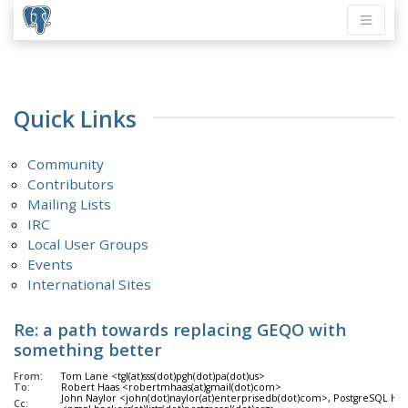
Quick Links
Community
Contributors
Mailing Lists
IRC
Local User Groups
Events
International Sites
Re: a path towards replacing GEQO with
something better
From:
Tom Lane <tgl(at)sss(dot)pgh(dot)pa(dot)us>
To:
Robert Haas <robertmhaas(at)gmail(dot)com>
John Naylor <john(dot)naylor(at)enterprisedb(dot)com>, PostgreSQL Ha
Cc: