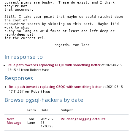
correct plans are bushy.  These do exist, and I think 
they're not
that uncommon.
Still, I take your point that maybe we could ratchet down 
the cost of
exhaustive search by skimping on this part.  Maybe it'd 
work to skip
bushy so long as we'd found at least one left-deep or 
right-deep path
for the current rel.
			regards, tom lane
In response to
Re: a path towards replacing GEQO with something better
at 2021-06-15
16:15:44 from Robert Haas
Responses
Re: a path towards replacing GEQO with something better
at 2021-06-15
17:11:36 from Robert Haas
Browse pgsql-hackers by date
From
Date
Subject
Next
Tom
2021-06-
Re: change logging defaults
Message
Lane
15
17:03:25