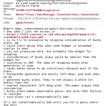
<pgsql-hackers(at)lists(dot)postgresql(dot)org>
Subject:
Re: a path towards replacing GEQO with something better
Date:
2021-06-15 17:00:28
Message-
427089.1623776428@sss.pgh.pa.us
ID:
Views:
Whole Thread
|
Raw Message
|
Download mbox
|
Resend email
Thread:
Lists:
pgsql-hackers
Robert Haas <robertmhaas(at)gmail(dot)com> writes:
> One idea I just ran across in
> 
https://15721.courses.cs.cmu.edu/spring2020/papers/22-
costmodels/p204-leis.pdf
> is to try to economize by skipping consideration of bushy 
plans. We
> could start doing that when some budget is exceeded, 
similar to what
> you are proposing here, but probably the budget for 
skipping
> consideration of bushy plans would be smaller than the 
budget for
> switching to IDP. The idea of skipping bushy plan 
generation in some
> cases makes sense to me intuitively because most of the 
plans
> PostgreSQL generates are mostly left-deep, and even when 
we do
> generate bushy plans, they're not always a whole lot 
better than the
> nearest equivalent left-deep plan. The paper argues that 
considering
> bushy plans makes measurable gains, but also that failure 
to consider
> such plans isn't catastrophically bad.
It's not catastrophically bad until you hit a query where 
the only