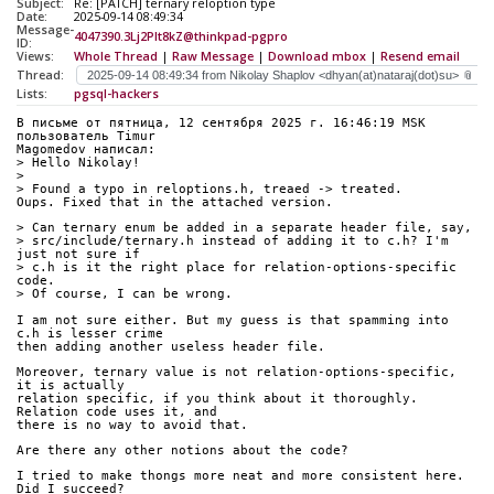
Subject:
Re: [PATCH] ternary reloption type
Date:
2025-09-14 08:49:34
Message-
4047390.3Lj2Plt8kZ@thinkpad-pgpro
ID:
Views:
Whole Thread
|
Raw Message
|
Download mbox
|
Resend email
Thread:
Lists:
pgsql-hackers
В письме от пятница, 12 сентября 2025 г. 16:46:19 MSK 
пользователь Timur 
Magomedov написал:
> Hello Nikolay!
> 
> Found a typo in reloptions.h, treaed -> treated.
Oups. Fixed that in the attached version.
> Can ternary enum be added in a separate header file, say,
> src/include/ternary.h instead of adding it to c.h? I'm 
just not sure if
> c.h is it the right place for relation-options-specific 
code.
> Of course, I can be wrong.
I am not sure either. But my guess is that spamming into 
c.h is lesser crime 
then adding another useless header file.
Moreover, ternary value is not relation-options-specific, 
it is actually 
relation specific, if you think about it thoroughly. 
Relation code uses it, and 
there is no way to avoid that. 
Are there any other notions about the code?
I tried to make thongs more neat and more consistent here. 
Did I succeed?