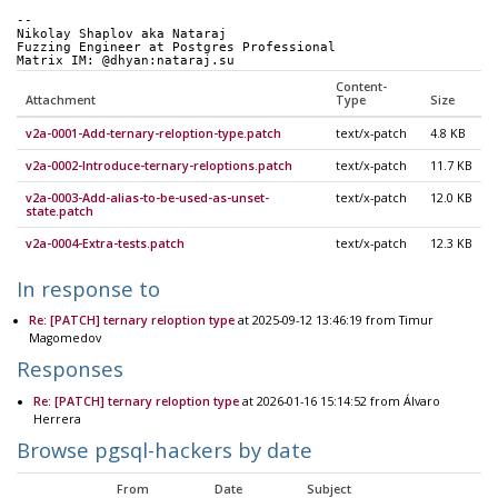
-- 
Nikolay Shaplov aka Nataraj
Fuzzing Engineer at Postgres Professional
Matrix IM: @dhyan:nataraj.su
Content-
Attachment
Type
Size
v2a-0001-Add-ternary-reloption-type.patch
text/x-patch
4.8 KB
v2a-0002-Introduce-ternary-reloptions.patch
text/x-patch
11.7 KB
v2a-0003-Add-alias-to-be-used-as-unset-
text/x-patch
12.0 KB
state.patch
v2a-0004-Extra-tests.patch
text/x-patch
12.3 KB
In response to
Re: [PATCH] ternary reloption type
at 2025-09-12 13:46:19 from Timur
Magomedov
Responses
Re: [PATCH] ternary reloption type
at 2026-01-16 15:14:52 from Álvaro
Herrera
Browse pgsql-hackers by date
From
Date
Subject