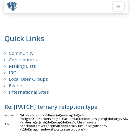
Quick Links
Community
Contributors
Mailing Lists
IRC
Local User Groups
Events
International Sites
Re: [PATCH] ternary reloption type
From:
Nikolay Shaplov <dhyan(at)nataraj(dot)su>
PostgreSQL Hackers <pgsql-hackers(at)lists(dot)postgresql(dot)org>, Álva
<alvherre(at)alvh(dot)no-ip(dot)org>, Chris Travers
To:
<chris(dot)travers(at)gmail(dot)com>, Timur Magomedov
<t(dot)magomedov(at)postgrespro(dot)ru>