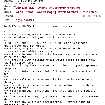
Subject:
Re: index prefetching
Date:
2025-08-12 16:53:13
Message-
3dafd3be-8c20-4130-b956-eff178d9fe0a@vondra.me
ID:
Views:
Whole Thread
|
Raw Message
|
Download mbox
|
Resend email
Thread:
Lists:
pgsql-hackers
On 8/12/25 13:22, Nazir Bilal Yavuz wrote:
> Hi,
> 
> On Tue, 12 Aug 2025 at 08:07, Thomas Munro 
<thomas(dot)munro(at)gmail(dot)com> wrote:
>>
>> On Tue, Aug 12, 2025 at 11:42 AM Peter Geoghegan 
<pg(at)bowt(dot)ie> wrote:
>>> On Mon, Aug 11, 2025 at 5:07 PM Tomas Vondra 
<tomas(at)vondra(dot)me> wrote:
>>>> I can do some tests with forward vs. backwards scans. 
Of course, the
>>>> trouble with finding these weird cases is that they 
may be fairly rare.
>>>> So hitting them is a matter or luck or just happening 
to generate the
>>>> right data / query. But I'll give it a try and we'll 
see.
>>>
>>> I was talking more about finding "performance bugs" 
through a
>>> semi-directed process of trying random things while 
looking out for
>>> discrepancies. Something like that shouldn't require 
the usual
>>> "benchmarking rigor", since suspicious inconsistencies 
should be
>>> fairly obvious once encountered. I expect similar 
queries to have