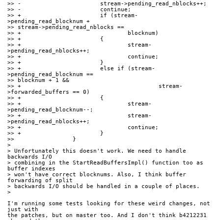
>> -                       stream->pending_read_nblocks++;
>> -                       continue;
>> +                       if (stream-
>pending_read_blocknum +
>> stream->pending_read_nblocks ==
>> +                               blocknum)
>> +                       {
>> +                               stream-
>pending_read_nblocks++;
>> +                               continue;
>> +                       }
>> +                       else if (stream-
>pending_read_blocknum ==
>> blocknum + 1 &&
>> +                                        stream-
>forwarded_buffers == 0)
>> +                       {
>> +                               stream-
>pending_read_blocknum--;
>> +                               stream-
>pending_read_nblocks++;
>> +                               continue;
>> +                       }
>>                 }
> 
> Unfortunately this doesn't work. We need to handle 
backwards I/O
> combining in the StartReadBuffersImpl() function too as 
buffer indexes
> won't have correct blocknums. Also, I think buffer 
forwarding of split
> backwards I/O should be handled in a couple of places.
> 
I'm running some tests looking for these weird changes, not 
just with
the patches, but on master too. And I don't think b4212231 