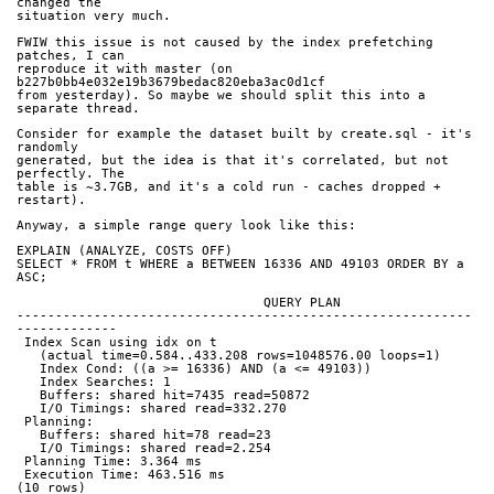
changed the
situation very much.
FWIW this issue is not caused by the index prefetching 
patches, I can
reproduce it with master (on 
b227b0bb4e032e19b3679bedac820eba3ac0d1cf
from yesterday). So maybe we should split this into a 
separate thread.
Consider for example the dataset built by create.sql - it's 
randomly
generated, but the idea is that it's correlated, but not 
perfectly. The
table is ~3.7GB, and it's a cold run - caches dropped + 
restart).
Anyway, a simple range query look like this:
EXPLAIN (ANALYZE, COSTS OFF)
SELECT * FROM t WHERE a BETWEEN 16336 AND 49103 ORDER BY a 
ASC;
                                QUERY PLAN
-----------------------------------------------------------
-------------
 Index Scan using idx on t
   (actual time=0.584..433.208 rows=1048576.00 loops=1)
   Index Cond: ((a >= 16336) AND (a <= 49103))
   Index Searches: 1
   Buffers: shared hit=7435 read=50872
   I/O Timings: shared read=332.270
 Planning:
   Buffers: shared hit=78 read=23
   I/O Timings: shared read=2.254
 Planning Time: 3.364 ms
 Execution Time: 463.516 ms
(10 rows)