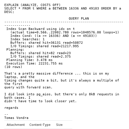
EXPLAIN (ANALYZE, COSTS OFF)
SELECT * FROM t WHERE a BETWEEN 16336 AND 49103 ORDER BY a 
DESC;
                                QUERY PLAN
-----------------------------------------------------------
-------------
 Index Scan Backward using idx on t
   (actual time=0.566..22002.780 rows=1048576.00 loops=1)
   Index Cond: ((a >= 16336) AND (a <= 49103))
   Index Searches: 1
   Buffers: shared hit=36131 read=50872
   I/O Timings: shared read=21217.995
 Planning:
   Buffers: shared hit=82 read=23
   I/O Timings: shared read=2.375
 Planning Time: 3.478 ms
 Execution Time: 22231.755 ms
(10 rows)
That's a pretty massive difference ... this is on my 
laptop, and the
timing changes quite a bit, but it's always a multiple of 
the first
query with forward scan.
I did look into pg_aios, but there's only 8kB requests in 
both cases. I
didn't have time to look closer yet.
regards
--
Tomas Vondra
Attachment
Content-Type
Size