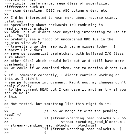
>>> similar performance, regardless of superficial 
differences such as
>>> scan direction, DESC vs ASC column order, etc.
>>
>> I'd be interested to hear more about reverse scans.  
Bilal was
>> speculating about backwards I/O combining in 
read_stream.c a while
>> back, but we didn't have anything interesting to use it 
yet.  You'll
>> probably see a flood of uncombined 8KB IOs in the 
pg_aios view while
>> travelling up the heap with cache misses today.  I 
suspect Linux does
>> reverse sequential prefetching with buffered I/O (less 
sure about
>> other OSes) which should help but we'd still have more 
overheads than
>> we could if we combined them, not to mention direct I/O.
> 
> If I remember correctly, I didn't continue working on 
this as I didn't
> see performance improvement. Right now, my changes don't 
apply cleanly
> to the current HEAD but I can give it another try if you 
see value in
> this.
> 
>> Not tested, but something like this might do it:
>>
>>                 /* Can we merge it with the pending 
read? */
>> -               if (stream->pending_read_nblocks > 0 &&
>> -                       stream->pending_read_blocknum +
>> stream->pending_read_nblocks == blocknum)
>> +               if (stream->pending_read_nblocks > 0)
>>                 {