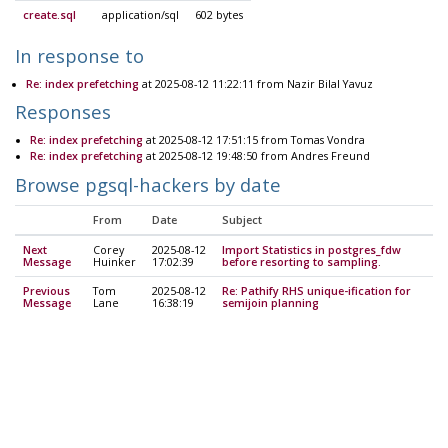
create.sql
application/sql
602 bytes
In response to
Re: index prefetching
at 2025-08-12 11:22:11 from Nazir Bilal Yavuz
Responses
Re: index prefetching
at 2025-08-12 17:51:15 from Tomas Vondra
Re: index prefetching
at 2025-08-12 19:48:50 from Andres Freund
Browse pgsql-hackers by date
From
Date
Subject
Next
Corey
2025-08-12
Import Statistics in postgres_fdw
Message
Huinker
17:02:39
before resorting to sampling.
Previous
Tom
2025-08-12
Re: Pathify RHS unique-ification for
Message
Lane
16:38:19
semijoin planning