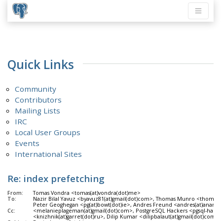
Quick Links
Community
Contributors
Mailing Lists
IRC
Local User Groups
Events
International Sites
Re: index prefetching
From:
Tomas Vondra <tomas(at)vondra(dot)me>
To:
Nazir Bilal Yavuz <byavuz81(at)gmail(dot)com>, Thomas Munro <thomas
Peter Geoghegan <pg(at)bowt(dot)ie>, Andres Freund <andres(at)anara
Cc:
<melanieplageman(at)gmail(dot)com>, PostgreSQL Hackers <pgsql-hackers(
<knizhnik(at)garret(dot)ru>, Dilip Kumar <dilipbalaut(at)gmail(dot)com>