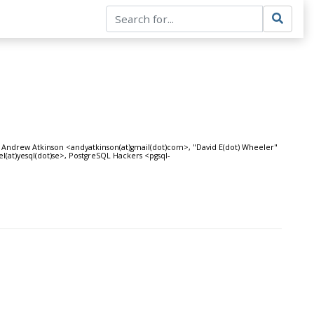
>, Andrew Atkinson <andyatkinson(at)gmail(dot)com>, "David E(dot) Wheeler"
(at)yesql(dot)se>, PostgreSQL Hackers <pgsql-