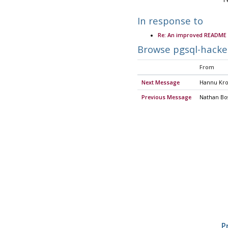
	
In response to
Re: An improved README 
Browse pgsql-hacke
From
Next Message
Hannu Kro
Previous Message
Nathan Bos
P