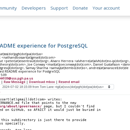
mmunity
Developers
Support
Donate
Your account
EADME experience for PostgreSQL
at)sss(dot)pgh(dot)pa(dot)us>
t <nathandbossart(at)gmail(dot)com>
ut <peter(at)eisentraut(dot)org>, Alvaro Herrera <alvherre(at)alvh(dot)no-ip(dot)org
atheory(dot)com>, Joe Conway <mail(at)joeconway(dot)com>, Daniel Gustafsson <daniel
stgresql(dot)org>, Samay Sharma <samay(at)tembo(dot)io>, andres(at)anarazel(dot)de
ved README experience for PostgreSQL
15:09
944109@sss.pgh.pa.us
|
Raw Message
|
Download mbox
|
Resend email
s
ssart(at)gmail(dot)com> writes:
ERNANCE.md file that points to the new
org/about/governance/
 page, but I couldn't find
ed on GitHub, so AFAICT it would just be buried in
 this subdirectory is just there to provide
ys specially.