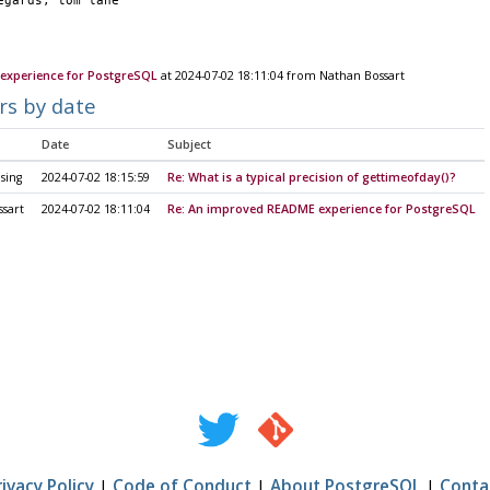
		regards, tom lane
experience for PostgreSQL
at 2024-07-02 18:11:04 from Nathan Bossart
rs by date
Date
Subject
sing
2024-07-02 18:15:59
Re: What is a typical precision of gettimeofday()?
sart
2024-07-02 18:11:04
Re: An improved README experience for PostgreSQL
rivacy Policy
|
Code of Conduct
|
About PostgreSQL
|
Conta