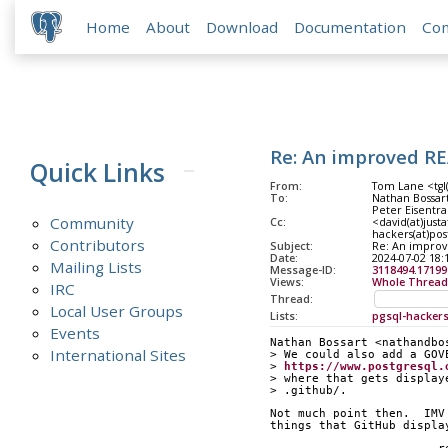
Home
About
Download
Documentation
Co
Re: An improved R
Quick Links
From:
Tom Lane <tgl(
To:
Nathan Bossar
Peter Eisentra
Community
Cc:
<david(at)just
hackers(at)po
Contributors
Subject:
Re: An impro
Date:
2024-07-02 18:
Mailing Lists
Message-ID:
3118494.1719
Views:
Whole Thread
IRC
Thread:
Local User Groups
Lists:
pgsql-hacker
Events
Nathan Bossart <nathandbo
International Sites
> We could also add a GOV
> 
https://www.postgresql.
> where that gets display
> .github/.
Not much point then.  IMV
things that GitHub displa