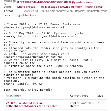
Message-
2ECE132B-C042-4489-930E-DBC5D0DAB84A@yandex-team.ru
ID:
Views:
Whole Thread
|
Raw Message
|
Download mbox
|
Resend email
Thread:
Lists:
pgsql-hackers
> 2 июля 2020 г., в 17:02, Daniel Gustafsson 
<daniel(at)yesql(dot)se> написал(а):
> 
>> On 15 May 2020, at 02:03, Kyotaro Horiguchi 
<horikyota(dot)ntt(at)gmail(dot)com> wrote:
> 
>> Generally in such cases, condition variables would work.  
In the
>> attached PoC, the reader side gets no penalty in the 
"likely" code
>> path.  The writer side always calls 
ConditionVariableBroadcast but the
>> waiter list is empty in almost all cases.  But I 
couldn't cause the
>> situation where the sleep 1000u is reached.
> 
> The submitted patch no longer applies, can you please 
submit an updated
> version?  I'm marking the patch Waiting on Author in the 
meantime.
Thanks, Daniel! PFA V2
Best regards, Andrey Borodin.
Attachment
Content-Type
Size
v2-0001-Use-shared-lock-in-
application/octet-
7.6 KB
GetMultiXactIdMembers-for-offs.patch
stream