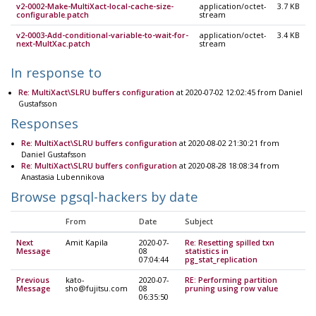
v2-0002-Make-MultiXact-local-cache-size-
application/octet-
3.7 KB
configurable.patch
stream
v2-0003-Add-conditional-variable-to-wait-for-
application/octet-
3.4 KB
next-MultXac.patch
stream
In response to
Re: MultiXact\SLRU buffers configuration
at 2020-07-02 12:02:45 from Daniel
Gustafsson
Responses
Re: MultiXact\SLRU buffers configuration
at 2020-08-02 21:30:21 from
Daniel Gustafsson
Re: MultiXact\SLRU buffers configuration
at 2020-08-28 18:08:34 from
Anastasia Lubennikova
Browse pgsql-hackers by date
From
Date
Subject
Next
Amit Kapila
2020-07-
Re: Resetting spilled txn
Message
08
statistics in
07:04:44
pg_stat_replication
Previous
kato-
2020-07-
RE: Performing partition
Message
sho@fujitsu.com
08
pruning using row value
06:35:50