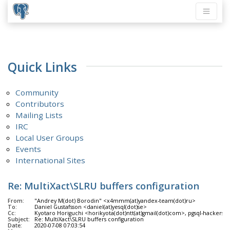
Quick Links
Community
Contributors
Mailing Lists
IRC
Local User Groups
Events
International Sites
Re: MultiXact\SLRU buffers configuration
From:
"Andrey M(dot) Borodin" <x4mmm(at)yandex-team(dot)ru>
To:
Daniel Gustafsson <daniel(at)yesql(dot)se>
Cc:
Kyotaro Horiguchi <horikyota(dot)ntt(at)gmail(dot)com>, pgsql-hackers <p
Subject:
Re: MultiXact\SLRU buffers configuration
Date:
2020-07-08 07:03:54