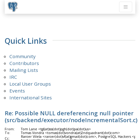
Quick Links
Community
Contributors
Mailing Lists
IRC
Local User Groups
Events
International Sites
Re: Possible NULL dereferencing null pointer
(src/backend/executor/nodeIncrementalSort.c)
From:
Tom Lane <tgl(at)sss(dot)pgh(dot)pa(dot)us>
To:
Tomas Vondra <tomas(dot)vondra(at)2ndquadrant(dot)com>
Ranier Vilela <ranier(dot)vf(at)gmail(dot)com>, PostgreSQL Hackers <pgsq
Cc: