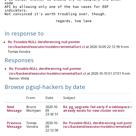
node
API by allowing only one of the two cases for EOF 
indicators.
Not convinced it's worth troubling over, though.
			regards, tom lane
In response to
Re: Possible NULL dereferencing null pointer
(src/backend/executor/nodeIncrementalSort.c)
at 2020-10-09 22:12:59 from
Tomas Vondra
Responses
Re: Possible NULL dereferencing null pointer
(src/backend/executor/nodeIncrementalSort.c)
at 2020-10-10 01:37:01 from
Ranier Vilela
Browse pgsql-hackers by date
From
Date
Subject
Next
Bruce
2020-10-
Re: pg_upgrade: fail early if a tablespace dir
Message
Momjian
09
already exists for new cluster version
23:42:51
Previous
Tomas
2020-10-
Re: Possible NULL dereferencing null pointer
Message
Vondra
09
(src/backend/executor/nodeIncrementalSort
22:12:59