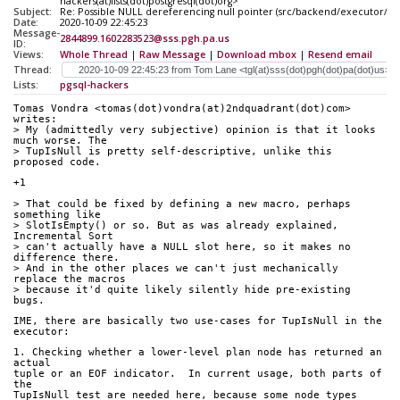
hackers(at)lists(dot)postgresql(dot)org>
Subject:
Re: Possible NULL dereferencing null pointer (src/backend/executor/n
Date:
2020-10-09 22:45:23
Message-
2844899.1602283523@sss.pgh.pa.us
ID:
Views:
Whole Thread
|
Raw Message
|
Download mbox
|
Resend email
Thread:
Lists:
pgsql-hackers
Tomas Vondra <tomas(dot)vondra(at)2ndquadrant(dot)com> 
writes:
> My (admittedly very subjective) opinion is that it looks 
much worse. The
> TupIsNull is pretty self-descriptive, unlike this 
proposed code.
+1
> That could be fixed by defining a new macro, perhaps 
something like
> SlotIsEmpty() or so. But as was already explained, 
Incremental Sort
> can't actually have a NULL slot here, so it makes no 
difference there.
> And in the other places we can't just mechanically 
replace the macros
> because it'd quite likely silently hide pre-existing 
bugs.
IME, there are basically two use-cases for TupIsNull in the 
executor:
1. Checking whether a lower-level plan node has returned an 
actual
tuple or an EOF indicator.  In current usage, both parts of 
the
TupIsNull test are needed here, because some node types 