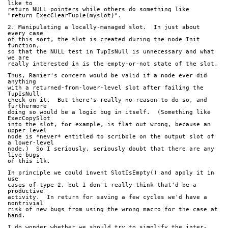
like to
return NULL pointers while others do something like
"return ExecClearTuple(myslot)".
2. Manipulating a locally-managed slot.  In just about 
every case
of this sort, the slot is created during the node Init 
function,
so that the NULL test in TupIsNull is unnecessary and what 
we are
really interested in is the empty-or-not state of the slot.
Thus, Ranier's concern would be valid if a node ever did 
anything
with a returned-from-lower-level slot after failing the 
TupIsNull
check on it.  But there's really no reason to do so, and 
furthermore
doing so would be a logic bug in itself.  (Something like 
ExecCopySlot
into the slot, for example, is flat out wrong, because an 
upper level
node is *never* entitled to scribble on the output slot of 
a lower-level
node.)  So I seriously, seriously doubt that there are any 
live bugs
of this ilk.
In principle we could invent SlotIsEmpty() and apply it in 
use
cases of type 2, but I don't really think that'd be a 
productive
activity.  In return for saving a few cycles we'd have a 
nontrivial
risk of new bugs from using the wrong macro for the case at 
hand.
I do wonder whether we should try to simplify the inter-