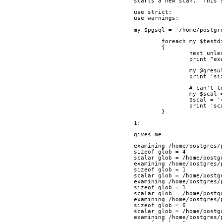
starts a new scan.  This 
use strict;
use warnings;
my $pgsql = '/home/postgr
	foreach my $test
	{
		next unl
		print "e
		my @gre
		print '
		# can't
		my $sca
		$scal =
		print '
	}
1;
gives me
examining /home/postgres/
sizeof glob = 4
scalar glob = /home/postg
examining /home/postgres/
sizeof glob = 1
scalar glob = /home/postg
examining /home/postgres/
sizeof glob = 1
scalar glob = /home/postg
examining /home/postgres/
sizeof glob = 6
scalar glob = /home/postg
examining /home/postgres/