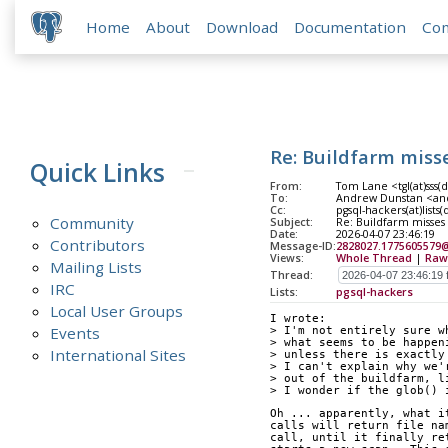
Home
About
Download
Documentation
Co
Re: Buildfarm miss
Quick Links
From:
Tom Lane <tgl(at)sss(
To:
Andrew Dunstan <and
Cc:
pgsql-hackers(at)lists
Community
Subject:
Re: Buildfarm misses
Date:
2026-04-07 23:46:19
Contributors
Message-ID:
2828027.1775605579
Views:
Whole Thread
|
Raw
Mailing Lists
Thread:
IRC
Lists:
pgsql-hackers
Local User Groups
I wrote:
Events
> I'm not entirely sure w
> what seems to be happen
International Sites
> unless there is exactly
> I can't explain why we'
> out of the buildfarm, l
> I wonder if the glob() 
Oh ... apparently, what i
calls will return file na
call, until it finally re