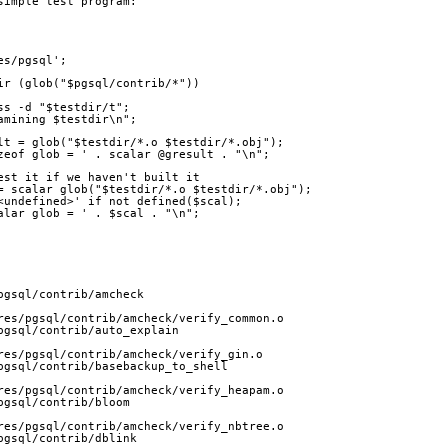
simple test program:
es/pgsql';
dir (glob("$pgsql/contrib/*"))
ess -d "$testdir/t";
xamining $testdir\n";
sult = glob("$testdir/*.o $testdir/*.obj");
sizeof glob = ' . scalar @gresult . "\n";
 test it if we haven't built it
l = scalar glob("$testdir/*.o $testdir/*.obj");
 '<undefined>' if not defined($scal);
scalar glob = ' . $scal . "\n";
pgsql/contrib/amcheck
res/pgsql/contrib/amcheck/verify_common.o
pgsql/contrib/auto_explain
res/pgsql/contrib/amcheck/verify_gin.o
pgsql/contrib/basebackup_to_shell
res/pgsql/contrib/amcheck/verify_heapam.o
pgsql/contrib/bloom
res/pgsql/contrib/amcheck/verify_nbtree.o
pgsql/contrib/dblink