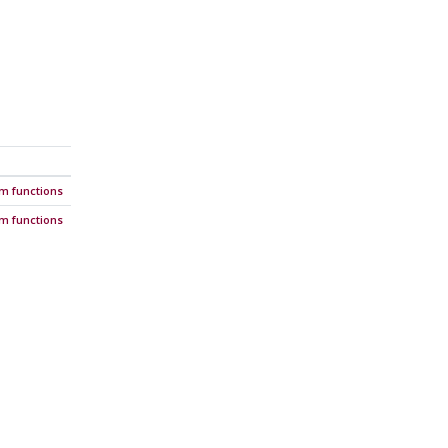
em functions
em functions