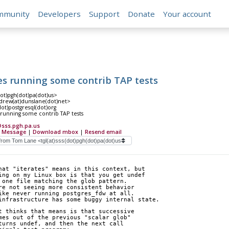
mmunity
Developers
Support
Donate
Your account
es running some contrib TAP tests
dot)pgh(dot)pa(dot)us>
rew(at)dunslane(dot)net>
(dot)postgresql(dot)org
 running some contrib TAP tests
@sss.pgh.pa.us
 Message
|
Download mbox
|
Resend email
hat "iterates" means in this context, but
ing on my Linux box is that you get undef
 one file matching the glob pattern.
re not seeing more consistent behavior
ike never running postgres_fdw at all.
infrastructure has some buggy internal state.
t thinks that means is that successive
mes out of the previous "scalar glob"
turns undef, and then the next call