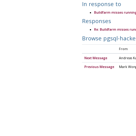
In response to
Buildfarm misses running
Responses
Re: Buildfarm misses run
Browse pgsql-hacke
From
Next Message
Andreas Ka
Previous Message
Mark Won