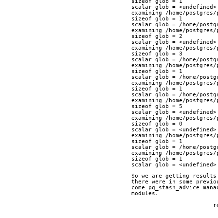
sizeof glob = 1
scalar glob = <undefined>
examining /home/postgres/
sizeof glob = 1
scalar glob = /home/postg
examining /home/postgres/
sizeof glob = 2
scalar glob = <undefined>
examining /home/postgres/
sizeof glob = 3
scalar glob = /home/postg
examining /home/postgres/
sizeof glob = 1
scalar glob = /home/postg
examining /home/postgres/
sizeof glob = 1
scalar glob = /home/postg
examining /home/postgres/
sizeof glob = 5
scalar glob = <undefined>
examining /home/postgres/
sizeof glob = 0
scalar glob = <undefined>
examining /home/postgres/
sizeof glob = 1
scalar glob = /home/postg
examining /home/postgres/
sizeof glob = 1
scalar glob = <undefined>
So we are getting results
there were in some previo
come pg_stash_advice mana
modules.
	