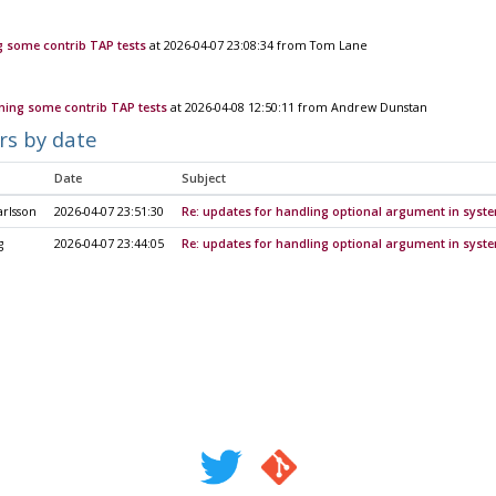
 some contrib TAP tests
at 2026-04-07 23:08:34 from Tom Lane
ning some contrib TAP tests
at 2026-04-08 12:50:11 from Andrew Dunstan
rs by date
Date
Subject
rlsson
2026-04-07 23:51:30
Re: updates for handling optional argument in syst
g
2026-04-07 23:44:05
Re: updates for handling optional argument in syst