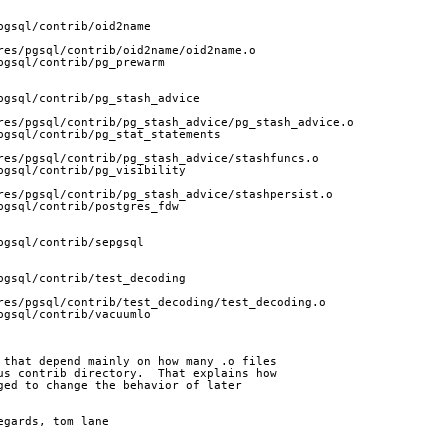
pgsql/contrib/oid2name
res/pgsql/contrib/oid2name/oid2name.o
pgsql/contrib/pg_prewarm
pgsql/contrib/pg_stash_advice
res/pgsql/contrib/pg_stash_advice/pg_stash_advice.o
pgsql/contrib/pg_stat_statements
res/pgsql/contrib/pg_stash_advice/stashfuncs.o
pgsql/contrib/pg_visibility
res/pgsql/contrib/pg_stash_advice/stashpersist.o
pgsql/contrib/postgres_fdw
pgsql/contrib/sepgsql
pgsql/contrib/test_decoding
res/pgsql/contrib/test_decoding/test_decoding.o
pgsql/contrib/vacuumlo
 that depend mainly on how many .o files
us contrib directory.  That explains how
ged to change the behavior of later
		regards, tom lane