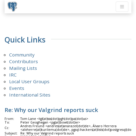
Quick Links
Community
Contributors
Mailing Lists
IRC
Local User Groups
Events
International Sites
Re: Why our Valgrind reports suck
From:
Tom Lane <tgl(at)sss(dot)pgh(dot)pa(dot)us>
To:
Peter Geoghegan <pg(at)bowt(dot)ie>
Andres Freund <andres(at)anarazel(dot)de>, Álvaro Herrera
Cc:
<alvherre(at)kurilemu(dot)de>, pgsql-hackers(at)lists(dot)postgresql(dot)o
Subject:
Re: Why our Valgrind reports suck