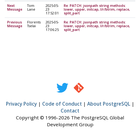
Next
Tom
2025-05-
Re: PATCH: jsonpath string methods:
Message
Lane
23
lower, upper, initcap, l/r/btrim, replace,
17:52:01
split_part
Previous
Florents
2025-05-
Re: PATCH: jsonpath string methods:
Message
Tselai
23
lower, upper, initcap, l/r/btrim, replace,
17:06:25
split_part
Privacy Policy
|
Code of Conduct
|
About PostgreSQL
|
Contact
Copyright © 1996-2026 The PostgreSQL Global
Development Group