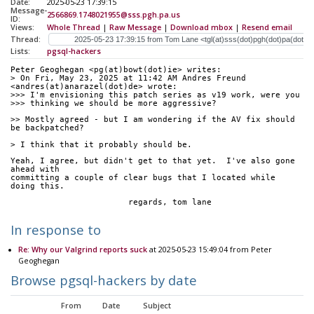
Date:
2025-05-23 17:39:15
Message-
2566869.1748021955@sss.pgh.pa.us
ID:
Views:
Whole Thread
|
Raw Message
|
Download mbox
|
Resend email
Thread:
Lists:
pgsql-hackers
Peter Geoghegan <pg(at)bowt(dot)ie> writes:
> On Fri, May 23, 2025 at 11:42 AM Andres Freund 
<andres(at)anarazel(dot)de> wrote:
>>> I'm envisioning this patch series as v19 work, were you
>>> thinking we should be more aggressive?
>> Mostly agreed - but I am wondering if the AV fix should 
be backpatched?
> I think that it probably should be.
Yeah, I agree, but didn't get to that yet.  I've also gone 
ahead with
committing a couple of clear bugs that I located while 
doing this.
			regards, tom lane
In response to
Re: Why our Valgrind reports suck
at 2025-05-23 15:49:04 from Peter
Geoghegan
Browse pgsql-hackers by date
From
Date
Subject