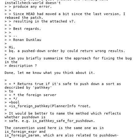
installcheck-world doesn't
> > produce any error.
> > 
> > Since HEAD had moved a bit since the last version, I 
rebased the patch,
> > resulting in the attached v7.
> > 
> > Best regards,
> > 
> > --
> > Ronan Dunklau
> 
> Hi,
> bq. a pushed-down order by could return wrong results.
> 
> Can you briefly summarize the approach for fixing the bug 
in the
> description ?
Done, let me know what you think about it.
> 
> + * Returns true if it's safe to push down a sort as 
described by 'pathkey'
> to
> + * the foreign server
> + */
> +bool
> +is_foreign_pathkey(PlannerInfo *root,
> 
> It would be better to name the method which reflects 
whether pushdown is
> safe. e.g. is_pathkey_safe_for_pushdown.
The convention used here is the same one as in 
is_foreign_expr and 
is_foreign_param, which are also related to pushdown-