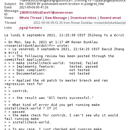
<david(dot)zhang(at)highgo(dot)ca>, Zhihong Yu <zyu(at)yugabyte(dot)c
Subject:
Re: ORDER BY pushdowns seem broken in postgres_fdw
Date:
2021-09-06 09:41:26
Message-
2383910.KNGdDaisV1@aivenronan
ID:
Views:
Whole Thread
|
Raw Message
|
Download mbox
|
Resend email
Thread:
Lists:
pgsql-hackers
Le lundi 6 septembre 2021, 11:25:39 CEST Zhihong Yu a écrit 
:
> On Mon, Sep 6, 2021 at 1:17 AM Ronan Dunklau 
<ronan(at)dunklau(dot)fr> wrote:
> > Le vendredi 3 septembre 2021, 22:54:25 CEST David Zhang 
a écrit :
> > > The following review has been posted through the 
commitfest application:
> > > make installcheck-world:  tested, failed
> > > Implements feature:       tested, passed
> > > Spec compliant:           not tested
> > > Documentation:            not tested
> > > 
> > > Applied the v6 patch to master branch and ran 
regression test for
> > 
> > contrib,
> > 
> > > the result was "All tests successful."
> > 
> > What kind of error did you get running make 
installcheck-world ? If it
> > passed
> > the make check for contrib, I can't see why it would 
fail running make
> > installcheck-world.
> > 
> > In any case, I just checked and running make 