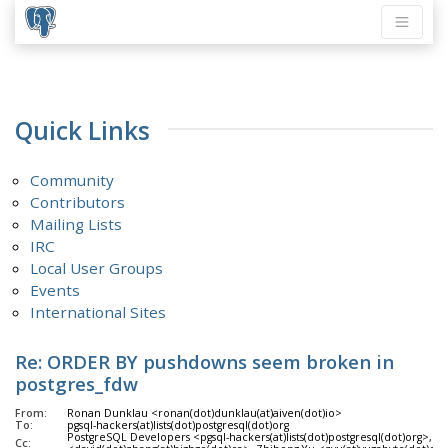
Quick Links
Community
Contributors
Mailing Lists
IRC
Local User Groups
Events
International Sites
Re: ORDER BY pushdowns seem broken in
postgres_fdw
From:
Ronan Dunklau <ronan(dot)dunklau(at)aiven(dot)io>
To:
pgsql-hackers(at)lists(dot)postgresql(dot)org
PostgreSQL Developers <pgsql-hackers(at)lists(dot)postgresql(dot)org>, D
Cc: