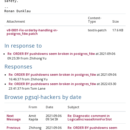
safety. 
-- 
Ronan Dunklau
Content-
Attachment
Type
Size
v8-0001-Fix-orderby-handling-in-
text/x-patch
17.6 KB
postgres_fdw.patch
In response to
Re: ORDER BY pushdowns seem broken in postgres_fdw
at 2021-09-06
09:25:39 from Zhihong Yu
Responses
Re: ORDER BY pushdowns seem broken in postgres_fdw
at 2021-09-06
16:46:37 from Zhihong Yu
Re: ORDER BY pushdowns seem broken in postgres_fdw
at 2022-03-30
23:41:37 from Tom Lane
Browse pgsql-hackers by date
From
Date
Subject
Next
Amit
2021-09-06
Re: Diagnostic comment in
Message
Kapila
09:54:59
LogicalIncreaseXminForSlot
Previous
Zhihong
2021-09-06
Re: ORDER BY pushdowns seem