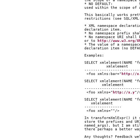
the scope of a namespace 
* NO DEFAULT:            
used within the scope of 
This basically works pret
restrictions (see SQL/XML
* XML namespace declarati
declaration item.
* No namespace prefix sha
* No namespace URI shall 
or to 
http://www.w3.org/X
* The value of a namespac
declaration item (no DEFA
Examples:
SELECT xmlelement(NAME "f
          xmlelement     
-------------------------
 <foo xmlns:bar="
http://x
SELECT xmlelement(NAME "f
        xmlelement       
-------------------------
 <foo xmlns="
http://x.y
"/
SELECT xmlelement(NAME "f
   xmlelement    
-----------------
 <foo xmlns=""/>
In transformXmlExpr() it 
store the prefixes and UR
named_args), but I am sti
there perhaps a better wa
Any thoughts? Feedback we