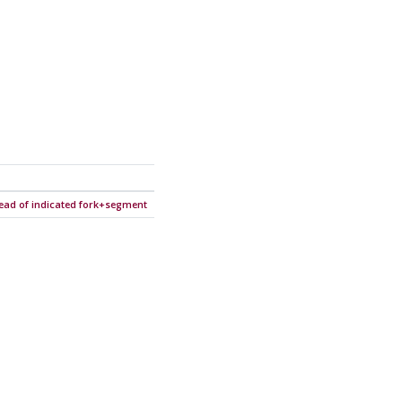
tead of indicated fork+segment