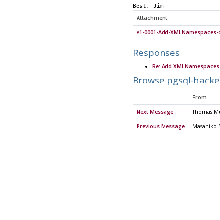
Best, Jim
Attachment
v1-0001-Add-XMLNamespaces-o
Responses
Re: Add XMLNamespaces 
Browse pgsql-hacke
From
Next Message
Thomas M
Previous Message
Masahiko 