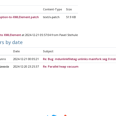
Content-Type
Size
ption-to-XMLElement.patch
text/x-patch
51.9 KB
to XMLElement
at 2024-12-21 05:57:04 from Pavel Stehule
rs by date
Date
Subject
unro
2024-12-21 00:05:21
Re: Bug: mdunlinkfiletag unlinks mainfork seg.0 ins
Sawada
2024-12-20 23:25:37
Re: Parallel heap vacuum