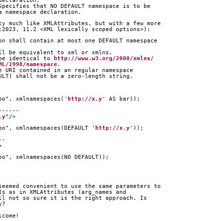
declaration.
Specifies that NO DEFAULT namespace is to be
a namespace declaration.
ty much like XMLAttributes, but with a few more
:2023, 11.2 <XML lexically scoped options>):
on shall contain at most one DEFAULT namespace
ll be equivalent to xml or xmlns.
be identical to 
http://www.w3.org/2000/xmlns/
ML/1998/namespace
.
e URI contained in an regular namespace
ULT) shall not be a zero-length string.
oo", xmlnamespaces('
http://x.y
' AS bar));
      
------
.y
"/>
oo", xmlnamespaces(DEFAULT '
http://x.y
'));
  
--
>
oo", xmlnamespaces(NO DEFAULT));
seemed convenient to use the same parameters to
Is as in XMLAttributes (arg_names and
ll not so sure it is the right approach. Is
y?
lcome!