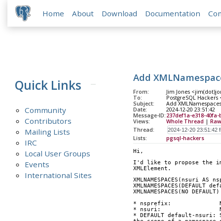
Home
About
Download
Documentation
Co
Add XMLNamespace
Quick Links
From:
Jim Jones <jim(dot)j
To:
PostgreSQL Hackers <p
Subject:
Add XMLNamespaces
Community
Date:
2024-12-20 23:51:42
Message-ID:
237def1a-e318-40fa
Contributors
Views:
Whole Thread
|
Raw
Thread:
Mailing Lists
Lists:
pgsql-hackers
IRC
Hi,
Local User Groups
Events
I'd like to propose the i
XMLElement.
International Sites
XMLNAMESPACES(nsuri AS ns
XMLNAMESPACES(DEFAULT def
XMLNAMESPACES(NO DEFAULT)
* nsprefix:              
* nsuri:                 
* DEFAULT default-nsuri: 