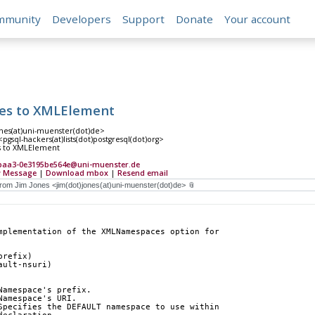
mmunity
Developers
Support
Donate
Your account
s to XMLElement
ones(at)uni-muenster(dot)de>
gsql-hackers(at)lists(dot)postgresql(dot)org>
 to XMLElement
-baa3-0e3195be564e@uni-muenster.de
 Message
|
Download mbox
|
Resend email
mplementation of the XMLNamespaces option for
prefix)
ault-nsuri)
Namespace's prefix.
Namespace's URI.
Specifies the DEFAULT namespace to use within