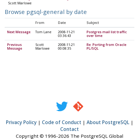
Scott Marlowe
Browse pgsql-general by date
From
Date
Subject
Next Message
Tom Lane
2008-11-21
Postgres mail list traffic
03:36:43
over time
Previous
Scott
2008-11-21
Re: Porting from Oracle
Message
Marlowe
00:08:35
PL/SQL
Privacy Policy
|
Code of Conduct
|
About PostgreSQL
|
Contact
Copyright © 1996-2026 The PostgreSQL Global