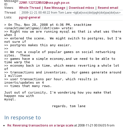
Message-
22981.1227228502@sss.pgh.pa.us
ID:
Views:
Whole Thread
|
Raw Message
|
Download mbox
|
Resend email
Thread:
Lists:
pgsql-general
> On Thu, Nov 20, 2008 at 4:36 PM, snacktime 
<snacktime(at)gmail(dot)com> wrote:
>> Right now we are running mysql as that is what was there 
when I
>> entered the scene.  We might switch to postgres, but I'm 
not sure if
>> postgres makes this any easier.
>> 
>> We run a couple of popular games on social networking 
sites.  These
>> games have a simple economy,and we need to be able to 
time warp the
>> economy back in time, which means reverting a whole lot 
of
>> transactions and inventories.  Our games generate around 
1 million
>> user transactions per hour, which results in 
inserts/updates on 4
>> times that many rows.
Just out of curiosity, I'm wondering how you make that 
happen now with
mysql.
			regards, tom lane
In response to
Re: Reversing transactions on a large scale
at 2008-11-21 00:06:05 from