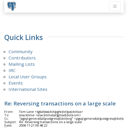
Quick Links
Community
Contributors
Mailing Lists
IRC
Local User Groups
Events
International Sites
Re: Reversing transactions on a large scale
From:
Tom Lane <tgl(at)sss(dot)pgh(dot)pa(dot)us>
To:
snacktime <snacktime(at)gmail(dot)com>
Cc:
"pgsql-general(at)postgresql(dot)org" <pgsql-general(at)postgresql(dot)org
Subject:
Re: Reversing transactions on a large scale
Date:
2008-11-21 00:48:22