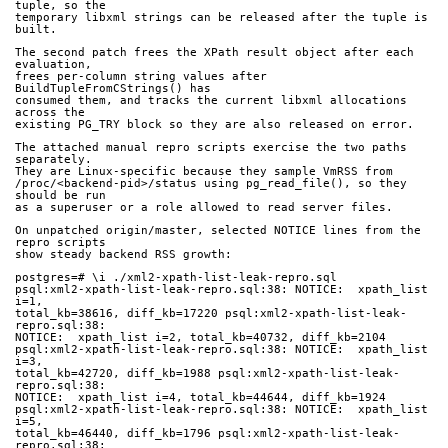
tuple, so the
temporary libxml strings can be released after the tuple is 
built.
The second patch frees the XPath result object after each 
evaluation,
frees per-column string values after 
BuildTupleFromCStrings() has
consumed them, and tracks the current libxml allocations 
across the
existing PG_TRY block so they are also released on error.
The attached manual repro scripts exercise the two paths 
separately.
They are Linux-specific because they sample VmRSS from
/proc/<backend-pid>/status using pg_read_file(), so they 
should be run
as a superuser or a role allowed to read server files.
On unpatched origin/master, selected NOTICE lines from the 
repro scripts
show steady backend RSS growth:
postgres=# \i ./xml2-xpath-list-leak-repro.sql
psql:xml2-xpath-list-leak-repro.sql:38: NOTICE:  xpath_list 
i=1,
total_kb=38616, diff_kb=17220 psql:xml2-xpath-list-leak-
repro.sql:38:
NOTICE:  xpath_list i=2, total_kb=40732, diff_kb=2104
psql:xml2-xpath-list-leak-repro.sql:38: NOTICE:  xpath_list 
i=3,
total_kb=42720, diff_kb=1988 psql:xml2-xpath-list-leak-
repro.sql:38:
NOTICE:  xpath_list i=4, total_kb=44644, diff_kb=1924
psql:xml2-xpath-list-leak-repro.sql:38: NOTICE:  xpath_list 
i=5,
total_kb=46440, diff_kb=1796 psql:xml2-xpath-list-leak-
repro.sql:38: