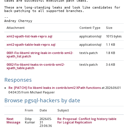
cases are successful execution path leaks.
These are long-standing leaks and look like candidates for
back-patching to all supported branches.
--
Andrey Chernyy
Attachment
Content-Type
Size
xml2-xpath-list-leak-repro.sql
application/sql
1015 bytes
xml2-xpath-table-leak-repro.sql
application/sql
1.1 KB
0001-Fix-libxml-string-leak-in-contrib-xml2-
text/x-patch
1.8 KB
xpath_list.patch
0002-Fix-libxml-leaks-in-contrib-xml2-
text/x-patch
3.6 KB
xpath_table.patch
Responses
Re: [PATCH] Fix libxml leaks in contrib/xml2 XPath functions
at 2026-06-01
04:04:35 from Michael Paquier
Browse pgsql-hackers by date
From
Date
Subject
Next
Dilip
2026-05-
Re: Proposal: Conflict log history table
Message
Kumar
31
for Logical Replication
23:06:36