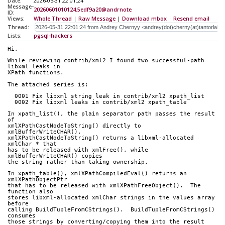
Date:
2026-05-31 22:01:24
Message-
20260601010124.5edf9a20@andrnote
ID:
Views:
Whole Thread
|
Raw Message
|
Download mbox
|
Resend email
Thread:
Lists:
pgsql-hackers
Hi,
While reviewing contrib/xml2 I found two successful-path 
libxml leaks in
XPath functions.
The attached series is:
  0001 Fix libxml string leak in contrib/xml2 xpath_list
  0002 Fix libxml leaks in contrib/xml2 xpath_table
In xpath_list(), the plain separator path passes the result 
of
xmlXPathCastNodeToString() directly to 
xmlBufferWriteCHAR().
xmlXPathCastNodeToString() returns a libxml-allocated 
xmlChar * that
has to be released with xmlFree(), while 
xmlBufferWriteCHAR() copies
the string rather than taking ownership.
In xpath_table(), xmlXPathCompiledEval() returns an 
xmlXPathObjectPtr
that has to be released with xmlXPathFreeObject().  The 
function also
stores libxml-allocated xmlChar strings in the values array 
before
calling BuildTupleFromCStrings().  BuildTupleFromCStrings() 
consumes
those strings by converting/copying them into the result 