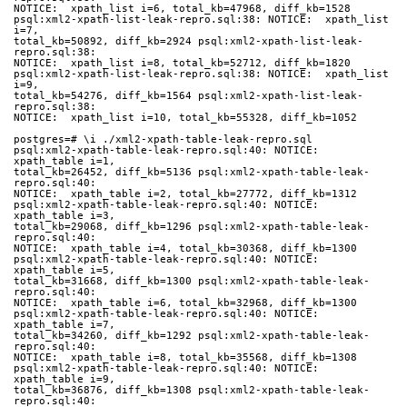
NOTICE:  xpath_list i=6, total_kb=47968, diff_kb=1528
psql:xml2-xpath-list-leak-repro.sql:38: NOTICE:  xpath_list 
i=7,
total_kb=50892, diff_kb=2924 psql:xml2-xpath-list-leak-
repro.sql:38:
NOTICE:  xpath_list i=8, total_kb=52712, diff_kb=1820
psql:xml2-xpath-list-leak-repro.sql:38: NOTICE:  xpath_list 
i=9,
total_kb=54276, diff_kb=1564 psql:xml2-xpath-list-leak-
repro.sql:38:
NOTICE:  xpath_list i=10, total_kb=55328, diff_kb=1052
postgres=# \i ./xml2-xpath-table-leak-repro.sql
psql:xml2-xpath-table-leak-repro.sql:40: NOTICE:  
xpath_table i=1,
total_kb=26452, diff_kb=5136 psql:xml2-xpath-table-leak-
repro.sql:40:
NOTICE:  xpath_table i=2, total_kb=27772, diff_kb=1312
psql:xml2-xpath-table-leak-repro.sql:40: NOTICE:  
xpath_table i=3,
total_kb=29068, diff_kb=1296 psql:xml2-xpath-table-leak-
repro.sql:40:
NOTICE:  xpath_table i=4, total_kb=30368, diff_kb=1300
psql:xml2-xpath-table-leak-repro.sql:40: NOTICE:  
xpath_table i=5,
total_kb=31668, diff_kb=1300 psql:xml2-xpath-table-leak-
repro.sql:40:
NOTICE:  xpath_table i=6, total_kb=32968, diff_kb=1300
psql:xml2-xpath-table-leak-repro.sql:40: NOTICE:  
xpath_table i=7,
total_kb=34260, diff_kb=1292 psql:xml2-xpath-table-leak-
repro.sql:40:
NOTICE:  xpath_table i=8, total_kb=35568, diff_kb=1308
psql:xml2-xpath-table-leak-repro.sql:40: NOTICE:  
xpath_table i=9,
total_kb=36876, diff_kb=1308 psql:xml2-xpath-table-leak-
repro.sql:40: