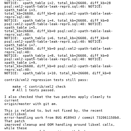
NOTICE:  xpath_table i=2, total_kb=26600, diff_kb=28
psql:xml2-xpath-table-leak-repro.sql:40: NOTICE:  
xpath_table i=3,
total_kb=26600, diff_kb=0 psql:xml2-xpath-table-leak-
repro.sql:40:
NOTICE:  xpath_table i=4, total_kb=26600, diff_kb=0
psql:xml2-xpath-table-leak-repro.sql:40: NOTICE:  
xpath_table i=5,
total_kb=26600, diff_kb=0 psql:xml2-xpath-table-leak-
repro.sql:40:
NOTICE:  xpath_table i=6, total_kb=26600, diff_kb=0
psql:xml2-xpath-table-leak-repro.sql:40: NOTICE:  
xpath_table i=7,
total_kb=26600, diff_kb=0 psql:xml2-xpath-table-leak-
repro.sql:40:
NOTICE:  xpath_table i=8, total_kb=26600, diff_kb=0
psql:xml2-xpath-table-leak-repro.sql:40: NOTICE:  
xpath_table i=9,
total_kb=26600, diff_kb=0 psql:xml2-xpath-table-leak-
repro.sql:40:
NOTICE:  xpath_table i=10, total_kb=26600, diff_kb=0
contrib/xml2 regression tests still pass:
    make -C contrib/xml2 check
    # All 1 tests passed.
I also checked that the two patches apply cleanly to 
current
origin/master with git am.
This is related to, but not fixed by, the recent 
xml2/libxml
error-handling work from BUG #18943 / commit 732061150b0.  
That patch
improved cleanup and OOM handling around libxml calls, 
while these