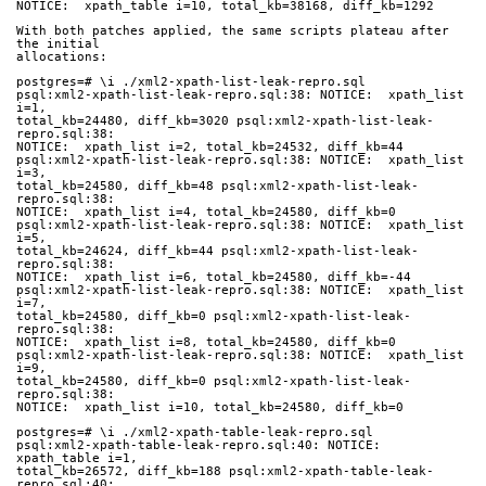
NOTICE:  xpath_table i=10, total_kb=38168, diff_kb=1292
With both patches applied, the same scripts plateau after 
the initial
allocations:
postgres=# \i ./xml2-xpath-list-leak-repro.sql
psql:xml2-xpath-list-leak-repro.sql:38: NOTICE:  xpath_list 
i=1,
total_kb=24480, diff_kb=3020 psql:xml2-xpath-list-leak-
repro.sql:38:
NOTICE:  xpath_list i=2, total_kb=24532, diff_kb=44
psql:xml2-xpath-list-leak-repro.sql:38: NOTICE:  xpath_list 
i=3,
total_kb=24580, diff_kb=48 psql:xml2-xpath-list-leak-
repro.sql:38:
NOTICE:  xpath_list i=4, total_kb=24580, diff_kb=0
psql:xml2-xpath-list-leak-repro.sql:38: NOTICE:  xpath_list 
i=5,
total_kb=24624, diff_kb=44 psql:xml2-xpath-list-leak-
repro.sql:38:
NOTICE:  xpath_list i=6, total_kb=24580, diff_kb=-44
psql:xml2-xpath-list-leak-repro.sql:38: NOTICE:  xpath_list 
i=7,
total_kb=24580, diff_kb=0 psql:xml2-xpath-list-leak-
repro.sql:38:
NOTICE:  xpath_list i=8, total_kb=24580, diff_kb=0
psql:xml2-xpath-list-leak-repro.sql:38: NOTICE:  xpath_list 
i=9,
total_kb=24580, diff_kb=0 psql:xml2-xpath-list-leak-
repro.sql:38:
NOTICE:  xpath_list i=10, total_kb=24580, diff_kb=0
postgres=# \i ./xml2-xpath-table-leak-repro.sql
psql:xml2-xpath-table-leak-repro.sql:40: NOTICE:  
xpath_table i=1,
total_kb=26572, diff_kb=188 psql:xml2-xpath-table-leak-
repro.sql:40: