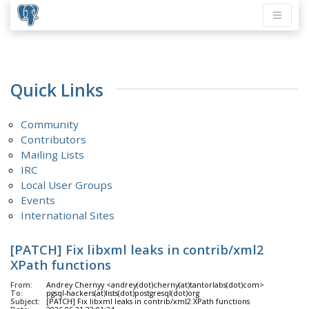
Quick Links
Community
Contributors
Mailing Lists
IRC
Local User Groups
Events
International Sites
[PATCH] Fix libxml leaks in contrib/xml2
XPath functions
From:
Andrey Chernyy <andrey(dot)cherny(at)tantorlabs(dot)com>
To:
pgsql-hackers(at)lists(dot)postgresql(dot)org
Subject:
[PATCH] Fix libxml leaks in contrib/xml2 XPath functions