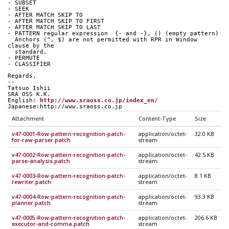
- SUBSET
- SEEK
- AFTER MATCH SKIP TO
- AFTER MATCH SKIP TO FIRST
- AFTER MATCH SKIP TO LAST
- PATTERN regular expression  {- and -}, () (empty pattern)
  Anchors (^, $) are not permitted with RPR in Window 
clause by the
  standard.
- PERMUTE
- CLASSIFIER
Regards,
--
Tatsuo Ishii
SRA OSS K.K.
English: 
http://www.sraoss.co.jp/index_en/
Japanese:http://www.sraoss.co.jp
Attachment
Content-Type
Size
v47-0001-Row-pattern-recognition-patch-
application/octet-
32.0 KB
for-raw-parser.patch
stream
v47-0002-Row-pattern-recognition-patch-
application/octet-
42.5 KB
parse-analysis.patch
stream
v47-0003-Row-pattern-recognition-patch-
application/octet-
8.1 KB
rewriter.patch
stream
v47-0004-Row-pattern-recognition-patch-
application/octet-
93.3 KB
planner.patch
stream
v47-0005-Row-pattern-recognition-patch-
application/octet-
206.6 KB
executor-and-comma.patch
stream