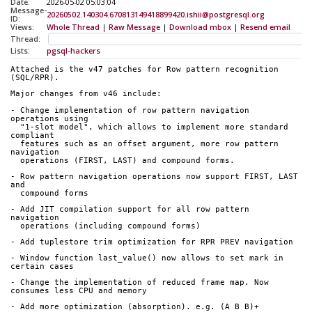
Date:
2026-05-02 05:03:04
Message-
20260502.140304.670813149418899420.ishii@postgresql.org
ID:
Views:
Whole Thread
|
Raw Message
|
Download mbox
|
Resend email
Thread:
Lists:
pgsql-hackers
Attached is the v47 patches for Row pattern recognition 
(SQL/RPR).
Major changes from v46 include:
- Change implementation of row pattern navigation 
operations using
  "1-slot model", which allows to implement more standard 
compliant
  features such as an offset argument, more row pattern 
navigation
  operations (FIRST, LAST) and compound forms.
- Row pattern navigation operations now support FIRST, LAST 
and
  compound forms
- Add JIT compilation support for all row pattern 
navigation
  operations (including compound forms)
- Add tuplestore trim optimization for RPR PREV navigation
- Window function last_value() now allows to set mark in 
certain cases
- Change the implementation of reduced frame map. Now 
consumes less CPU and memory
- Add more optimization (absorption). e.g. (A B B)+