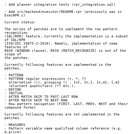
- Add planner integration tests (rpr_integration.sql)
- Add src/backend/executor/README.rpr (previously was in 
ExecRPR.c)
Current status:
The series of patches are to implement the row pattern 
recognition
(SQL/RPR) feature. Currently the implementation is a subset 
of SQL/RPR
(ISO/IEC 19075-2:2016). Namely, implementation of some 
features of
R020 (WINDOW clause). R010 (MATCH_RECOGNIZE) is out of the 
scope of
the patches.
Currently following features are implemented in the 
patches.
- PATTERN
- PATTERN regular expressions (+, *, ?)
  alternation (|), grouping () , {n}, {n,}, {n,m}, {,m}
  reluctant quantifiers (*? etc.),
- DEFINE
- INITIAL
- AFTER MATCH SKIP TO PAST LAST ROW
- AFTER MATCH SKIP TO NEXT ROW
- Row pattern navigation (FIRST, LAST, PREV, NEXT and their 
compound forms)
Currently following features are not implemented in the 
patches.
- MEASURES
- Pattern variable name qualified column reference (e.g. 
A.price)