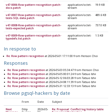
v47-0006-Row-pattern-recognition-patch-
application/octet-
19.9 KB
docs.patch
stream
v47-0007-Row-pattern-recognition-patch-
application/octet-
489.6 KB
tests-SQL-data.patch
stream
v47-0008-Row-pattern-recognition-patch-
application/octet-
737.0 KB
tests-expected.patch
stream
v47-0009-Row-pattern-recognition-patch-
application/octet-
1.5 KB
typedefs.list.patch
stream
In response to
Re: Row pattern recognition
at 2026-05-01 17:11:00 from Henson Choi
Responses
Re: Row pattern recognition
at 2026-05-03 05:34:47 from Henson Choi
Re: Row pattern recognition
at 2026-05-05 00:01:24 from Tatsuo Ishii
Re: Row pattern recognition
at 2026-05-12 06:03:28 from Tatsuo Ishii
Re: Row pattern recognition
at 2026-05-24 08:11:39 from Tatsuo Ishii
Re: Row pattern recognition
at 2026-05-31 12:33:13 from Tatsuo Ishii
Browse pgsql-hackers by date
From
Date
Subject
Next
Dilip
2026-05-
Re: Proposal: Conflict log history table