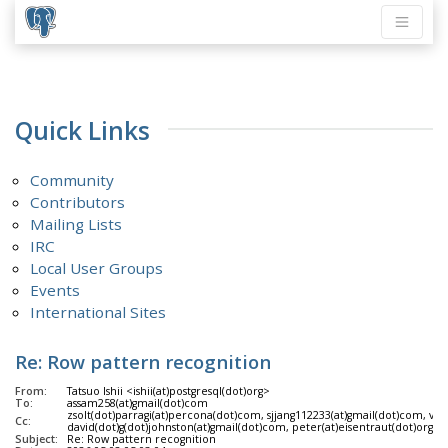
Quick Links
Community
Contributors
Mailing Lists
IRC
Local User Groups
Events
International Sites
Re: Row pattern recognition
From:
Tatsuo Ishii <ishii(at)postgresql(dot)org>
To:
assam258(at)gmail(dot)com
zsolt(dot)parragi(at)percona(dot)com, sjjang112233(at)gmail(dot)com, vik(
Cc:
david(dot)g(dot)johnston(at)gmail(dot)com, peter(at)eisentraut(dot)org, l
Subject:
Re: Row pattern recognition