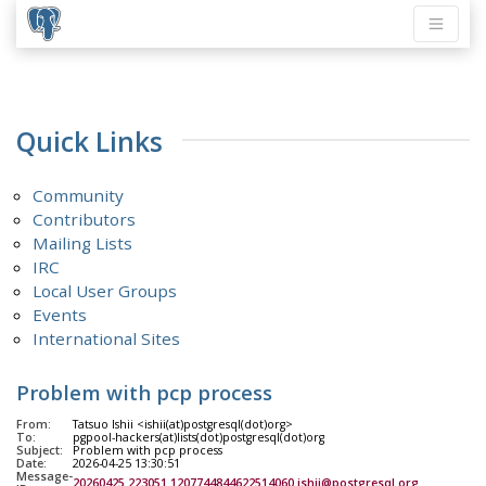
Quick Links
Community
Contributors
Mailing Lists
IRC
Local User Groups
Events
International Sites
Problem with pcp process
From:
Tatsuo Ishii <ishii(at)postgresql(dot)org>
To:
pgpool-hackers(at)lists(dot)postgresql(dot)org
Subject:
Problem with pcp process
Date:
2026-04-25 13:30:51
Message-
20260425.223051.1207744844622514060.ishii@postgresql.org