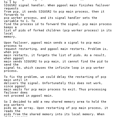
to 1 by
SIGUSR2 signal handler. When pgpool main finishes failover 
requests
from pcp, it sends SIGUSR2 to pcp main process, then it 
forwards to
pcp worker process, and its signal handler sets the 
variable to 1. To
find the process id to forward the signal, pcp main process 
keeps a
list of pids of forked children (pcp worker process) in its 
local
memory.
Upon failover, pgpool main sends a signal to pcp main 
process to
request restarting, and pgpool main restarts. Problem is, 
when pcp
main restarts, it forgets the list of pids. As a result, 
when pgpool
main sends SIGUSR2 to pcp main, it cannot find the pid to 
send the
signal to, which causes the infinite loop in pcp worker 
process.
To fix the problem, we could delay the restarting of pcp 
main until it
delivers the signal. Unfortunately this does not work, 
since pgpool
main waits for pcp main process to exit. Thus processing 
failover does
not proceed in pgpool main.
So I decided to add a new shared memory area to hold the 
pcp workers
pids as an array. Upon restarting of pcp main process, it 
reads the
pids from the shared memory into its local memory. When 