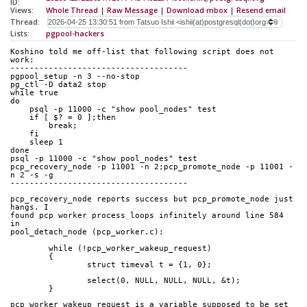
ID:
Views:
Whole Thread
|
Raw Message
|
Download mbox
|
Resend email
Thread:
Lists:
pgpool-hackers
Koshino told me off-list that following script does not 
work:
-------------------------------------
pgpool_setup -n 3 --no-stop
pg_ctl -D data2 stop
while true
do
    psql -p 11000 -c "show pool_nodes" test
    if [ $? = 0 ];then
	break;
    fi
    sleep 1
done
psql -p 11000 -c "show pool_nodes" test
pcp_recovery_node -p 11001 -n 2;pcp_promote_node -p 11001 -
n 2 -s -g
-------------------------------------
pcp_recovery_node reports success but pcp_promote_node just 
hangs. I
found pcp worker process loops infinitely around line 584 
in
pool_detach_node (pcp_worker.c):
	while (!pcp_worker_wakeup_request)
	{
		struct timeval t = {1, 0};
		select(0, NULL, NULL, NULL, &t);
	}
pcp_worker_wakeup_request is a variable supposed to be set 