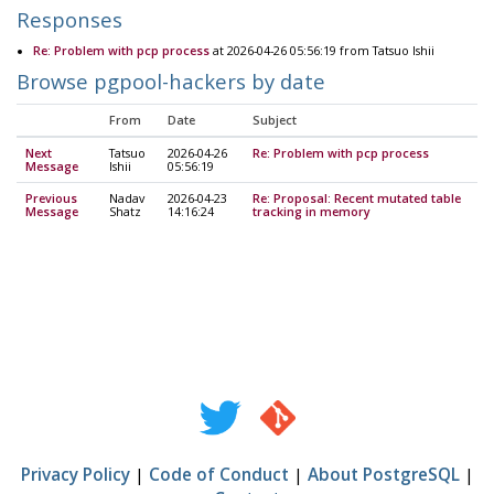
Responses
Re: Problem with pcp process
at 2026-04-26 05:56:19 from Tatsuo Ishii
Browse pgpool-hackers by date
From
Date
Subject
Next
Tatsuo
2026-04-26
Re: Problem with pcp process
Message
Ishii
05:56:19
Previous
Nadav
2026-04-23
Re: Proposal: Recent mutated table
Message
Shatz
14:16:24
tracking in memory
Privacy Policy
|
Code of Conduct
|
About PostgreSQL
|