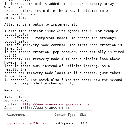
child process
is forked, its pid is added to the shared memory array. 
When child
process exits, its pid in the array is cleared to 0, 
representing an
empty slot.
Attached is a patch to implement it.
I also find similar issue with pgpool_setup. For example, 
pgpool_setup
-n 3 creates 3 PostgreSQL nodes. To create the standbys, 
pgpool_setup
uses pcp_recovery_node command. The first node creation is 
fine. But
in the second creation, pcp_recovery_node actually is timed 
out (5
seconds). pcp_recovery_node also has a similar loop above. 
However the
loop is timed out, instead of infinite looping. As a 
result, the
second pcp_recovery_node looks as if suceeded, just takes 
longer time
(5 seconds). The patch also fixed the case: now the second
pcp_recovery_node finishes quickly.
Regards,
--
Tatsuo Ishii
SRA OSS K.K.
English: 
http://www.sraoss.co.jp/index_en/
Japanese:http://www.sraoss.co.jp
Attachment
Content-Type
Size
pcp_child_sigusr2_fix.patch
text/x-patch
3.6 KB