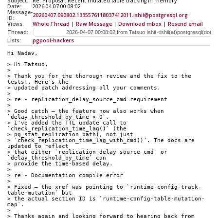
Subject:
Re: Proposal: Recent mutated table tracking in memory
Date:
2026-04-07 00:08:02
Message-
20260407.090802.1335576118037412011.ishii@postgresql.org
ID:
Views:
Whole Thread
|
Raw Message
|
Download mbox
|
Resend email
Thread:
Lists:
pgpool-hackers
Hi Nadav,
> Hi Tatsuo,
> 
> Thank you for the thorough review and the fix to the 
tests!. Here's the
> updated patch addressing all your comments.
> 
> re - replication_delay_source_cmd requirement
> 
> Good catch ― the feature now also works when 
`delay_threshold_by_time > 0`.
> I've added the TTL update call to 
`check_replication_time_lag()` (the
> pg_stat_replication path), not just
> `check_replication_time_lag_with_cmd()`. The docs are 
updated to reflect
> that either `replication_delay_source_cmd` or 
`delay_threshold_by_time` can
> provide the time-based delay.
> 
> re - Documentation compile error
> 
> Fixed ― the xref was pointing to `runtime-config-track-
table-mutation` but
> the actual section ID is `runtime-config-table-mutation-
map`.
> 
> Thanks again and looking forward to hearing back from 