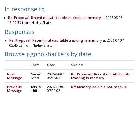
In response to
Re: Proposal: Recent mutated table tracking in memory
at 2026-03-23
13:07:33 from Nadav Shatz
Responses
Re: Proposal: Recent mutated table tracking in memory
at 2026-04-07
05:45:03 from Nadav Shatz
Browse pgpool-hackers by date
From
Date
Subject
Next
Nadav
2026-04-07
Re: Proposal: Recent mutated table
Message
Shatz
05:45:03
tracking in memory
Previous
Tatsuo
2026-04-06
Re: Memory leak in a SSL module
Message
Ishii
07:20:06