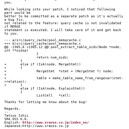
you.
While looking into your patch, I noticed that following 
part would be
better to be committed as a separate patch as it's actually 
a bug fix,
not related to the feature: query cache is not invalidated 
if MERGE
statement is executed. I will take care of it and get back 
to you.
--- a/src/query_cache/pool_memqcache.c
+++ b/src/query_cache/pool_memqcache.c
@@ -1305,6 +1305,12 @@ pool_extract_table_oids(Node *node, 
int **oidsp)
 		}
 		return num_oids;
 	}
+	else if (IsA(node, MergeStmt))
+	{
+		MergeStmt  *stmt = (MergeStmt *) node;
+
+		table = make_table_name_from_rangevar(stmt-
>relation);
+	}
 	else if (IsA(node, ExplainStmt))
 	{
 		ListCell   *cell;
Thanks for letting me know about the bug!
Regards,
--
Tatsuo Ishii
SRA OSS K.K.
English: 
http://www.sraoss.co.jp/index_en/
Japanese:http://www.sraoss.co.jp