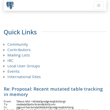
Quick Links
Community
Contributors
Mailing Lists
IRC
Local User Groups
Events
International Sites
Re: Proposal: Recent mutated table tracking
in memory
From:
Tatsuo Ishii <ishii(at)postgresql(dot)org>
To:
nadav(at)tailorbrands(dot)com
Cc:
pgpool-hackers(at)lists(dot)postgresql(dot)org