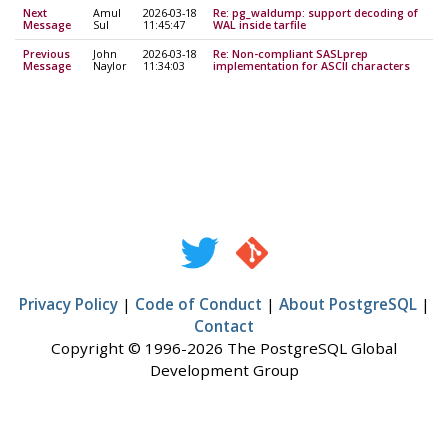
Next
Amul
2026-03-18
Re: pg_waldump: support decoding of
Message
Sul
11:45:47
WAL inside tarfile
Previous
John
2026-03-18
Re: Non-compliant SASLprep
Message
Naylor
11:34:03
implementation for ASCII characters
Privacy Policy
|
Code of Conduct
|
About PostgreSQL
|
Contact
Copyright © 1996-2026 The PostgreSQL Global
Development Group