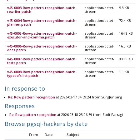
v45-0003-Row-pattern-recognition-patch-
application/octet-
5.8 KB
rewriter.patch
stream
v45-0004-Row-pattern-recognition-patch-
application/octet-
72.4 KB
planner.patch
stream
v45-0005-Row-pattern-recognition-patch-
application/octet-
164.8 KB
executor-and-comma.patch
stream
v45-0006-Row-pattern-recognition-patch-
application/octet-
16.3 KB
docs.patch
stream
v45-0007-Row-pattern-recognition-patch-
application/octet-
900.9 KB
tests.patch
stream
v45-0008-Row-pattern-recognition-patch-
application/octet-
1.1 KB
typedefs.list.patch
stream
In response to
Re: Row pattern recognition
at 2026-03-17 04:59:24 from SungJun Jang
Responses
Re: Row pattern recognition
at 2026-03-18 23:06:59 from Zsolt Parragi
Browse pgsql-hackers by date
From
Date
Subject