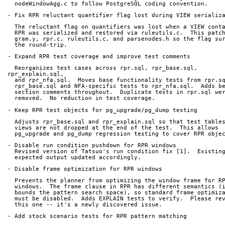
  nodeWindowAgg.c to follow PostgreSQL coding convention.
- Fix RPR reluctant quantifier flag lost during VIEW serializ
  The reluctant flag on quantifiers was lost when a VIEW cont
  RPR was serialized and restored via ruleutils.c.  This patc
  gram.y, rpr.c, ruleutils.c, and parsenodes.h so the flag su
  the round-trip.
- Expand RPR test coverage and improve test comments
  Reorganizes test cases across rpr.sql, rpr_base.sql, 
rpr_explain.sql,
  and rpr_nfa.sql.  Moves base functionality tests from rpr.s
  rpr_base.sql and NFA-specific tests to rpr_nfa.sql.  Adds b
  section comments throughout.  Duplicate tests in rpr.sql we
  removed.  No reduction in test coverage.
- Keep RPR test objects for pg_upgrade/pg_dump testing
  Adjusts rpr_base.sql and rpr_explain.sql so that test table
  views are not dropped at the end of the test.  This allows
  pg_upgrade and pg_dump regression testing to cover RPR obje
- Disable run condition pushdown for RPR windows
  Revised version of Tatsuo's run condition fix [1].  Existin
  expected output updated accordingly.
- Disable frame optimization for RPR windows
  Prevents the planner from optimizing the window frame for R
  windows.  The frame clause in RPR has different semantics (
  bounds the pattern search space), so standard frame optimiz
  must be disabled.  Adds EXPLAIN tests to verify.  Please re
  this one -- it's a newly discovered issue.
- Add stock scenario tests for RPR pattern matching