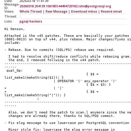
Date:
2026-03-18 11:41:39
Message-
20260318.204139.106185544494720182.ishii@postgresql.org
ID:
Views:
Whole Thread
|
Raw Message
|
Download mbox
|
Resend email
Thread:
Lists:
pgsql-hackers
Hi Henson,
Attached is the v45 patches. These are basically your patches
(0001-0013) on top of v44, plus rebase. Major changes/fixes s
include:
- Rebase. Due to commits (SQL/PG) rebase was required.
  I had to resolve shift/reduce conflicts while rebasing gram
  the end, I removed follwing in the v44 patch.
-------------------------------------------------------------
------
 qual_Op:	Op
 					{ $$ = 
list_make1(makeString($1)); }
 			| OPERATOR '(' any_operator ')'
 					{ $$ = $3; }
+			| '|'
+					{ $$ = 
list_make1(makeString("|")); }
 		;
-------------------------------------------------------------
------ 
  Also, we don't need the patch to scan.l anymore since the n
  changes are already there, thanks to SQL/PGQ commit.
- Fix elog message to use lowercase per PostgreSQL convention
  Minor style fix: lowercase the elog error message in