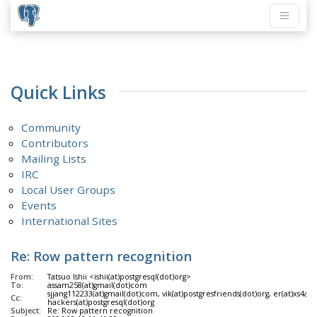
Quick Links
Community
Contributors
Mailing Lists
IRC
Local User Groups
Events
International Sites
Re: Row pattern recognition
From:
Tatsuo Ishii <ishii(at)postgresql(dot)org>
To:
assam258(at)gmail(dot)com
sjjang112233(at)gmail(dot)com, vik(at)postgresfriends(dot)org, er(at)xs4a
Cc:
hackers(at)postgresql(dot)org
Subject:
Re: Row pattern recognition