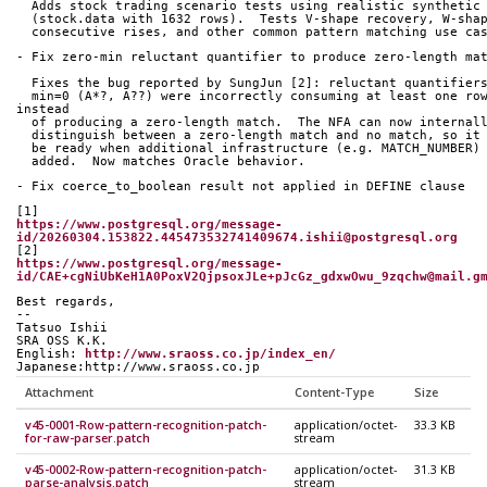
  Adds stock trading scenario tests using realistic synthetic
  (stock.data with 1632 rows).  Tests V-shape recovery, W-sha
  consecutive rises, and other common pattern matching use ca
- Fix zero-min reluctant quantifier to produce zero-length ma
  Fixes the bug reported by SungJun [2]: reluctant quantifier
  min=0 (A*?, A??) were incorrectly consuming at least one row 
instead
  of producing a zero-length match.  The NFA can now internal
  distinguish between a zero-length match and no match, so it
  be ready when additional infrastructure (e.g. MATCH_NUMBER)
  added.  Now matches Oracle behavior.
- Fix coerce_to_boolean result not applied in DEFINE clause
[1]
https://www.postgresql.org/message-
id/20260304.153822.445473532741409674.ishii@postgresql.org
[2]
https://www.postgresql.org/message-
id/CAE+cgNiUbKeH1A0PoxV2QjpsoxJLe+pJcGz_gdxwOwu_9zqchw@mail.g
Best regards,
--
Tatsuo Ishii
SRA OSS K.K.
English: 
http://www.sraoss.co.jp/index_en/
Japanese:http://www.sraoss.co.jp
Attachment
Content-Type
Size
v45-0001-Row-pattern-recognition-patch-
application/octet-
33.3 KB
for-raw-parser.patch
stream
v45-0002-Row-pattern-recognition-patch-
application/octet-
31.3 KB
parse-analysis.patch
stream